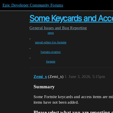
Epic Developer Community Forums
Some Keycards and Acce
General
Issues and Bug Reporting
open
,
unreal-editor-for-fortnite
,
fortnite-creative
,
fortnite
Zemi_x
(Zemi_x)
1
June 3, 2026, 5:15pm
Summary
Some Fortnite keycards and access items are mi
items have not been added.
Please select what you are reporting 