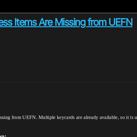
ss Items Are Missing from UEFN
ssing from UEFN. Multiple keycards are already available, so it is 
on: