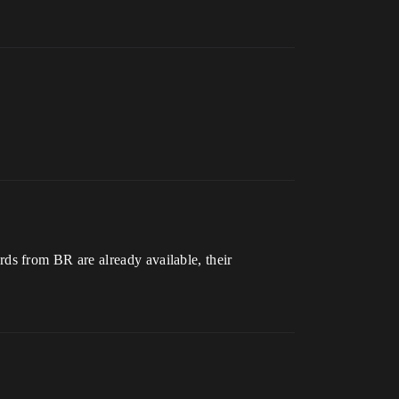
ds from BR are already available, their