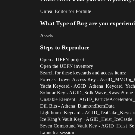
Unreal Editor for Fortnite
What Type of Bug are you experienc
Assets
Steps to Reproduce
Open a UEFN project
Open the UEFN inventory
Search for these keycards and access items:
Forecast Tower Access Key - AGID_MMObj_
Yacht Keycard - AGID_Athena_Keycard_Yach
Solunar Key - AGID_SolidWave_SwashStone
Unstable Element - AGID_ParticleAccelerator
Dill Bits - Athena_DiamondItemData
Lighthouse Keycard - AGID_TeaCake_Keycar
Ice King’s Vault Key - AGID_Heist_IceCastle
Seven Compound Vault Key - AGID_Heist_S
Launch a session