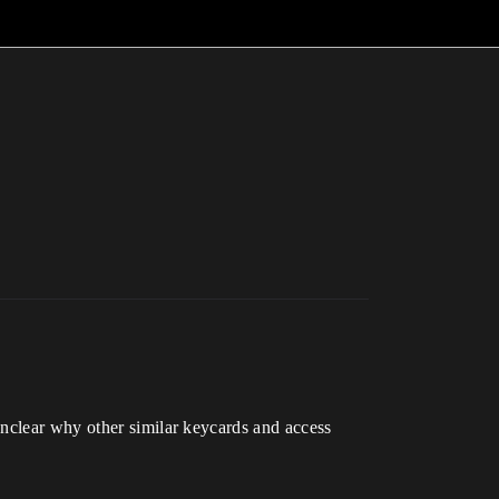
unclear why other similar keycards and access