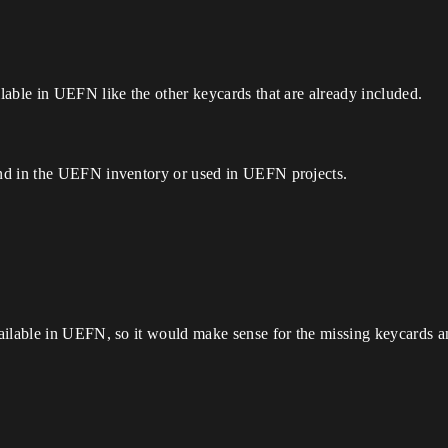
able in UEFN like the other keycards that are already included.
nd in the UEFN inventory or used in UEFN projects.
ilable in UEFN, so it would make sense for the missing keycards an