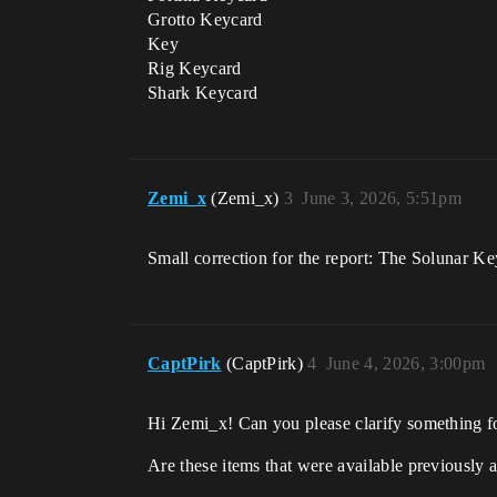
Grotto Keycard
Key
Rig Keycard
Shark Keycard
Zemi_x
(Zemi_x)
3
June 3, 2026, 5:51pm
Small correction for the report: The Solunar 
CaptPirk
(CaptPirk)
4
June 4, 2026, 3:00pm
Hi Zemi_x! Can you please clarify something f
Are these items that were available previously 