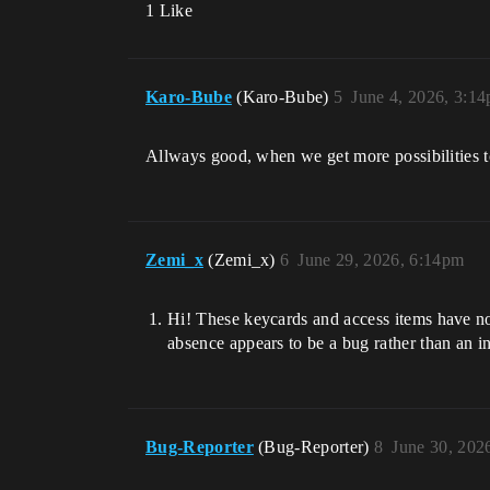
1 Like
Karo-Bube
(Karo-Bube)
5
June 4, 2026, 3:1
Allways good, when we get more possibilities 
Zemi_x
(Zemi_x)
6
June 29, 2026, 6:14pm
Hi! These keycards and access items have no
absence appears to be a bug rather than an in
Bug-Reporter
(Bug-Reporter)
8
June 30, 202