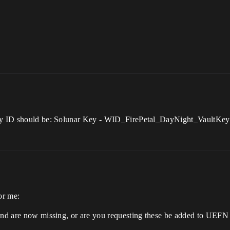
Key ID should be: Solunar Key - WID_FirePetal_DayNight_VaultKey 
or me:
and are now missing, or are you requesting these be added to UEFN f