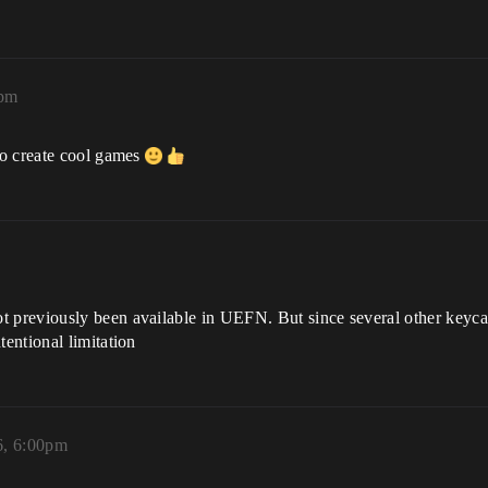
4pm
to create cool games
t previously been available in UEFN. But since several other keycar
tentional limitation
6, 6:00pm