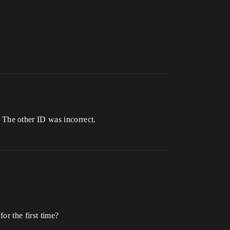
The other ID was incorrect.
or the first time?