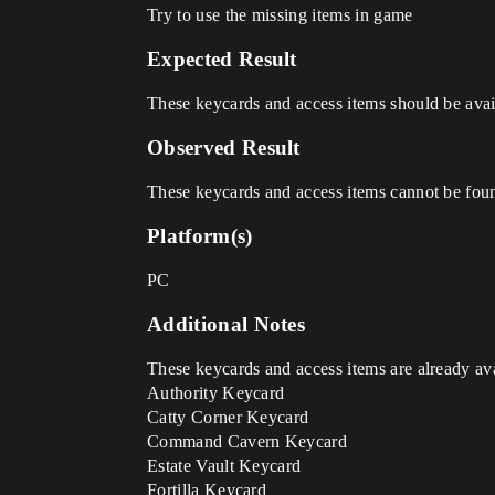
Try to use the missing items in game
Expected Result
These keycards and access items should be avail
Observed Result
These keycards and access items cannot be fou
Platform(s)
PC
Additional Notes
These keycards and access items are already ava
Authority Keycard
Catty Corner Keycard
Command Cavern Keycard
Estate Vault Keycard
Fortilla Keycard