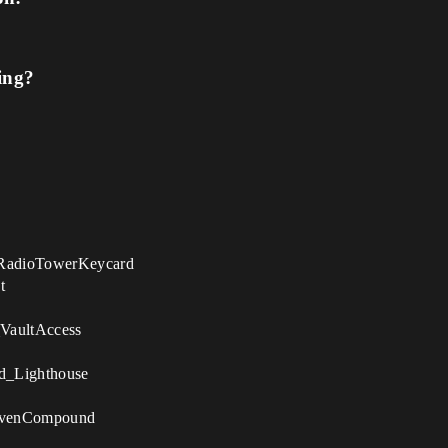
ing?
RadioTowerKeycard
t
_VaultAccess
d_Lighthouse
evenCompound