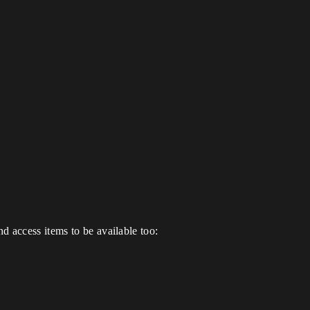
d access items to be available too: