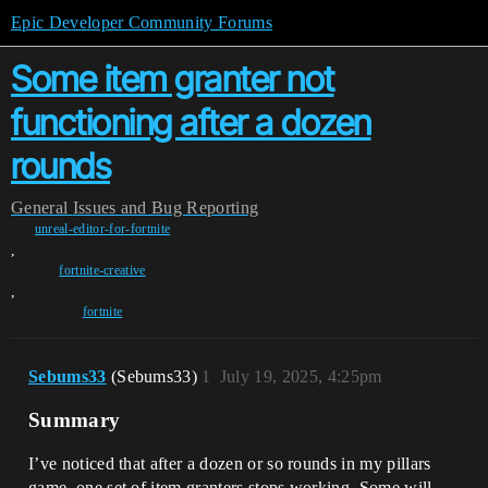
Epic Developer Community Forums
Some item granter not
functioning after a dozen
rounds
General
Issues and Bug Reporting
unreal-editor-for-fortnite
,
fortnite-creative
,
fortnite
Sebums33
(Sebums33)
1
July 19, 2025, 4:25pm
Summary
I’ve noticed that after a dozen or so rounds in my pillars
game, one set of item granters stops working. Some will,