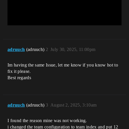
adruuch
(adruuch)
2
July 30, 2025, 11:00pm
Im having the same Issue, let me know if you know hot to
fix it please.
Best regards
adruuch
(adruuch)
3
August 2, 2025, 3:10am
I found the reason mine was not working.
i changed the team configuration to team index and put 12