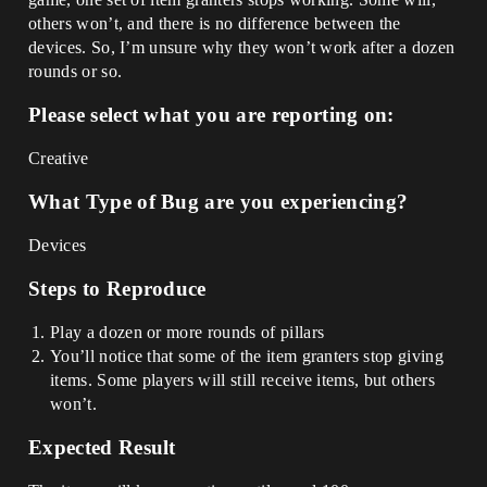
others won’t, and there is no difference between the
devices. So, I’m unsure why they won’t work after a dozen
rounds or so.
Please select what you are reporting on:
Creative
What Type of Bug are you experiencing?
Devices
Steps to Reproduce
Play a dozen or more rounds of pillars
You’ll notice that some of the item granters stop giving
items. Some players will still receive items, but others
won’t.
Expected Result