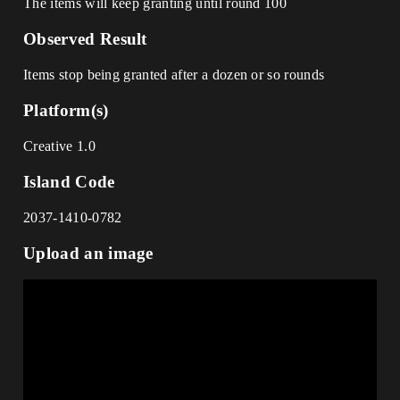
The items will keep granting until round 100
Observed Result
Items stop being granted after a dozen or so rounds
Platform(s)
Creative 1.0
Island Code
2037-1410-0782
Upload an image