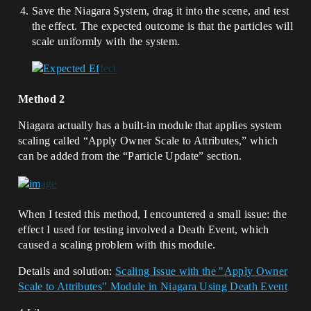
Save the Niagara System, drag it into the scene, and test
the effect. The expected outcome is that the particles will
scale uniformly with the system.
Method 2
Niagara actually has a built-in module that applies system
scaling called “Apply Owner Scale to Attributes,” which
can be added from the “Particle Update” section.
When I tested this method, I encountered a small issue: the
effect I used for testing involved a Death Event, which
caused a scaling problem with this module.
Details and solution:
Scaling Issue with the "Apply Owner
Scale to Attributes" Module in Niagara Using Death Event