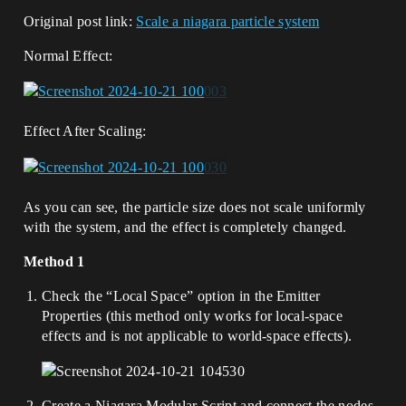
Original post link:
Scale a niagara particle system
Normal Effect:
Effect After Scaling:
As you can see, the particle size does not scale uniformly
with the system, and the effect is completely changed.
Method 1
Check the “Local Space” option in the Emitter
Properties (this method only works for local-space
effects and is not applicable to world-space effects).
Create a Niagara Modular Script and connect the nodes