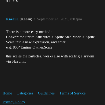
4 Likes
Kaeau1
(Kaeau)
2
September 24, 2025, 8:03pm
There is a more easy method:
Convert the Sprite Attributes > Sprite Size Mode > Sprite
Scale into a new expression, and enter:
e.g: 800*Engine.Owner.Scale
this scales the particles, works also with scaling a system
via blueprint.
Home
Categories
Guidelines
Terms of Service
Privacy Policy