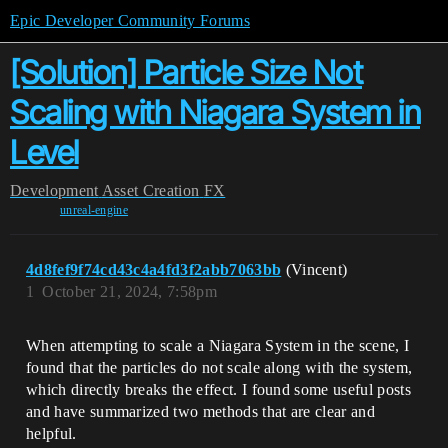
Epic Developer Community Forums
[Solution] Particle Size Not
Scaling with Niagara System in
Level
Development
Asset Creation
FX
unreal-engine
4d8fef9f74cd43c4a4fd3f2abb7063bb
(Vincent)
1
October 21, 2024, 7:58pm
When attempting to scale a Niagara System in the scene, I
found that the particles do not scale along with the system,
which directly breaks the effect. I found some useful posts
and have summarized two methods that are clear and
helpful.