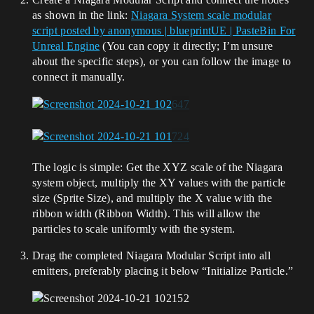
as shown in the link:
Niagara System scale modular
script posted by anonymous | blueprintUE | PasteBin For
Unreal Engine
(You can copy it directly; I’m unsure
about the specific steps), or you can follow the image to
connect it manually.
The logic is simple: Get the XYZ scale of the Niagara
system object, multiply the XY values with the particle
size (Sprite Size), and multiply the X value with the
ribbon width (Ribbon Width). This will allow the
particles to scale uniformly with the system.
Drag the completed Niagara Modular Script into all
emitters, preferably placing it below “Initialize Particle.”