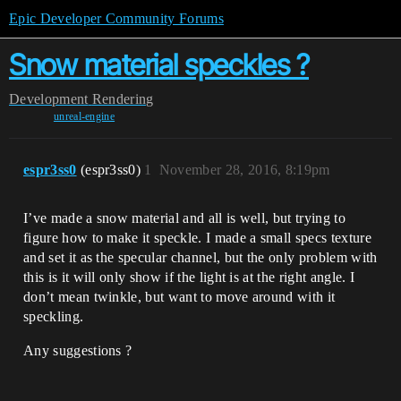
Epic Developer Community Forums
Snow material speckles ?
Development
Rendering
unreal-engine
espr3ss0
(espr3ss0)
1
November 28, 2016, 8:19pm
I’ve made a snow material and all is well, but trying to
figure how to make it speckle. I made a small specs texture
and set it as the specular channel, but the only problem with
this is it will only show if the light is at the right angle. I
don’t mean twinkle, but want to move around with it
speckling.
Any suggestions ?