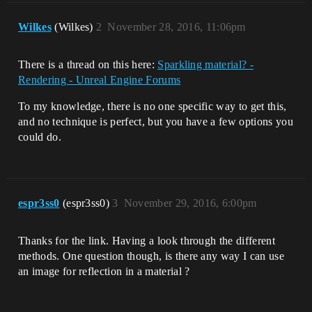
Wilkes
(Wilkes)
2
November 28, 2016, 11:06pm
There is a thread on this here:
Sparkling material? -
Rendering - Unreal Engine Forums
To my knowledge, there is no one specific way to get this,
and no technique is perfect, but you have a few options you
could do.
espr3ss0
(espr3ss0)
3
November 29, 2016, 6:00pm
Thanks for the link. Having a look through the different
methods. One question though, is there any way I can use
an image for reflection in a material ?