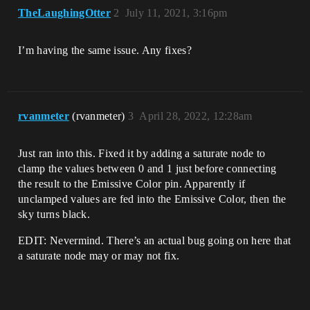
TheLaughingOtter
2
July 11, 2021, 3:16pm
I’m having the same issue. Any fixes?
rvanmeter
(rvanmeter)
3
April 28, 2022, 12:28am
Just ran into this. Fixed it by adding a saturate node to
clamp the values between 0 and 1 just before connecting
the result to the Emissive Color pin. Apparently if
unclamped values are fed into the Emissive Color, then the
sky turns black.
EDIT: Nevermind. There’s an actual bug going on here that
a saturate node may or may not fix.