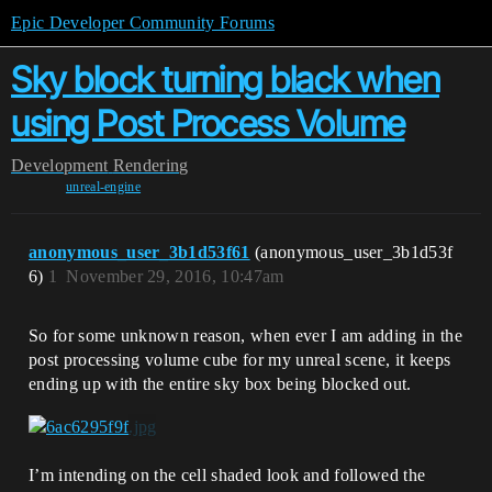
Epic Developer Community Forums
Sky block turning black when
using Post Process Volume
Development
Rendering
unreal-engine
anonymous_user_3b1d53f61
(anonymous_user_3b1d53f
6)
1
November 29, 2016, 10:47am
So for some unknown reason, when ever I am adding in the
post processing volume cube for my unreal scene, it keeps
ending up with the entire sky box being blocked out.
I’m intending on the cell shaded look and followed the