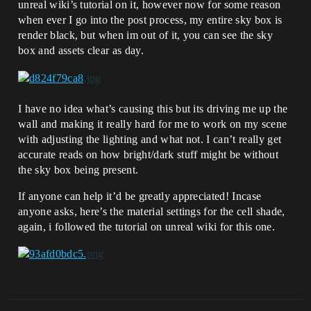
unreal wiki’s tutorial on it, however now for some reason
when ever I go into the post process, my entire sky box is
render black, but when im out of it, you can see the sky
box and assets clear as day.
I have no idea what’s causing this but its driving me up the
wall and making it really hard for me to work on my scene
with adjusting the lighting and what not. I can’t really get
accurate reads on how bright/dark stuff might be without
the sky box being present.
If anyone can help it’d be greatly appreciated! Incase
anyone asks, here’s the material settings for the cell shade,
again, i followed the tutorial on unreal wiki for this one.