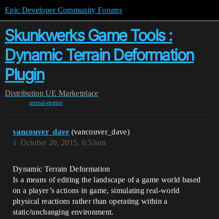
Epic Developer Community Forums
Skunkwerks Game Tools :
Dynamic Terrain Deformation
Plugin
Distribution
UE Marketplace
unreal-engine
vancouver_dave
(vancouver_dave)
1
October 20, 2015, 6:53am
Dynamic Terrain Deformation
Is a means of editing the landscape of a game world based
on a player’s actions in game, simulating real-world
physical reactions rather than operating within a
static/unchanging environment.