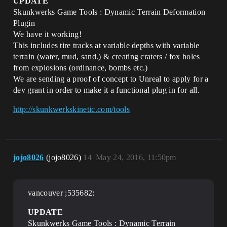
UPDATE
Skunkwerks Game Tools : Dynamic Terrain Deformation
Plugin
We have it working!
This includes tire tracks at variable depths with variable
terrain (water, mud, sand.) & creating craters / fox holes
from explosions (ordinance, bombs etc.)
We are sending a proof of concept to Unreal to apply for a
dev grant in order to make it a functional plug in for all.
http://skunkwerkskinetic.com/tools
jojo8026
(jojo8026)
14
May 24, 2016, 11:50pm
vancouver ;535682:
UPDATE
Skunkwerks Game Tools : Dynamic Terrain