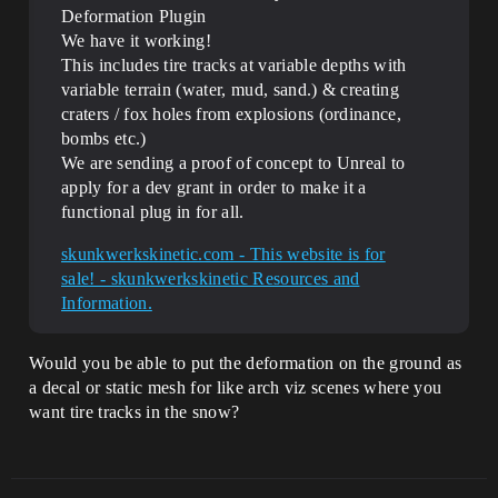
Deformation Plugin
We have it working!
This includes tire tracks at variable depths with
variable terrain (water, mud, sand.) & creating
craters / fox holes from explosions (ordinance,
bombs etc.)
We are sending a proof of concept to Unreal to
apply for a dev grant in order to make it a
functional plug in for all.
skunkwerkskinetic.com - This website is for
sale! - skunkwerkskinetic Resources and
Information.
Would you be able to put the deformation on the ground as
a decal or static mesh for like arch viz scenes where you
want tire tracks in the snow?