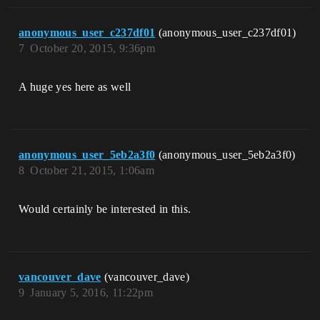
anonymous_user_c237df01
(anonymous_user_c237df01)
7
October 20, 2015, 9:36pm
A huge yes here as well
anonymous_user_5eb2a3f0
(anonymous_user_5eb2a3f0)
8
October 21, 2015, 1:06am
Would certainly be interested in this.
vancouver_dave
(vancouver_dave)
9
January 5, 2016, 11:22pm