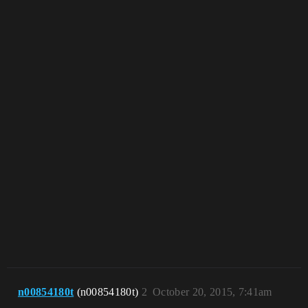
n00854180t
(n00854180t)
2
October 20, 2015, 7:41am