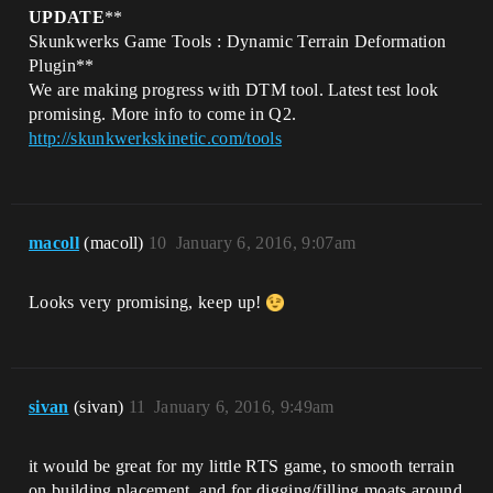
UPDATE
**
Skunkwerks Game Tools : Dynamic Terrain Deformation
Plugin**
We are making progress with DTM tool. Latest test look
promising. More info to come in Q2.
http://skunkwerkskinetic.com/tools
macoll
(macoll)
10
January 6, 2016, 9:07am
Looks very promising, keep up!
sivan
(sivan)
11
January 6, 2016, 9:49am
it would be great for my little RTS game, to smooth terrain
on building placement, and for digging/filling moats around