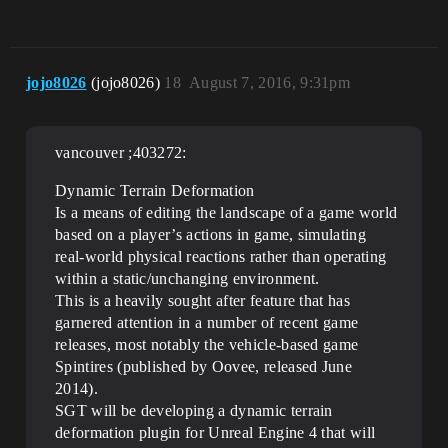
jojo8026
(jojo8026)
18
August 7, 2016, 9:31pm
vancouver ;403272:
Dynamic Terrain Deformation
Is a means of editing the landscape of a game world
based on a player’s actions in game, simulating
real-world physical reactions rather than operating
within a static/unchanging environment.
This is a heavily sought after feature that has
garnered attention in a number of recent game
releases, most notably the vehicle-based game
Spintires (published by Oovee, released June
2014).
SGT will be developing a dynamic terrain
deformation plugin for Unreal Engine 4 that will