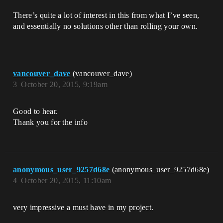
There’s quite a lot of interest in this from what I’ve seen,
and essentially no solutions other than rolling your own.
vancouver_dave
(vancouver_dave)
3
October 20, 2015, 9:19am
Good to hear.
Thank you for the info
anonymous_user_9257d68e
(anonymous_user_9257d68e)
4
October 20, 2015, 11:10am
very impressive a must have in my project.