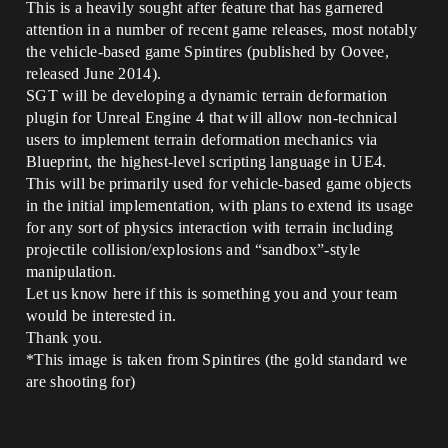
This is a heavily sought after feature that has garnered
attention in a number of recent game releases, most notably
the vehicle-based game Spintires (published by Oovee,
released June 2014).
SGT will be developing a dynamic terrain deformation
plugin for Unreal Engine 4 that will allow non-technical
users to implement terrain deformation mechanics via
Blueprint, the highest-level scripting language in UE4.
This will be primarily used for vehicle-based game objects
in the initial implementation, with plans to extend its usage
for any sort of physics interaction with terrain including
projectile collision/explosions and “sandbox”-style
manipulation.
Let us know here if this is something you and your team
would be interested in.
Thank you.
*This image is taken from Spintires (the gold standard we
are shooting for)