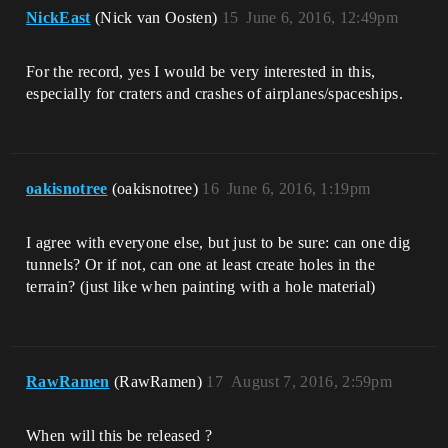
NickEast
(Nick van Oosten)
15
June 6, 2016, 12:49pm
For the record, yes I would be very interested in this,
especially for craters and crashes of airplanes/spaceships.
oakisnotree
(oakisnotree)
16
June 6, 2016, 1:19pm
I agree with everyone else, but just to be sure: can one dig
tunnels? Or if not, can one at least create holes in the
terrain? (just like when painting with a hole material)
RawRamen
(RawRamen)
17
August 7, 2016, 2:59pm
When will this be released ?