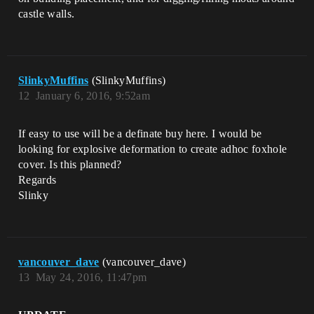
castle walls.
SlinkyMuffins
(SlinkyMuffins)
12
January 6, 2016, 9:52am
If easy to use will be a definate buy here. I would be
looking for explosive deformation to create adhoc foxhole
cover. Is this planned?
Regards
Slinky
vancouver_dave
(vancouver_dave)
13
May 24, 2016, 11:47pm