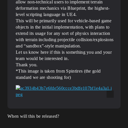
allow non-technical users to implement terrain
deformation mechanics via Blueprint, the highest-
level scripting language in UE4.
This will be primarily used for vehicle-based game
objects in the initial implementation, with plans to
extend its usage for any sort of physics interaction
with terrain including projectile collision/explosions
and “sandbox”-style manipulation.
Let us know here if this is something you and your
team would be interested in.
Thank you.
*This image is taken from Spintires (the gold
standard we are shooting for)
When will this be released?