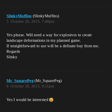
SlinkyMuffins
(SlinkyMuffins)
5
October 20, 2015, 7:40pm
Yes please. Will need a way for explosives to create
landscape deformations in my planned game.
If straightforward to use will be a definate buy from me.
Regards
Slinky
Mr_SquarePeg
(Mr_SquarePeg)
6
October 20, 2015, 9:11pm
Yes I would be interested