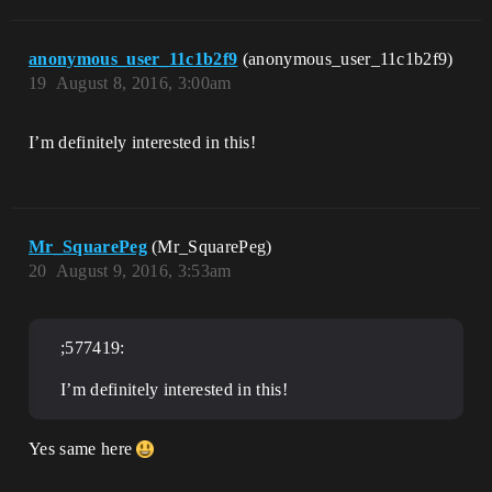
anonymous_user_11c1b2f9
(anonymous_user_11c1b2f9)
19
August 8, 2016, 3:00am
I’m definitely interested in this!
Mr_SquarePeg
(Mr_SquarePeg)
20
August 9, 2016, 3:53am
;577419:
I’m definitely interested in this!
Yes same here