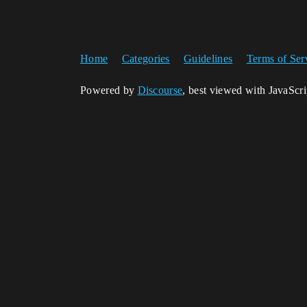
Home
Categories
Guidelines
Terms of Ser
Powered by
Discourse
, best viewed with JavaScr