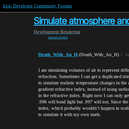
Epic Developer Community Forums
Simulate atmosphere and i
Development
Rendering
unreal-engine
Death_With_An_H
(Death_With_An_H)
1
J
I am simulating volumes of air to represent dif
refraction. Sometimes I can get a duplicated mir
to simulate realistic temperature changes in the 
gradient refractive index, instead of using sur
in the refractive index. Right now I can only ge
.996 will bend light but .997 will not. Since the
index, which probably wouldn’t happen in reali
to simulate it with my own math.