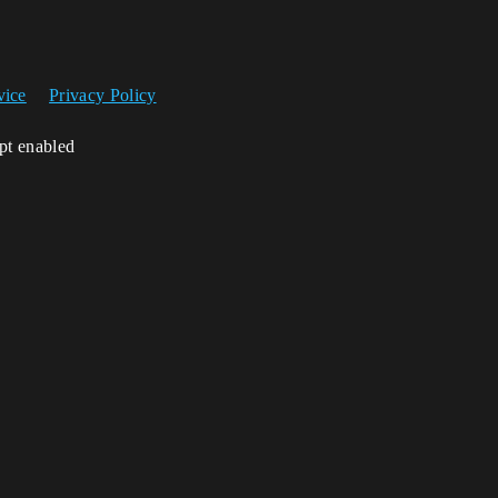
vice
Privacy Policy
ipt enabled