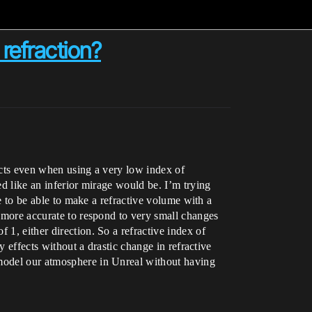
refraction?
fects even when using a very low index of
ed like an inferior mirage would be. I’m trying
ke to be able to make a refractive volume with a
s more accurate to respond to very small changes
 1, either direction. So a refractive index of
y effects without a drastic change in refractive
 model our atmosphere in Unreal without having