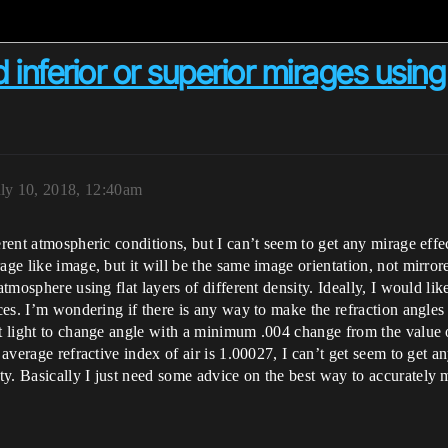
nferior or superior mirages using 
uly 10, 2018, 12:40am
ferent atmospheric conditions, but I can’t seem to get any mirage ef
age like image, but it will be the same image orientation, not mirror
atmosphere using flat layers of different density. Ideally, I would li
faces. I’m wondering if there is any way to make the refraction angle
t light to change angle with a minimum .004 change from the value of
 average refractive index of air is 1.00027, I can’t get seem to get an
ty. Basically I just need some advice on the best way to accurately