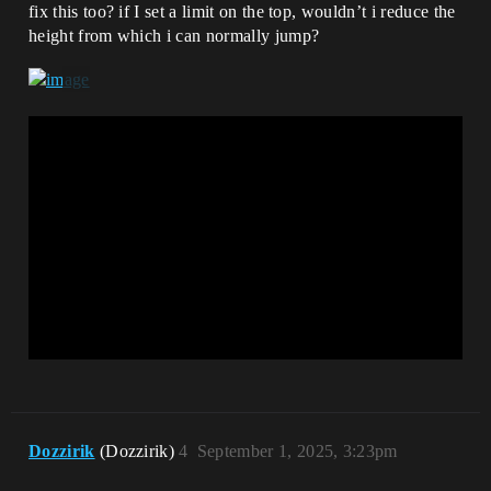
fix this too? if I set a limit on the top, wouldn’t i reduce the
height from which i can normally jump?
Dozzirik
(Dozzirik)
4
September 1, 2025, 3:23pm