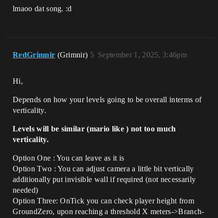
lmaoo dat song. :d
RedGrimnir
(Grimnir)
5
September 1, 2025, 3:46pm
Hi,
Depends on how your levels going to be overall interms of
verticality.
Levels will be similar (mario like ) not too much
verticality.
Option One : You can leave as it is
Option Two : You can adjust camera a little bit vertically
additionally put invisible wall if required (not necessarily
needed)
Option Three: OnTick you can check player height from
GroundZero, upon reaching a threshold X meters->Branch-