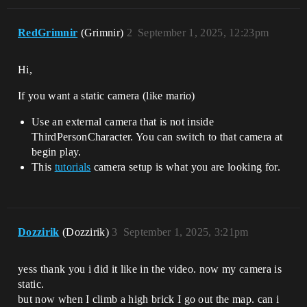
RedGrimnir
(Grimnir)
2
September 1, 2025, 12:23pm
Hi,
If you want a static camera (like mario)
Use an external camera that is not inside
ThirdPersonCharacter. You can switch to that camera at
begin play.
This
tutorials
camera setup is what you are looking for.
Dozzirik
(Dozzirik)
3
September 1, 2025, 3:21pm
yess thank you i did it like in the video. now my camera is
static.
but now when I climb a high brick I go out the map. can i