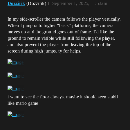
Dozzirik
(Dozzirik)
1
September 1, 2025, 11:53am
In my side-scroller the camera follows the player vertically.
When I jump onto higher “brick” platforms, the camera
moves up and the ground goes out of frame. I’d like the
ground to remain visible while still following the player,
and also prevent the player from leaving the top of the
screen during high jumps. ty for helps.
i want to see the floor always. maybe it should seen stabil
like mario game