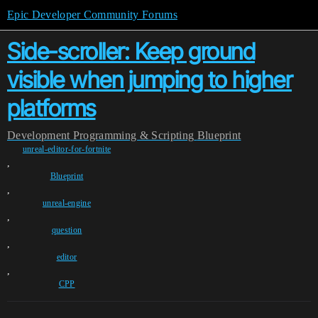
Epic Developer Community Forums
Side-scroller: Keep ground
visible when jumping to higher
platforms
Development
Programming & Scripting
Blueprint
unreal-editor-for-fortnite
,
Blueprint
,
unreal-engine
,
question
,
editor
,
CPP