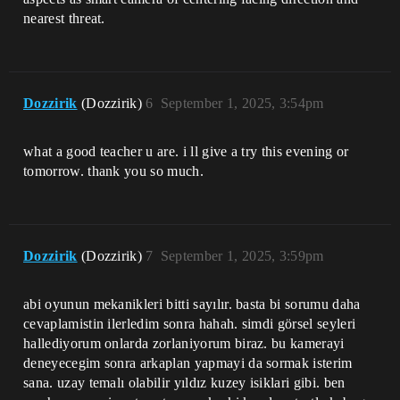
nearest threat.
Dozzirik
(Dozzirik)
6
September 1, 2025, 3:54pm
what a good teacher u are. i ll give a try this evening or
tomorrow. thank you so much.
Dozzirik
(Dozzirik)
7
September 1, 2025, 3:59pm
abi oyunun mekanikleri bitti sayılır. basta bi sorumu daha
cevaplamistin ilerledim sonra hahah. simdi görsel seyleri
hallediyorum onlarda zorlaniyorum biraz. bu kamerayi
deneyecegim sonra arkaplan yapmayi da sormak isterim
sana. uzay temalı olabilir yıldız kuzey isiklari gibi. ben