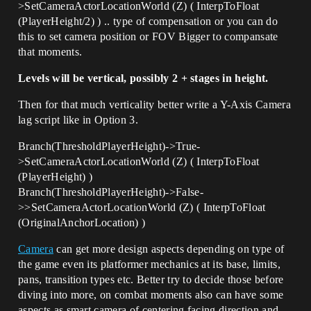
>SetCameraActorLocationWorld (Z) ( InterpToFloat
(PlayerHeight/2) ) .. type of compensation or you can do
this to set camera position or FOV Bigger to compansate
that moments.
Levels will be vertical, possibly 2 + stages in height.
Then for that much verticality better write a Y-Axis Camera
lag script like in Option 3.
Branch(ThresholdPlayerHeight)->True-
>SetCameraActorLocationWorld (Z) ( InterpToFloat
(PlayerHeight) )
Branch(ThresholdPlayerHeight)->False-
>>SetCameraActorLocationWorld (Z) ( InterpToFloat
(OriginalAnchorLocation) )
Camera
can get more design aspects depending on type of
the game even its platformer mechanics at its base, limits,
pans, transition types etc. Better try to decide those before
diving into more, on combat moments also can have some
aspects as smart camera of centering facing direction and