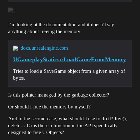
I’m looking at the documentation and it doesn’t say
anything about freeing the memory.
docs.unrealengine.com
UGameplayStatics::LoadGameFromMemory
Tries to load a SaveGame object from a given array of
bytes.
Is this pointer managed by the garbage collector?
Or should I free the memory by myself?
And in the second case, what should I use to do it? free(),
delete… Or is there a function in the API specifically
designed to free UObjects?