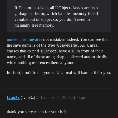
If I’m not mistaken, all UObject classes are uses
garbage collector, which handles memory free if
variable out of scope, so, you don’t need to
manually free memory.
mnelenpridumivat
is not mistaken indeed. You can see that
the save game is of the type
USaveGame
. All Unreal
classes that extend
UObject
have a
U
in front of their
name, and all of those are garbage collected automatically
when nothing references them anymore.
In short, don’t free it yourself, Unreal will handle it for you.
Ivan3z
(Ivan3z)
4
January 25, 2023, 4:53pm
thank you very much for your help