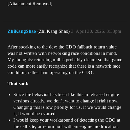
[Attachment Removed]
ZhiKangShao
(Zhi Kang Shao)
3
April 30, 2026, 3:33pm
After speaking to the dev: the CDO fallback return value
was not written with networking race conditions in mind.
My thoughts: returning null is probably clearer so that game
code can more easily recognize that there is a network race
condition, rather than operating on the CDO.
That said:
Since the behavior has been like this in released engine
versions already, we don’t want to change it right now.
Changing this is low priority for us. If we would change
it, it would be cvar-ed.
I would keep your workaround of detecting the CDO at
the call-site, or return null with an engine modification.