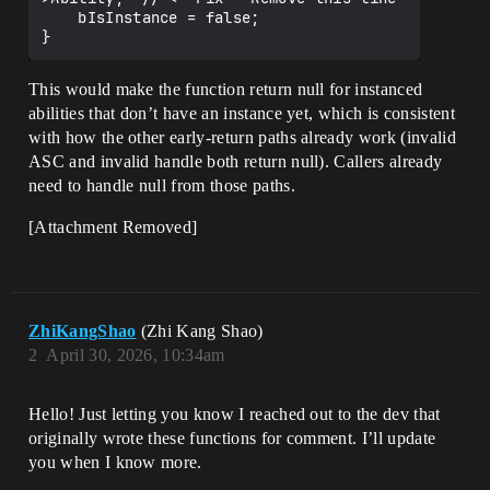
    bIsInstance = false;

This would make the function return null for instanced
abilities that don’t have an instance yet, which is consistent
with how the other early-return paths already work (invalid
ASC and invalid handle both return null). Callers already
need to handle null from those paths.
[Attachment Removed]
ZhiKangShao
(Zhi Kang Shao)
2
April 30, 2026, 10:34am
Hello! Just letting you know I reached out to the dev that
originally wrote these functions for comment. I’ll update
you when I know more.