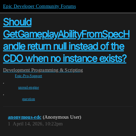
Epic Developer Community Forums
Should
GetGameplayAbilityFromSpecH
andle return null instead of the
CDO when no instance exists?
Development
Programming & Scripting
Epic-Pro-Support
,
unreal-engine
,
question
anonymous-edc
(Anonymous User)
1
April 14, 2026, 10:22pm