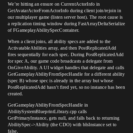
We’re hitting an ensure on CurrentActorInfo in
GetAvatarActorFromActorInfo during client join/rejoin in
our multiplayer game (listen server host). The root cause is
a replication timing window during FastArrayDeltaSerialize
of FGameplayAbilitySpecContainer.
When a client joins, all ability specs are added to the
ActivatableAbilities array, and then PostReplicatedAdd
fires sequentially for each spec. During PostReplicatedAdd
for spec A, our game code broadcasts a delegate from
OnGiveAbility. A UI widget handles that delegate and calls
GetGameplayAbilityFromSpecHandle for a different ability
(spec B) whose spec is already in the array but whose
PostReplicatedAdd hasn’t fired yet, so no instance has been
created.
GetGameplayAbilityFromSpecHandle in
AbilitySystemBlueprintLibrary.cpp calls
GetPrimaryInstance, gets null, and falls back to returning
AbilitySpec->Ability (the CDO) with bIsInstance set to
false.