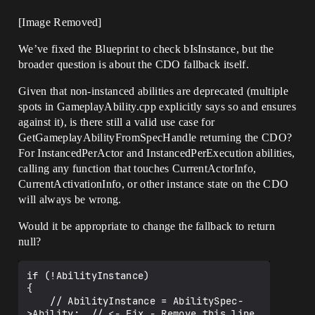
[Image Removed]
We’ve fixed the Blueprint to check bIsInstance, but the
broader question is about the CDO fallback itself.
Given that non-instanced abilities are deprecated (multiple
spots in GameplayAbility.cpp explicitly says so and ensures
against it), is there still a valid use case for
GetGameplayAbilityFromSpecHandle returning the CDO?
For InstancedPerActor and InstancedPerExecution abilities,
calling any function that touches CurrentActorInfo,
CurrentActivationInfo, or other instance state on the CDO
will always be wrong.
Would it be appropriate to change the fallback to return
null?
if (!AbilityInstance)

{

    // AbilityInstance = AbilitySpec-
>Ability;  // <- Fix - Remove this line
