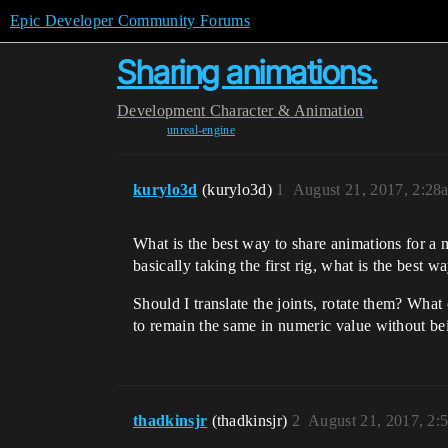
Epic Developer Community Forums
Sharing animations.
Development
Character & Animation
unreal-engine
kurylo3d
(kurylo3d)
1
August 21, 2017, 2:28
What is the best way to share animations for a
basically taking the first rig, what is the best w
Should I translate the joints, rotate them? Wha
to remain the same in numeric value without b
thadkinsjr
(thadkinsjr)
2
August 21, 2017, 2: