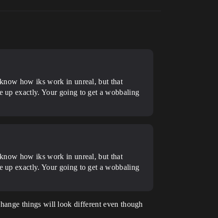
t know how iks work in unreal, but that
ne up exactly. Your going to get a wobbaling
t know how iks work in unreal, but that
ne up exactly. Your going to get a wobbaling
 change things will look different even though