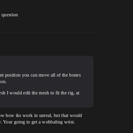
t question
rent position you can move all of the bones
 on.
sh I would edit the mesh to fit the rig, at
now how iks work in unreal, but that would
y. Your going to get a wobbaling wrist.