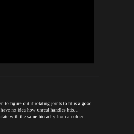
to figure out if rotating joints to fit is a good
n i have no idea how unreal handles htis…
rotate with the same hierachy from an older