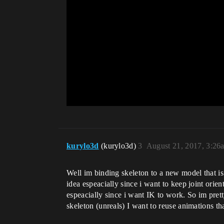
kurylo3d
(kurylo3d)
3
August 21, 2017, 3:26
Well im binding skeleton to a new model that is a 
idea espeacially since i want to keep joint orie
espeacially since i want IK to work. So im pret
skeleton (unreals) I want to reuse animations t