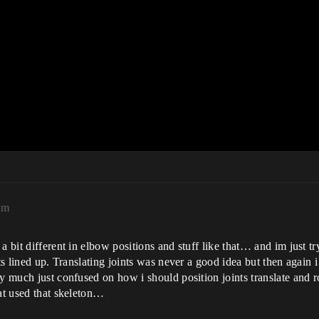
am
bit different in elbow positions and stuff like that… and im just tryn 
nts lined up. Translating joints was never a good idea but then agai
ty much just confused on how i should position joints translate and 
hat used that skeleton…