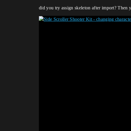
did you try assign skeleton after import? Then y