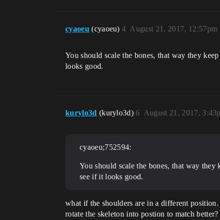
cyaoeu
(cyaoeu)
4
August 21, 2017, 12:57pm
You should scale the bones, that way they keep t
looks good.
kurylo3d
(kurylo3d)
6
August 21, 2017, 3:43
cyaoeu;752594:
You should scale the bones, that way they k
see if it looks good.
what if the shoulders are in a different position
rotate the skeleton into postion to match better?