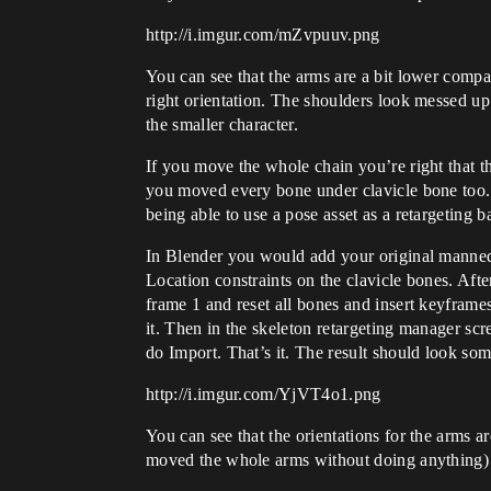
http://i.imgur.com/mZvpuuv.png
You can see that the arms are a bit lower compa
right orientation. The shoulders look messed up
the smaller character.
If you move the whole chain you’re right that th
you moved every bone under clavicle bone too. Y
being able to use a pose asset as a retargeting b
In Blender you would add your original mannequ
Location constraints on the clavicle bones. Afte
frame 1 and reset all bones and insert keyframes
it. Then in the skeleton retargeting manager s
do Import. That’s it. The result should look some
http://i.imgur.com/YjVT4o1.png
You can see that the orientations for the arms ar
moved the whole arms without doing anything) bu