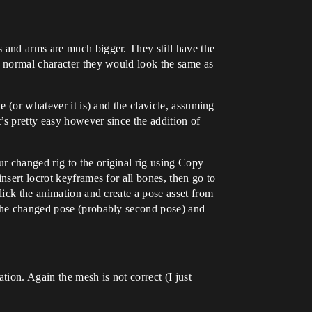
s and arms are much bigger. They still have the
a normal character they would look the same as
e (or whatever it is) and the clavicle, assuming
’s pretty easy however since the addition of
r changed rig to the original rig using Copy
nsert locrot keyframes for all bones, then go to
lick the animation and create a pose asset from
 the changed pose (probably second pose) and
tion. Again the mesh is not correct (I just