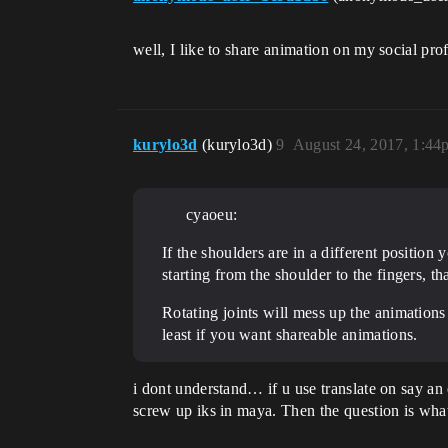
well, I like to share animation on my social profi
kurylo3d
(kurylo3d)
9
August 24, 2017, 1:44
cyaoeu:
If the shoulders are in a different position 
starting from the shoulder to the fingers, t
Rotating joints will mess up the animations w
least if you want shareable animations.
i dont understand… if u use translate on say a
screw up iks in maya. Then the question is what 