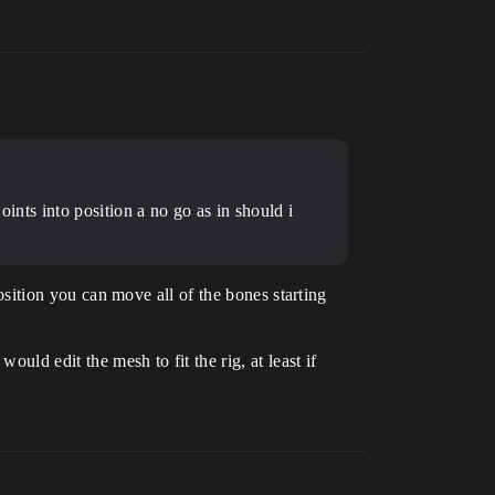
oints into position a no go as in should i
position you can move all of the bones starting
ould edit the mesh to fit the rig, at least if