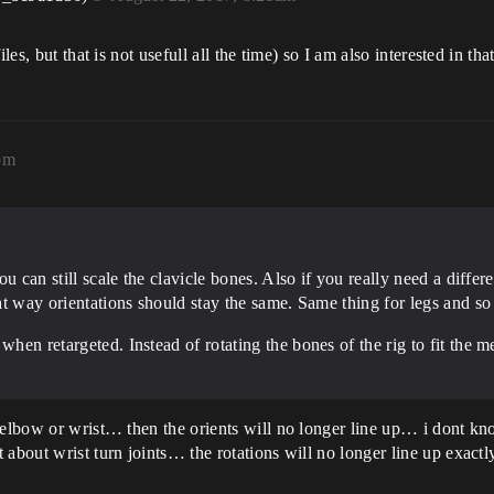
les, but that is not usefull all the time) so I am also interested in tha
pm
you can still scale the clavicle bones. Also if you really need a diffe
hat way orientations should stay the same. Same thing for legs and so
hen retargeted. Instead of rotating the bones of the rig to fit the me
n elbow or wrist… then the orients will no longer line up… i dont k
about wrist turn joints… the rotations will no longer line up exactl