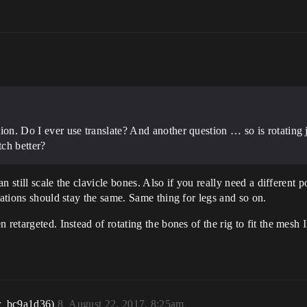
ition. Do I ever use translate? And another question … so is rotating j
tch better?
can still scale the clavicle bones. Also if you really need a different 
tations should stay the same. Same thing for legs and so on.
etargeted. Instead of rotating the bones of the rig to fit the mesh I w
r_bc9a1d36)
8
August 22, 2017, 8:25am