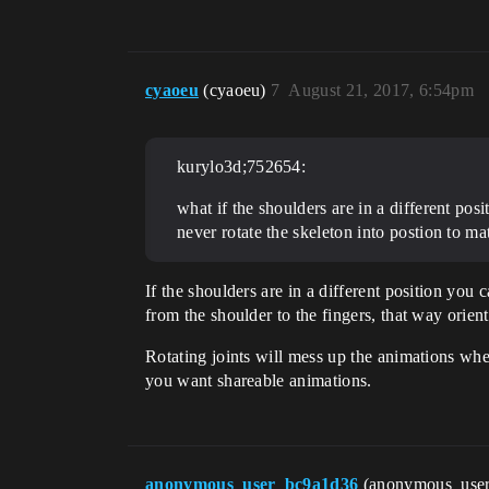
cyaoeu
(cyaoeu)
7
August 21, 2017, 6:54pm
kurylo3d;752654:
what if the shoulders are in a different pos
never rotate the skeleton into postion to ma
If the shoulders are in a different position you 
from the shoulder to the fingers, that way orien
Rotating joints will mess up the animations when r
you want shareable animations.
anonymous_user_bc9a1d36
(anonymous_use