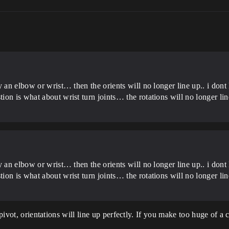
y an elbow or wrist… then the orients will no longer line up.. i don
on is what about wrist turn joints… the rotations will no longer li
y an elbow or wrist… then the orients will no longer line up.. i don
on is what about wrist turn joints… the rotations will no longer li
 pivot, orientations will line up perfectly. If you make too huge of a