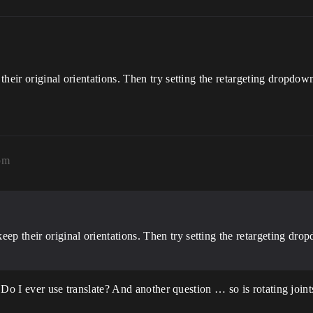
heir original orientations. Then try setting the retargeting dropdow
pm
eep their original orientations. Then try setting the retargeting d
. Do I ever use translate? And another question … so is rotating joint