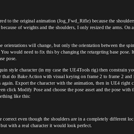
red to the original animation (Jog_Fwd_Rifle) because the shoulder
 because of weights and the shoulders, I only resized the arms. On 
e orientations will change, but only the orientation between the spin
ou would need to fix this by changing the retargeting base pose. It
ase pose.
in style character (in my case the UE4Tools rig) then constrain you
r that do Bake Action with visual keying on frame 2 to frame 2 and i
 again. Export the character with the animation, then in UE4 right c
creen click Modify Pose and choose the pose asset and the pose with
thing like this:
e correct even though the shoulders are in a completely different loca
t with a real character it would look perfect.