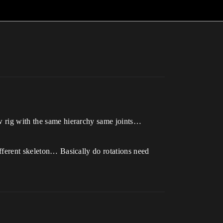
ew rig with the same hierarchy same joints…
ifferent skeleton… Basically do rotations need