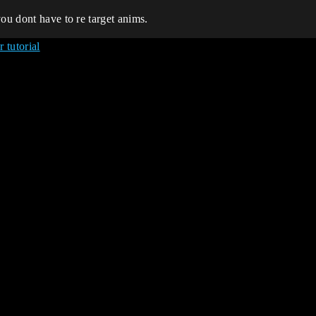
ou dont have to re target anims.