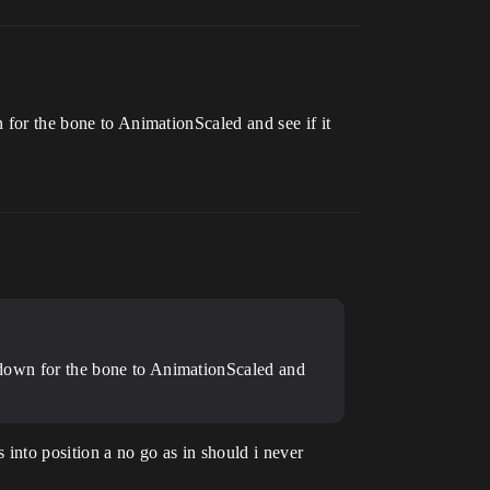
n for the bone to AnimationScaled and see if it
ropdown for the bone to AnimationScaled and
s into position a no go as in should i never