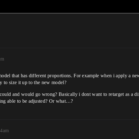
am
 model that has different proportions. For example when i apply a n
ay to size it up to the new model?
t could and would go wrong? Basically i dont want to retarget as a d
eing able to be adjusted? Or what…?
54am