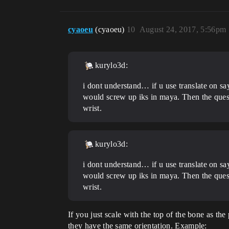
cyaoeu
(cyaoeu)
10
August 24, 2017, 5:56pm
kurylo3d:
i dont understand… if u use translate on sa
would screw up iks in maya. Then the questi
wrist.
kurylo3d:
i dont understand… if u use translate on sa
would screw up iks in maya. Then the questi
wrist.
If you just scale with the top of the bone as the
they have the same orientation. Example: