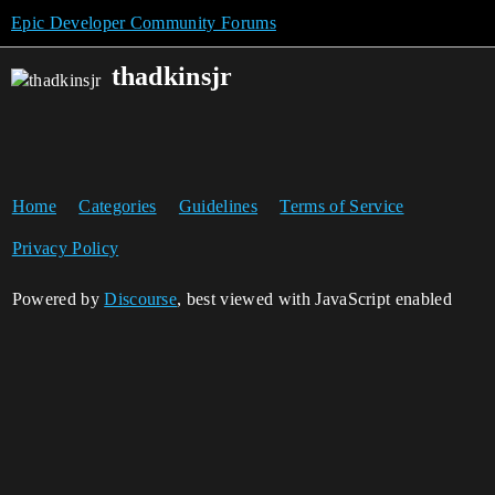
Epic Developer Community Forums
thadkinsjr
Home
Categories
Guidelines
Terms of Service
Privacy Policy
Powered by
Discourse
, best viewed with JavaScript enabled