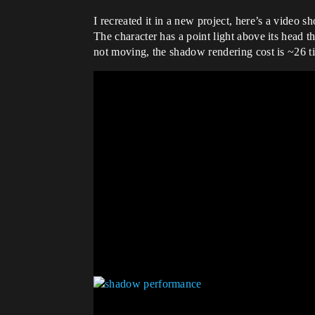
I recreated it in a new project, here’s a video 
The character has a point light above its head th
not moving, the shadow rendering cost is ~26 t