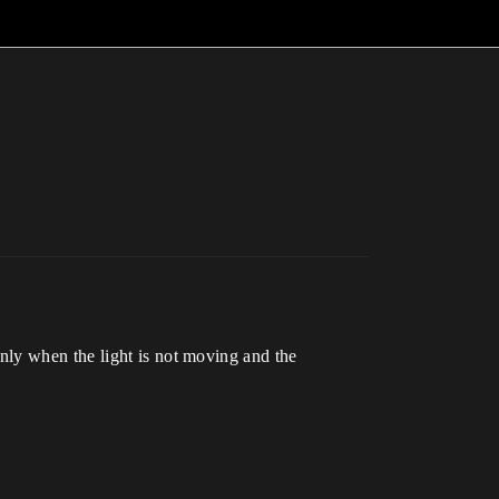
nly when the light is not moving and the