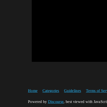
Home
Categories
Guidelines
Terms of Ser
Powered by
Discourse
, best viewed with JavaScr