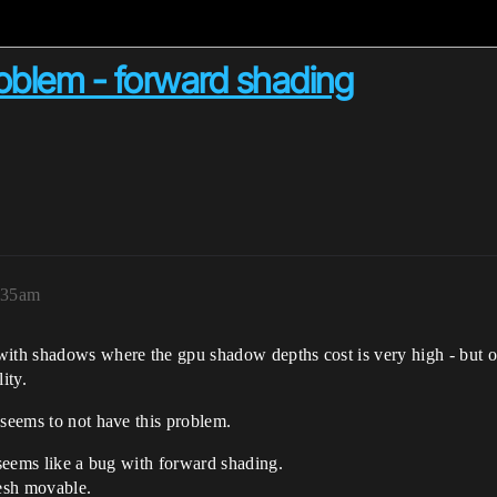
blem - forward shading
0:35am
with shadows where the gpu shadow depths cost is very high - but o
ity.
 seems to not have this problem.
 seems like a bug with forward shading.
esh movable.