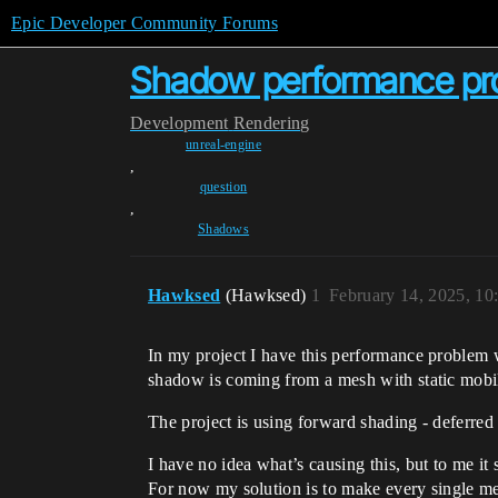
Epic Developer Community Forums
Shadow performance pro
Development
Rendering
unreal-engine
,
question
,
Shadows
Hawksed
(Hawksed)
1
February 14, 2025, 1
In my project I have this performance problem 
shadow is coming from a mesh with static mobil
The project is using forward shading - deferred
I have no idea what’s causing this, but to me it
For now my solution is to make every single m