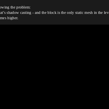
showing the problem:
at’s shadow casting - and the block is the only static mesh in the lev
imes higher.