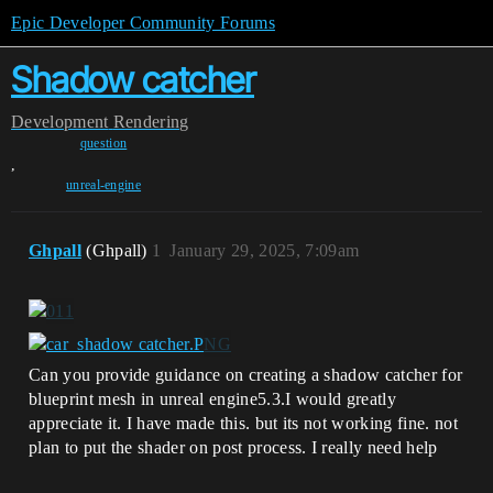
Epic Developer Community Forums
Shadow catcher
Development
Rendering
question
,
unreal-engine
Ghpall
(Ghpall)
1
January 29, 2025, 7:09am
Can you provide guidance on creating a shadow catcher for
blueprint mesh in unreal engine5.3.I would greatly
appreciate it. I have made this. but its not working fine. not
plan to put the shader on post process. I really need help