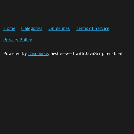
Home
Categories
Guidelines
Terms of Service
Privacy Policy
Powered by
Discourse
, best viewed with JavaScript enabled