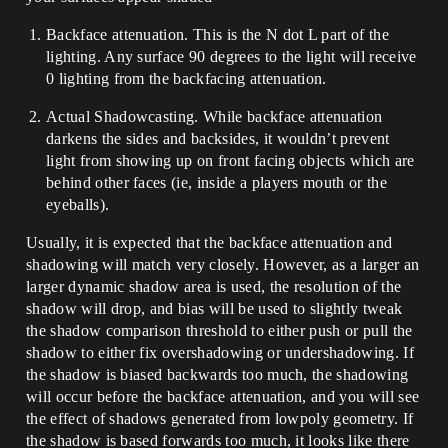
Backface attenuation. This is the N dot L part of the
lighting. Any surface 90 degrees to the light will receive
0 lighting from the backfacing attenuation.
Actual Shadowcasting. While backface attenuation
darkens the sides and backsides, it wouldn’t prevent
light from showing up on front facing objects which are
behind other faces (ie, inside a players mouth or the
eyeballs).
Usually, it is expected that the backface attenuation and
shadowing will match very closely. However, as a larger an
larger dynamic shadow area is used, the resolution of the
shadow will drop, and bias will be used to slightly tweak
the shadow comparison threshold to either push or pull the
shadow to either fix overshadowing or undershadowing. If
the shadow is biased backwards too much, the shadowing
will occur before the backface attenuation, and you will see
the effect of shadows generated from lowpoly geometry. If
the shadow is based forwards too much, it looks like there