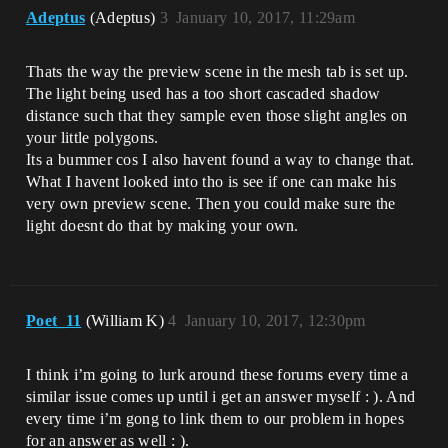
Adeptus
(Adeptus)
3
January 10, 2017, 11:29am
Thats the way the preview scene in the mesh tab is set up.
The light being used has a too short cascaded shadow
distance such that they sample even those slight angles on
your little polygons.
Its a bummer cos I also havent found a way to change that.
What I havent looked into tho is see if one can make his
very own preview scene. Then you could make sure the
light doesnt do that by making your own.
Poet_11
(William K)
4
January 10, 2017, 12:30pm
I think i’m going to lurk around these forums every time a
similar issue comes up until i get an answer myself : ). And
every time i’m gong to link them to our problem in hopes
for an answer as well : ).