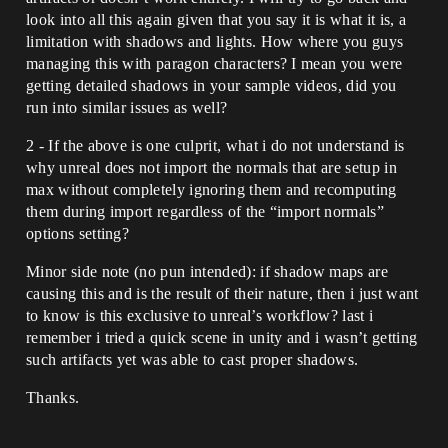
look into all this again given that you say it is what it is, a
limitation with shadows and lights. How where you guys
managing this with paragon characters? I mean you were
getting detailed shadows in your sample videos, did you
run into similar issues as well?
2 - If the above is one culprit, what i do not understand is
why unreal does not import the normals that are setup in
max without completely ignoring them and recomputing
them during import regardless of the “import normals”
options setting?
Minor side note (no pun intended): if shadow maps are
causing this and is the result of their nature, then i just want
to know is this exclusive to unreal’s workflow? last i
remember i tried a quick scene in unity and i wasn’t getting
such artifacts yet was able to cast proper shadows.
Thanks.