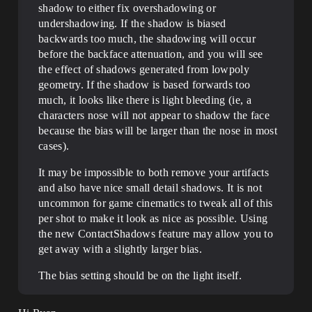
shadow to either fix overshadowing or
undershadowing. If the shadow is biased
backwards too much, the shadowing will occur
before the backface attenuation, and you will see
the effect of shadows generated from lowpoly
geometry. If the shadow is based forwards too
much, it looks like there is light bleeding (ie, a
characters nose will not appear to shadow the face
because the bias will be larger than the nose in most
cases).
It may be impossible to both remove your artifacts
and also have nice small detail shadows. It is not
uncommon for game cinematics to tweak all of this
per shot to make it look as nice as possible. Using
the new ContactShadows feature may allow you to
get away with a slightly larger bias.
The bias setting should be on the light itself.