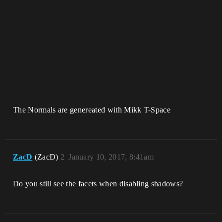
The Normals are genereated with Mikk T-Space
ZacD
(ZacD)
2
January 10, 2017, 8:41am
Do you still see the facets when disabling shadows?