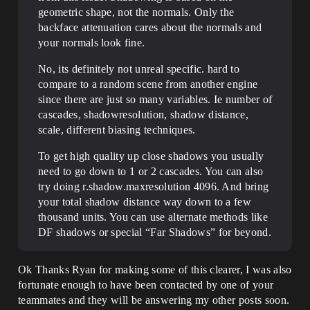
geometric shape, not the normals. Only the
backface attenuation cares about the normals and
your normals look fine.
No, its definitely not unreal specific. hard to
compare to a random scene from another engine
since there are just so many variables. Ie number of
cascades, shadowresolution, shadow distance,
scale, different biasing techniques.
To get high quality up close shadows you usually
need to go down to 1 or 2 cascades. You can also
try doing r.shadow.maxresolution 4096. And bring
your total shadow distance way down to a few
thousand units. You can use alternate methods like
DF shadows or special “Far Shadows” for beyond.
Ok Thanks Ryan for making some of this clearer, I was also
fortunate enough to have been contacted by one of your
teammates and they will be answering my other posts soon.