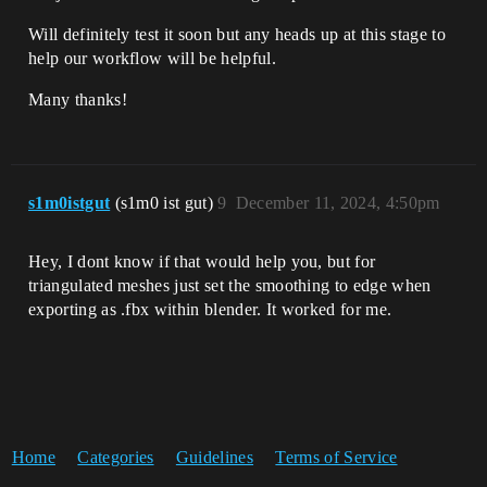
Will definitely test it soon but any heads up at this stage to
help our workflow will be helpful.
Many thanks!
s1m0istgut
(s1m0 ist gut)
9
December 11, 2024, 4:50pm
Hey, I dont know if that would help you, but for
triangulated meshes just set the smoothing to edge when
exporting as .fbx within blender. It worked for me.
Home
Categories
Guidelines
Terms of Service