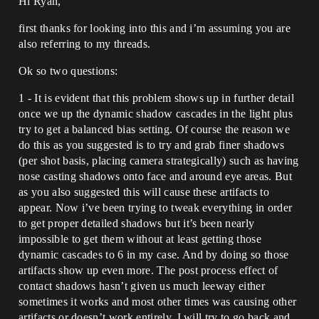
Hi Ryan,
first thanks for looking into this and i’m assuming you are
also referring to my threads.
Ok so two questions:
1 - It is evident that this problem shows up in further detail
once we up the dynamic shadow cascades in the light plus
try to get a balanced bias setting. Of course the reason we
do this as you suggested is to try and grab finer shadows
(per shot basis, placing camera strategically) such as having
nose casting shadows onto face and around eye areas. But
as you also suggested this will cause these artifacts to
appear. Now i’ve been trying to tweak everything in order
to get proper detailed shadows but it’s been nearly
impossible to get them without at least getting those
dynamic cascades to 6 in my case. And by doing so those
artifacts show up even more. The post process effect of
contact shadows hasn’t given us much leeway either
sometimes it works and most other times was causing other
artifacts or doesn’t work entirely. I will try to go back and