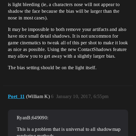
is light bleeding (ie, a characters nose will not appear to
shadow the face because the bias will be larger than the
nose in most cases).
It may be impossible to both remove your artifacts and also
have nice small detail shadows. It is not uncommon for
game cinematics to tweak all of this per shot to make it look
as nice as possible. Using the new ContactShadows feature
may allow you to get away with a slightly larger bias.
The bias setting should be on the light itself.
Poet_11
(William K)
6
January 10, 2017, 6:55pm
RyanB;649090:
This is a problem that is universal to all shadowmap
rendering methods.