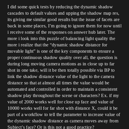
I did some quick tests by reducing the dynamic shadow
cascades to default values and upping the shadow map res,
its giving me similar good results but the issue of facets are
back in some places, I’m going to ignore them for now until
i receive some of the responses on answer hub later. The
more i look into this puzzle of balancing light quality the
more i realize that the “dynamic shadow distance for
movable light” is one of the key components to ensure a
proper continuous shadow quality over all, the question is
during long moving camera motions as in close up to far
shot in one take, will it be then totally possible via BP to
link the shadow distance value of the light to the camera
distance so that at almost all times the value would be
automated and controlled in order to maintain a consistent
shadow play throughout the scene or characters? Ex. if my
value of 2000 works well for close up face and value of
10000 works well for far shot with distance X, could it be
part of a workflow to tell the parameter to increase value of
the dynamic shadow distance as camera moves away from
Subject’s face? Or is this not a good practice?