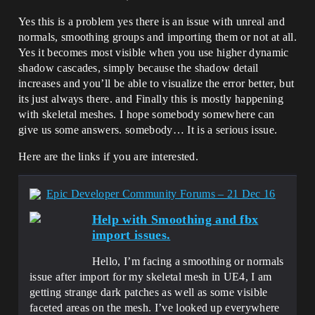
Yes this is a problem yes there is an issue with unreal and
normals, smoothing groups and importing them or not at all.
Yes it becomes most visible when you use higher dynamic
shadow cascades, simply because the shadow detail
increases and you’ll be able to visualize the error better, but
its just always there. and Finally this is mostly happening
with skeletal meshes. I hope somebody somewhere can
give us some answers. somebody… It is a serious issue.
Here are the links if you are interested.
Epic Developer Community Forums – 21 Dec 16
Help with Smoothing and fbx
import issues.
Hello, I’m facing a smoothing or normals
issue after import for my skeletal mesh in UE4, I am
getting strange dark patches as well as some visible
faceted areas on the mesh. I’ve looked up everywhere