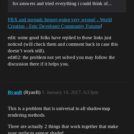
for answers and tried everything i could think of...
FBX and normals Import going very wrong! - World
Creation - Epic Developer Community Forums
!
edit: some good folks have replied to those links just
noticed (will check them and comment back in case this
doesn’t work still).
edit02: the problem not yet solved you may follow the
discussion there if it helps you.
RyanB
(RyanB)
5
January 10, 2017, 6:33pm
This is a problem that is universal to all shadowmap
rendering methods.
There are actually 2 things that work together that make
your surfaces appear shaded