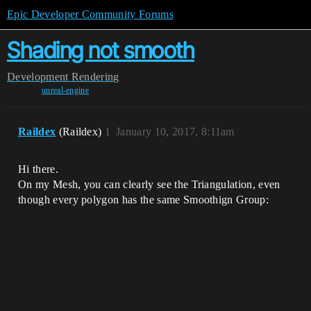
Epic Developer Community Forums
Shading not smooth
Development
Rendering
unreal-engine
Raildex
(Raildex)
1
January 10, 2017, 8:11am
Hi there.
On my Mesh, you can clearly see the Triangulation, even
though every polygon has the same Smoothign Group: