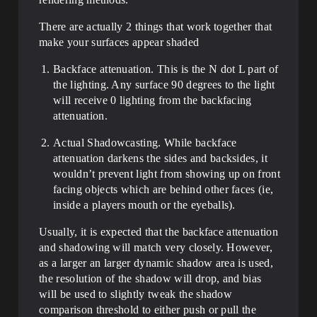
There are actually 2 things that work together that
make your surfaces appear shaded
Backface attenuation. This is the N dot L part of
the lighting. Any surface 90 degrees to the light
will receive 0 lighting from the backfacing
attenuation.
Actual Shadowcasting. While backface
attenuation darkens the sides and backsides, it
wouldn’t prevent light from showing up on front
facing objects which are behind other faces (ie,
inside a players mouth or the eyeballs).
Usually, it is expected that the backface attenuation
and shadowing will match very closely. However,
as a larger an larger dynamic shadow area is used,
the resolution of the shadow will drop, and bias
will be used to slightly tweak the shadow
comparison threshold to either push or pull the