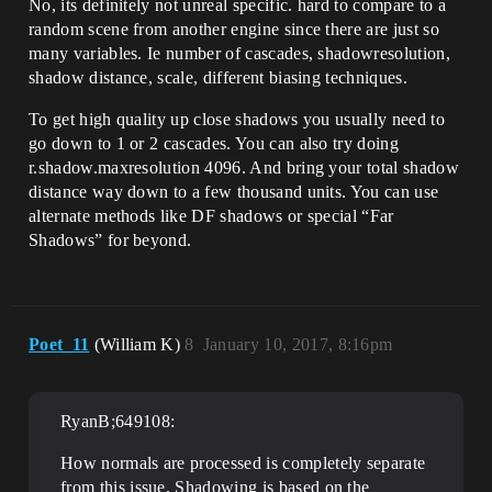
No, its definitely not unreal specific. hard to compare to a
random scene from another engine since there are just so
many variables. Ie number of cascades, shadowresolution,
shadow distance, scale, different biasing techniques.
To get high quality up close shadows you usually need to
go down to 1 or 2 cascades. You can also try doing
r.shadow.maxresolution 4096. And bring your total shadow
distance way down to a few thousand units. You can use
alternate methods like DF shadows or special “Far
Shadows” for beyond.
Poet_11
(William K)
8
January 10, 2017, 8:16pm
RyanB;649108:
How normals are processed is completely separate
from this issue. Shadowing is based on the