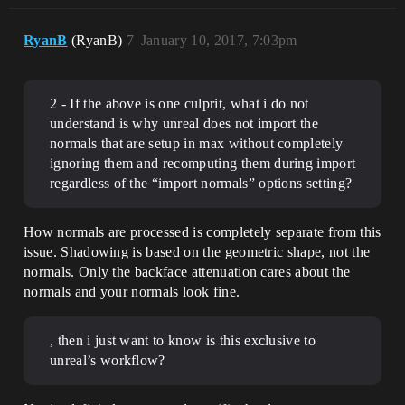
RyanB
(RyanB)
7
January 10, 2017, 7:03pm
2 - If the above is one culprit, what i do not
understand is why unreal does not import the
normals that are setup in max without completely
ignoring them and recomputing them during import
regardless of the “import normals” options setting?
How normals are processed is completely separate from this
issue. Shadowing is based on the geometric shape, not the
normals. Only the backface attenuation cares about the
normals and your normals look fine.
, then i just want to know is this exclusive to
unreal’s workflow?