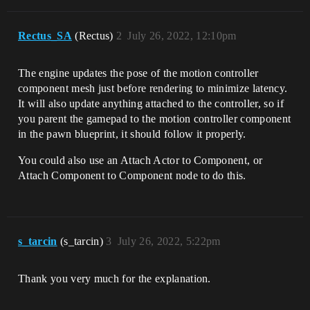
Rectus_SA
(Rectus)
2
July 26, 2022, 12:10pm
The engine updates the pose of the motion controller
component mesh just before rendering to minimize latency.
It will also update anything attached to the controller, so if
you parent the gamepad to the motion controller component
in the pawn blueprint, it should follow it properly.
You could also use an Attach Actor to Component, or
Attach Component to Component node to do this.
s_tarcin
(s_tarcin)
3
July 26, 2022, 5:22pm
Thank you very much for the explanation.