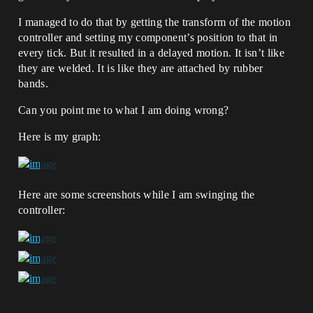
I managed to do that by getting the transform of the motion
controller and setting my component’s position to that in
every tick. But it resulted in a delayed motion. It isn’t like
they are welded. It is like they are attached by rubber
bands.
Can you point me to what I am doing wrong?
Here is my graph:
Here are some screenshots while I am swinging the
controller: