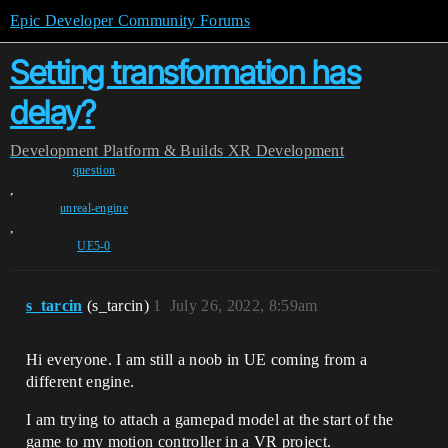
Epic Developer Community Forums
Setting transformation has
delay?
Development
Platform & Builds
XR Development
question
,
unreal-engine
,
UE5-0
s_tarcin
(s_tarcin)
1
July 26, 2022, 8:59am
Hi everyone. I am still a noob in UE coming from a
different engine.
I am trying to attach a gamepad model at the start of the
game to my motion controller in a VR project.