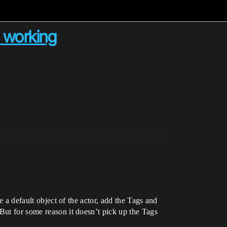
 working
e a default object of the actor, add the Tags and
But for some reason it doesn’t pick up the Tags