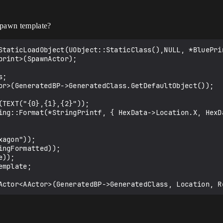
spawn template?
StaticLoadObject(UObject::StaticClass(),NULL, *BluePrin
rint>(SpawnActor);

;

or>(GeneratedBP->GeneratedClass.GetDefaultObject());

TEXT("{0},{1},{2}"));

ing::Format(*StringPrintf, { HexData->Location.X, HexD
agon"));

ngFormatted));

));

mplate;
