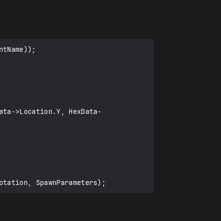
tName));

ata->Location.Y, HexData-