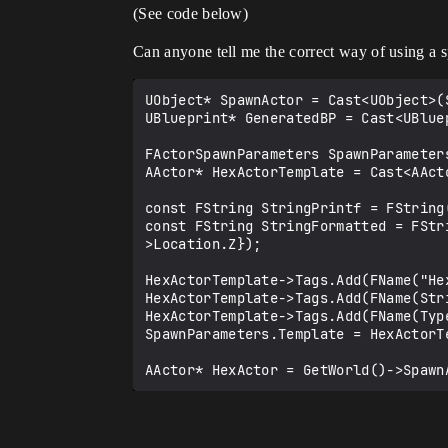
(See code below)
Can anyone tell me the correct way of using a 
UObject* SpawnActor = Cast<UObject>(
UBlueprint* GeneratedBP = Cast<UBluep
FActorSpawnParameters SpawnParameters
AActor* HexActorTemplate = Cast<AAct
const FString StringPrintf = FString(
const FString StringFormatted = FStr
>Location.Z});

HexActorTemplate->Tags.Add(FName("Hex
HexActorTemplate->Tags.Add(FName(Stri
HexActorTemplate->Tags.Add(FName(Type
SpawnParameters.Template = HexActorTe