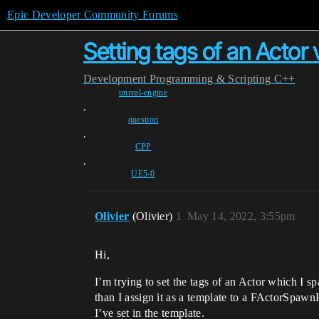
Epic Developer Community Forums
Setting tags of an Acto
Development
Programming & Scripting
C++
unreal-engine
,
question
,
CPP
,
UE5-0
Olivier
(Olivier)
1
May 14, 2022, 3:55pm
Hi,
I’m trying to set the tags of an Actor which I sp
than I assign it as a template to a FActorSpawn
I’ve set in the template.