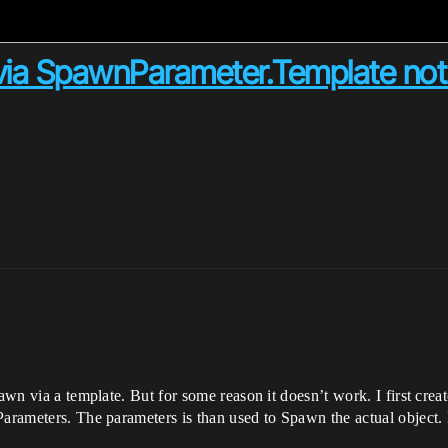
r via SpawnParameter.Template not
awn via a template. But for some reason it doesn’t work. I first creat
Parameters. The parameters is than used to Spawn the actual object. 