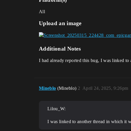
All
Upload an image
Additional Notes
I had already reported this bug, I was linked to 
Mineblo
(Mineblo)
2
April 24, 2025, 9:26pm
Lilou_W:
I was linked to another thread in which it w