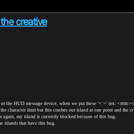
the creative
r the HUD message device, when we put these ‘< >’ (ex: <tttttt><tttttt>
e character limit but this crashes our island at one point and the cre
es again, my island is currently blocked because of this bug.
he islands that have this bug.