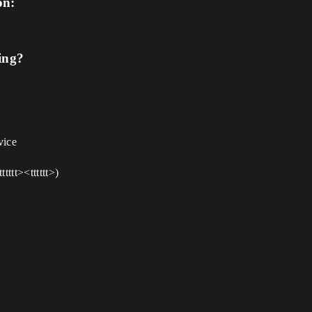
on:
ing?
vice
tttt><tttttt>)