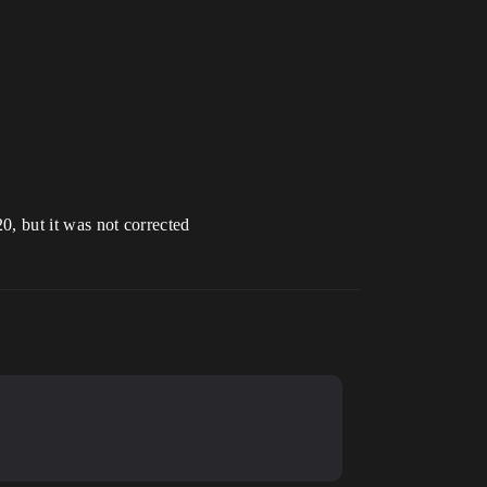
20, but it was not corrected