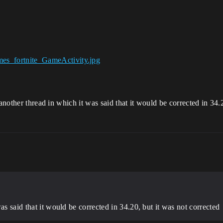
another thread in which it was said that it would be corrected in 34.
as said that it would be corrected in 34.20, but it was not corrected