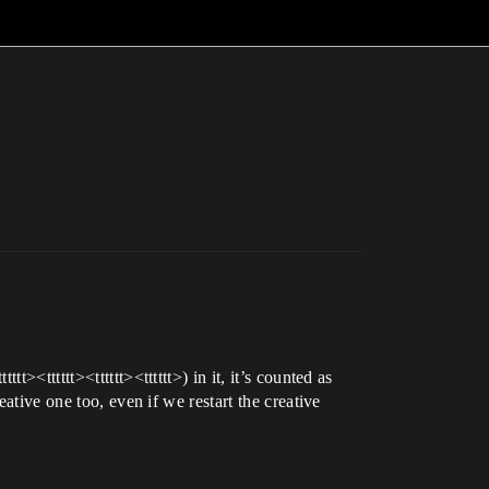
<tttttt><tttttt><tttttt>) in it, it’s counted as
ative one too, even if we restart the creative