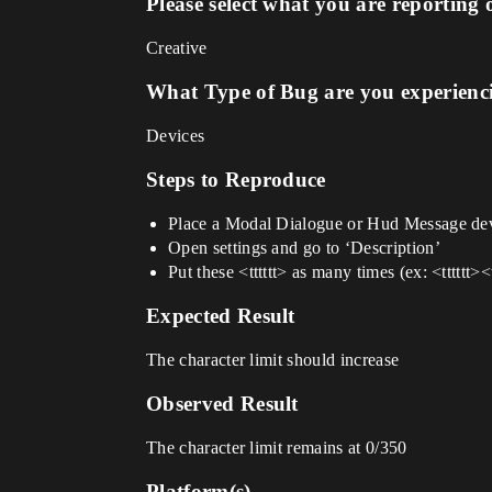
Please select what you are reporting 
Creative
What Type of Bug are you experienc
Devices
Steps to Reproduce
Place a Modal Dialogue or Hud Message de
Open settings and go to ‘Description’
Put these <tttttt> as many times (ex: <tttttt><tt
Expected Result
The character limit should increase
Observed Result
The character limit remains at 0/350
Platform(s)