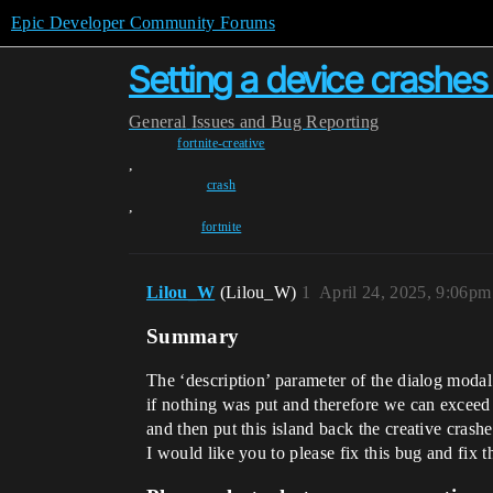
Epic Developer Community Forums
Setting a device crashes 
General
Issues and Bug Reporting
fortnite-creative
,
crash
,
fortnite
Lilou_W
(Lilou_W)
1
April 24, 2025, 9:06pm
Summary
The ‘description’ parameter of the dialog modal o
if nothing was put and therefore we can exceed th
and then put this island back the creative crash
I would like you to please fix this bug and fix t