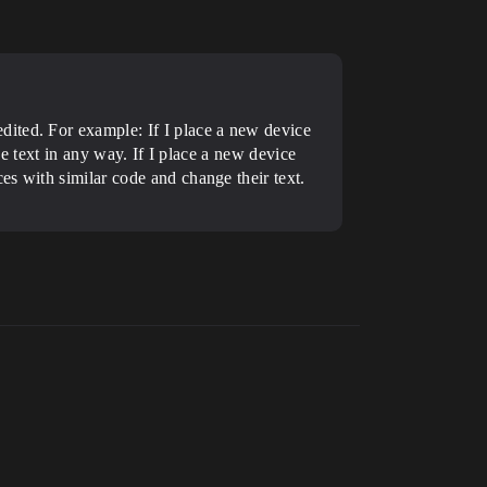
dited. For example: If I place a new device
the text in any way. If I place a new device
es with similar code and change their text.