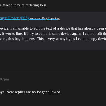
 thread they’re reffering to is
sage Device (PS5)
Issues and Bug Reporting
 I am unable to edit the text of a device that has already been e
 it works fine. If I try to edit this same device again, I cannot edit 
ice, this bug happens. This is very annoying as I cannot copy devic
9:07pm
ays. New replies are no longer allowed.