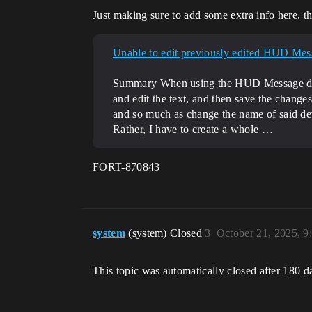
Just making sure to add some extra info here, the
Unable to edit previously edited HUD Mes
Summary When using the HUD Message device,
and edit the text, and then save the changes,
and so much as change the name of said dev
Rather, I have to create a whole …
FORT-870843
system
(system) Closed
3
October 21, 2025, 
This topic was automatically closed after 180 d