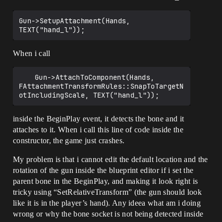
Gun->SetupAttachment(Hands, 
When i call
	Gun->AttachToComponent(Hands, 
FAttachmentTransformRules::SnapToTargetN
inside the BeginPlay event, it detects the bone and it
attaches to it. When i call this line of code inside the
constructor, the game just crashes.
My problem is that i cannot edit the default location and the
rotation of the gun inside the blueprint editor if i set the
parent bone in the BeginPlay, and making it look right is
tricky using “SetRelativeTransform” (the gun should look
like it is in the player’s hand). Any ideea what am i doing
wrong or why the bone socket is not being detected inside