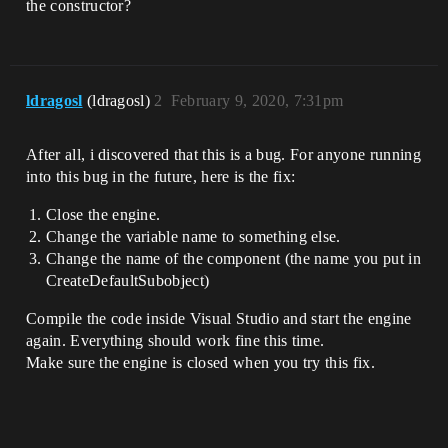
the constructor?
ldragosl
(ldragosl)
2
February 9, 2020, 7:31pm
After all, i discovered that this is a bug. For anyone running
into this bug in the future, here is the fix:
Close the engine.
Change the variable name to something else.
Change the name of the component (the name you put in
CreateDefaultSubobject)
Compile the code inside Visual Studio and start the engine
again. Everything should work fine this time.
Make sure the engine is closed when you try this fix.