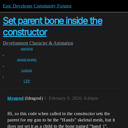
Epic Developer Community Forums
Set parent bone inside the
constructor
Development
Character & Animation
question
,
unreal-engine
,
sockets
,
CPP
ldragosl
(ldragosl)
1
February 9, 2020, 6:44pm
Hi, so this code when called in the constructor sets the
parent for my gun to be the “Hands” skeletal mesh, but it
does not set it as a child to the bone named “hand_l”.