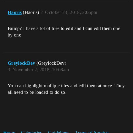
Haoris
(Haoris)
2
October 23, 2018, 2:06pm
Bump? I have a lot of tiles to edit and I can edit them one
by one
GreylockDev
(GreylockDev)
3
November 2, 2018, 10:08am
You can highlight multiple tiles and edit them at once. They
all need to be loaded to do so.
Home
Categories
Guidelines
Terms of Service