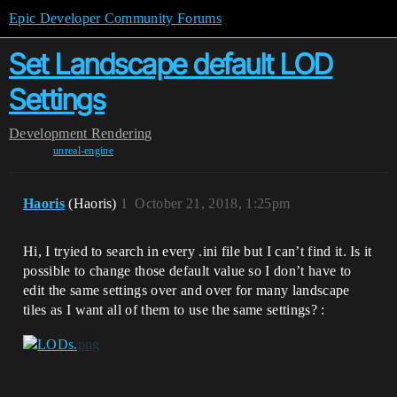
Epic Developer Community Forums
Set Landscape default LOD
Settings
Development
Rendering
unreal-engine
Haoris
(Haoris)
1
October 21, 2018, 1:25pm
Hi, I tryied to search in every .ini file but I can’t find it. Is it
possible to change those default value so I don’t have to
edit the same settings over and over for many landscape
tiles as I want all of them to use the same settings? :