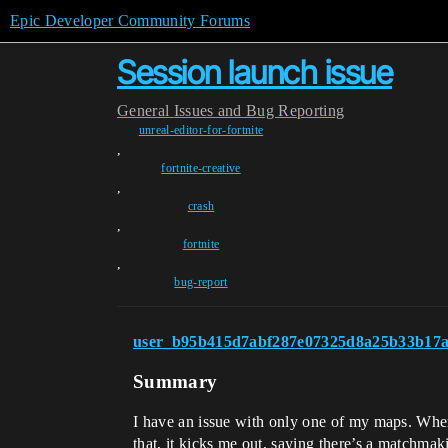
Epic Developer Community Forums
Session launch issue
General
Issues and Bug Reporting
unreal-editor-for-fortnite
,
fortnite-creative
,
crash
,
fortnite
,
bug-report
user_b95b415d7abf287e07325d8a25b33b17a
Summary
I have an issue with only one of my maps. When
that, it kicks me out, saying there’s a matchma