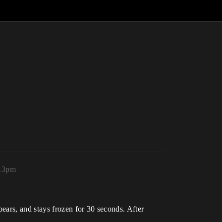
:13pm
ears, and stays frozen for 30 seconds. After