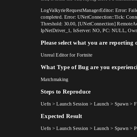
LogValkyrieRequestManagerEditor: Error: Faile
completed. Error: UNetConnection::Tick: Conn
Threshold: 30.00, [UNetConnection] RemoteA
IpNetDriver_1, IsServer: NO, PC: NULL, Ow
Please select what you are reporting 
Unreal Editor for Fortnite
What Type of Bug are you experienc
Matchmaking
Steps to Reproduce
Uefn > Launch Session > Launch > Spawn > Fr
Expected Result
Uefn > Launch Session > Launch > Spawn > Pos