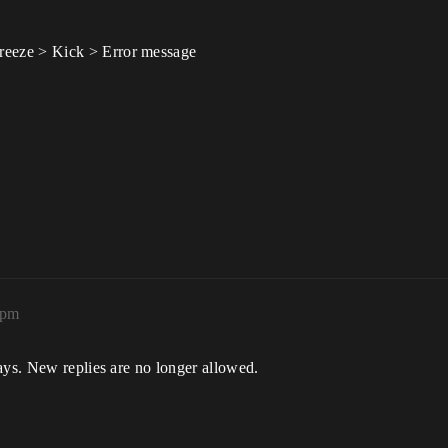
eeze > Kick > Error message
3pm
ays. New replies are no longer allowed.