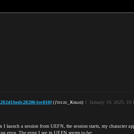
202d1bedc2820b1ee810f
(ƒrεεzε_Ҝɑωɑ)
1
January 19, 2025, 10
 I launch a session from UEFN, the session starts, my character app
king error. The error I see in UEFN seems to be: