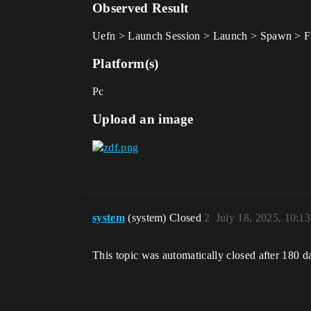
Observed Result
Uefn > Launch Session > Launch > Spawn > Fr
Platform(s)
Pc
Upload an image
system
(system) Closed
2
July 18, 2025, 10:1
This topic was automatically closed after 180 d