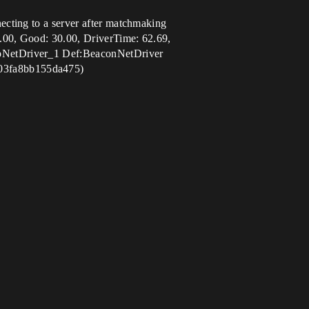
cting to a server after matchmaking
.00, Good: 30.00, DriverTime: 62.69,
IpNetDriver_1 Def:BeaconNetDriver
803fa8bb155da475)