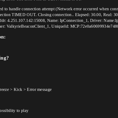
d to handle connection attempt (Network error occurred when conne
ection TIMED OUT. Closing connection.. Elapsed: 30.00, Real: 30
ddr: 4.251.107.142:15008, Name: IpConnection_1, Driver: Name:
ner: ValkyrieBeaconClient_1, UniqueId: MCP:72e0a60699934e74
on:
ing?
eeze > Kick > Error message
sibility to play