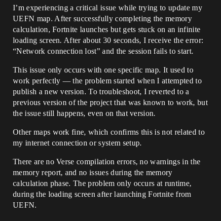
I’m experiencing a critical issue while trying to update my
UEFN map. After successfully completing the memory
calculation, Fortnite launches but gets stuck on an infinite
loading screen. After about 30 seconds, I receive the error:
“Network connection lost” and the session fails to start.
This issue only occurs with one specific map. It used to
work perfectly — the problem started when I attempted to
publish a new version. To troubleshoot, I reverted to a
previous version of the project that was known to work, but
the issue still happens, even on that version.
Other maps work fine, which confirms this is not related to
my internet connection or system setup.
There are no Verse compilation errors, no warnings in the
memory report, and no issues during the memory
calculation phase. The problem only occurs at runtime,
during the loading screen after launching Fortnite from
UEFN.