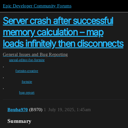
Epic Developer Community Forums
Server crash after successful
memory calculation – map
loads infinitely then disconnects
General
Issues and Bug Reporting
unreal-editor-for-fortnite
,
fortnite-creative
,
fortnite
,
bug-report
Bouba970
(B970)
1
July 19, 2025, 1:45am
Summary