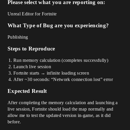
Please select what you are reporting on:
Unreal Editor for Fortnite
What Type of Bug are you experiencing?
Publishing
Steps to Reproduce
Run memory calculation (completes successfully)
Launch live session
Fortnite starts → infinite loading screen
After ~30 seconds: “Network connection lost” error
Expected Result
After completing the memory calculation and launching a
live session, Fortnite should load the map normally and
allow me to test the updated version in-game, as it did
before.