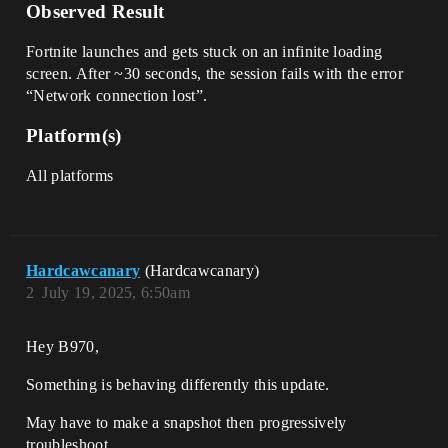
Observed Result
Fortnite launches and gets stuck on an infinite loading
screen. After ~30 seconds, the session fails with the error
“Network connection lost”.
Platform(s)
All platforms
Hardcawcanary
(Hardcawcanary)
2
July 19, 2025, 6:50am
Hey B970,
Something is behaving differently this update.
May have to make a snapshot then progressively
troubleshoot.