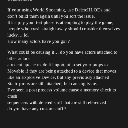
If your using World Streaming, use DeleteHLODs and
don’t build them again until you sort the issue.
It’s a pity your test phase is attempting to play the game,
people who crash straight away should consider themselves
lucky… lol
How many actors have you got ?
What could be causing it… do you have actors attached to
other actors
a recent update made it important to set your props to
Movable if they are being attached to a device that moves
like an Explosive Device, but any previously attached
Static props are still attached, but causing issue.
I’ve seen a post process volume cause a memory check to
crash
sequencers with deleted stuff that are still referenced
do you have any custom stuff ?