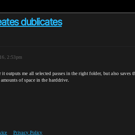
ates dublicates
16, 2:53pm
t outputs me all selected passes in the right folder, but also saves 
amounts of space in the harddrive.
vice
Privacy Policy