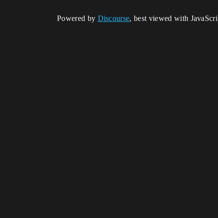
Powered by
Discourse
, best viewed with JavaScr