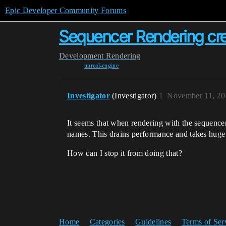
Epic Developer Community Forums
Sequencer Rendering cre
Development
Rendering
unreal-engine
Investigator
(Investigator)
1
November 11, 20
It seems that when rendering with the sequencer i
names. This drains performance and takes huge 
How can I stop it from doing that?
Home
Categories
Guidelines
Terms of Ser