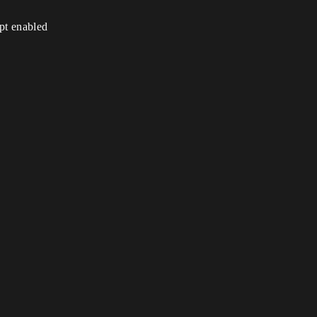
ipt enabled