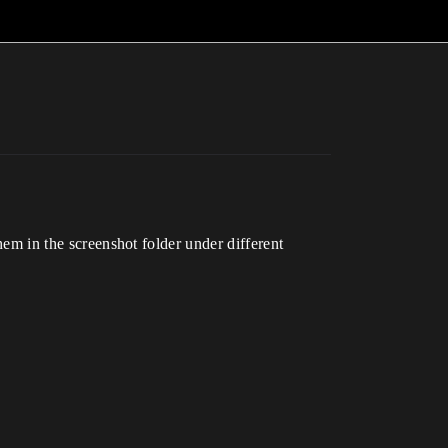
them in the screenshot folder under different