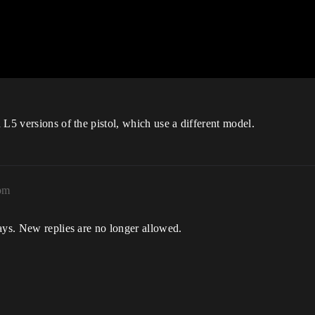
 L5 versions of the pistol, which use a different model.
pm
ays. New replies are no longer allowed.