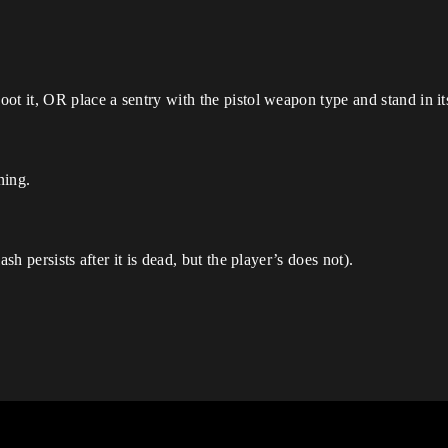
ot it, OR place a sentry with the pistol weapon type and stand in it
ning.
sh persists after it is dead, but the player’s does not).