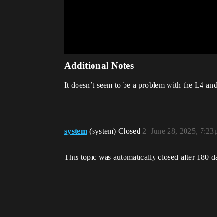
Additional Notes
It doesn’t seem to be a problem with the L4 and
system
(system) Closed
2
June 28, 2025, 7:23
This topic was automatically closed after 180 d