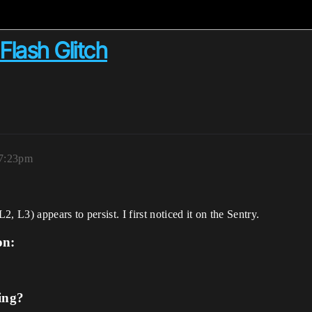
Flash Glitch
 7:23pm
 L3) appears to persist. I first noticed it on the Sentry.
on:
ing?