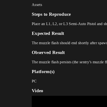
Assets
Steps to Reproduce
Place an L1, L2, or L3 Semi-Auto Pistol and sho
Expected Result
The muzzle flash should end shortly after spaw
Observed Result
The muzzle flash persists (the sentry’s muzzle fla
Platform(s)
PC
Video