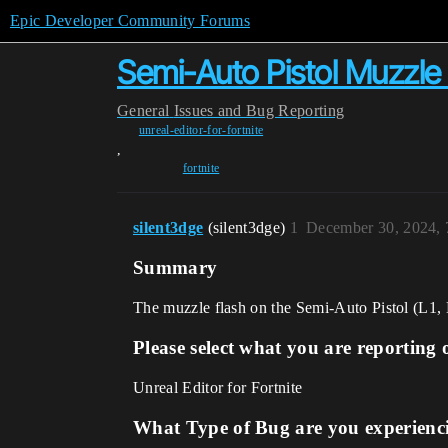
Epic Developer Community Forums
Semi-Auto Pistol Muzzle 
General
Issues and Bug Reporting
unreal-editor-for-fortnite
,
fortnite
silent3dge
(silent3dge)
1
December 30, 2024,
Summary
The muzzle flash on the Semi-Auto Pistol (L1, L2,
Please select what you are reporting 
Unreal Editor for Fortnite
What Type of Bug are you experienc