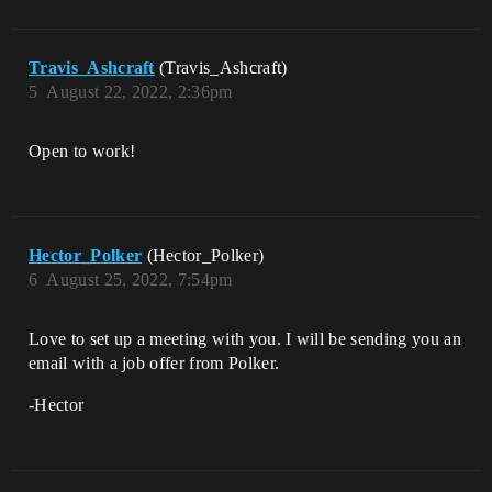
Travis_Ashcraft
(Travis_Ashcraft)
5
August 22, 2022, 2:36pm
Open to work!
Hector_Polker
(Hector_Polker)
6
August 25, 2022, 7:54pm
Love to set up a meeting with you. I will be sending you an
email with a job offer from Polker.
-Hector