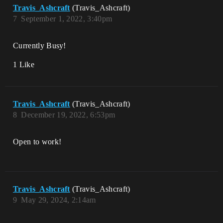
Travis_Ashcraft
(Travis_Ashcraft)
7
September 1, 2022, 3:40pm
Currently Busy!
1 Like
Travis_Ashcraft
(Travis_Ashcraft)
8
December 19, 2022, 6:53pm
Open to work!
Travis_Ashcraft
(Travis_Ashcraft)
9
May 29, 2024, 2:14am