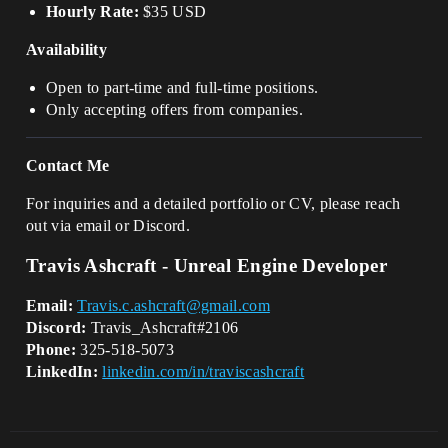
Hourly Rate:
$35 USD
Availability
Open to part-time and full-time positions.
Only accepting offers from companies.
Contact Me
For inquiries and a detailed portfolio or CV, please reach
out via email or Discord.
Travis Ashcraft - Unreal Engine Developer
Email:
Travis.c.ashcraft@gmail.com
Discord:
Travis_Ashcraft#2106
Phone:
325-518-5073
LinkedIn:
linkedin.com/in/traviscashcraft