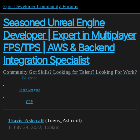
Epic Developer Community Forums
Seasoned Unreal Engine
Developer | Expert in Multiplayer
FPS/TPS | AWS & Backend
Integration Specialist
Community
Got Skills? Looking for Talent?
Looking For Work?
Blueprint
,
unreal-engine
,
CPP
Travis_Ashcraft
(Travis_Ashcraft)
1
July 29, 2022, 1:48am