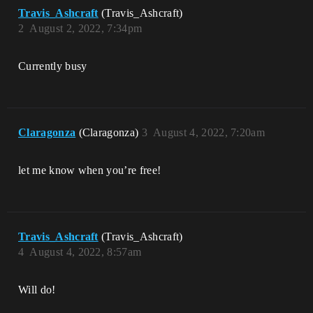
Travis_Ashcraft
(Travis_Ashcraft)
2
August 2, 2022, 7:34pm
Currently busy
Claragonza
(Claragonza)
3
August 4, 2022, 7:20am
let me know when you’re free!
Travis_Ashcraft
(Travis_Ashcraft)
4
August 4, 2022, 8:57am
Will do!