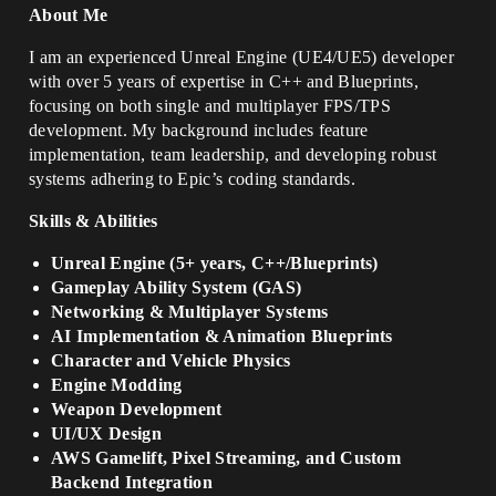
About Me
I am an experienced Unreal Engine (UE4/UE5) developer
with over 5 years of expertise in C++ and Blueprints,
focusing on both single and multiplayer FPS/TPS
development. My background includes feature
implementation, team leadership, and developing robust
systems adhering to Epic’s coding standards.
Skills & Abilities
Unreal Engine (5+ years, C++/Blueprints)
Gameplay Ability System (GAS)
Networking & Multiplayer Systems
AI Implementation & Animation Blueprints
Character and Vehicle Physics
Engine Modding
Weapon Development
UI/UX Design
AWS Gamelift, Pixel Streaming, and Custom
Backend Integration