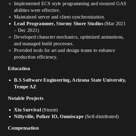
Implemented ECS style programming and ensured GAS
abilities were effective.
Maintained server and client synchronization.
Lead Programmer, Stormy Shore Studios
(Mar 2021
– Dec 2021)
Developed character mechanics, optimized animations,
and managed build processes.
Provided tools for art and design teams to enhance
production efficiency.
Education
B.S Software Engineering, Arizona State University,
Tempe AZ
Notable Projects
Xio Survival
(Steam)
Niftyville, Polker IO, Omniscape
(Self-distributed)
Compensation