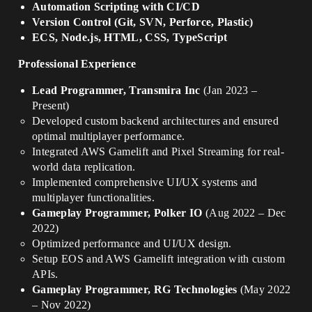
Automation Scripting with CI/CD
Version Control (Git, SVN, Perforce, Plastic)
ECS, Node.js, HTML, CSS, TypeScript
Professional Experience
Lead Programmer, Transmira Inc
(Jan 2023 –
Present)
Developed custom backend architectures and ensured
optimal multiplayer performance.
Integrated AWS Gamelift and Pixel Streaming for real-
world data replication.
Implemented comprehensive UI/UX systems and
multiplayer functionalities.
Gameplay Programmer, Polker IO
(Aug 2022 – Dec
2022)
Optimized performance and UI/UX design.
Setup EOS and AWS Gamelift integration with custom
APIs.
Gameplay Programmer, RG Technologies
(May 2022
– Nov 2022)