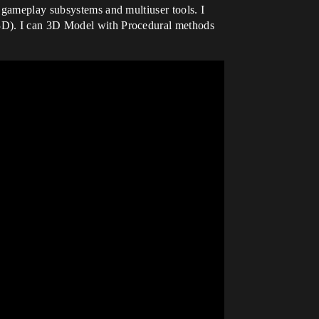
 gameplay subsystems and multiuser tools. I
 3D). I can 3D Model with Procedural methods