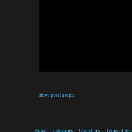
show post in topic
Home
Categories
Guidelines
Terms of Ser