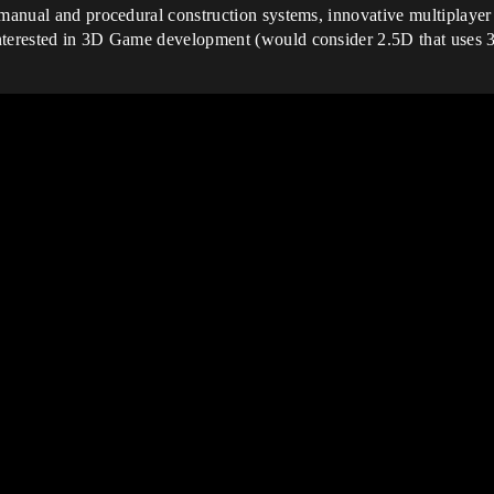
 manual and procedural construction systems, innovative multiplayer
interested in 3D Game development (would consider 2.5D that uses