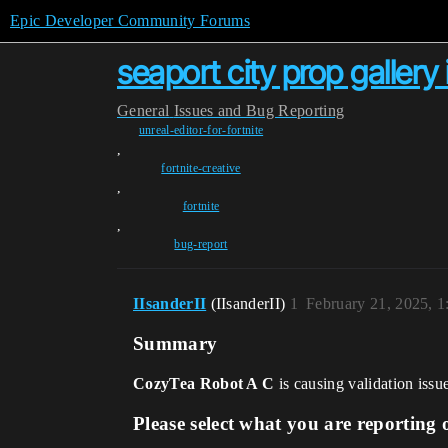
Epic Developer Community Forums
seaport city prop gallery 
General
Issues and Bug Reporting
unreal-editor-for-fortnite
,
fortnite-creative
,
fortnite
,
bug-report
IIsanderII
(IIsanderII)
1
February 21, 2025, 
Summary
CozyTea Robot A C
is causing validation issu
Please select what you are reporting 