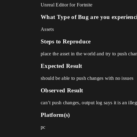
Unreal Editor for Fortnite
What Type of Bug are you experienc
Assets
Steps to Reproduce
place the asset in the world and try to push cha
Expected Result
should be able to push changes with no issues
Observed Result
can’t push changes, output log says it is an ille
Platform(s)
pc