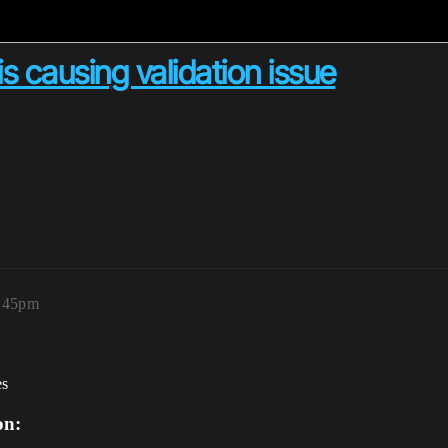
is causing validation issue
1:45pm
es
on: