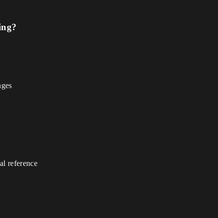
ing?
nges
gal reference