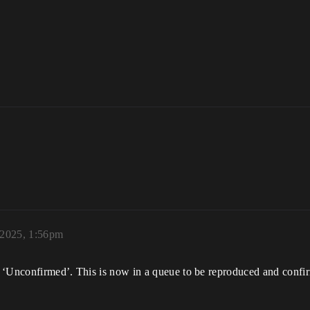
 2025, 1:56pm
 ‘Unconfirmed’. This is now in a queue to be reproduced and confi