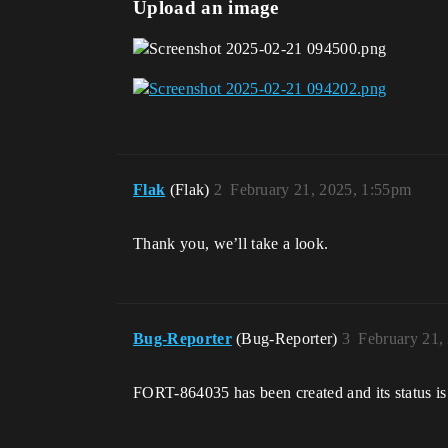
Upload an image
Flak
(Flak)
2
February 21, 2025, 1:55pm
Thank you, we’ll take a look.
Bug-Reporter
(Bug-Reporter)
3
February 21,
FORT-864035 has been created and its status is