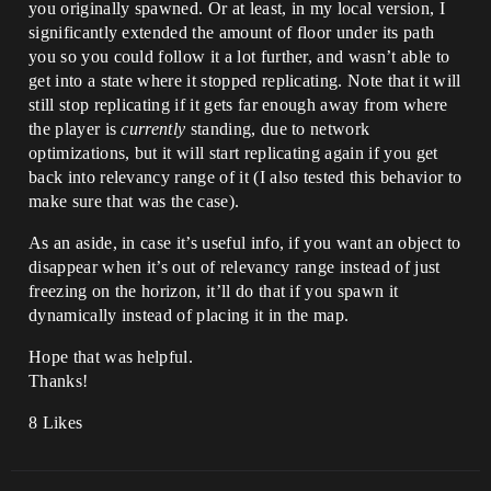
you originally spawned. Or at least, in my local version, I
significantly extended the amount of floor under its path
you so you could follow it a lot further, and wasn’t able to
get into a state where it stopped replicating. Note that it will
still stop replicating if it gets far enough away from where
the player is
currently
standing, due to network
optimizations, but it will start replicating again if you get
back into relevancy range of it (I also tested this behavior to
make sure that was the case).
As an aside, in case it’s useful info, if you want an object to
disappear when it’s out of relevancy range instead of just
freezing on the horizon, it’ll do that if you spawn it
dynamically instead of placing it in the map.
Hope that was helpful.
Thanks!
8 Likes