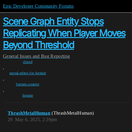
Epic Developer Community Forums
Scene Graph Entity Stops
Replicating When Player Moves
Beyond Threshold
General
Issues and Bug Reporting
closed
,
unreal-editor-for-fortnite
,
fortnite-creative
,
fortnite
ThrashMetalHuman
(ThrashMetalHuman)
29
May 6, 2025, 2:39pm