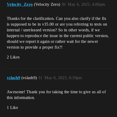
Velocity_Zero
(Velocity Zero)
30
May 6, 2025, 4:00pm
Thanks for the clarification. Can you also clarify if the fix
is supposed to be in v35.00 or are you referring to tests on
internal / unreleased version? So in other words, if we
happen to reproduce the issue in the current public version,
should we report it again or rather wait for the newer
version to provide a proper fix?!
2 Likes
vslash9
(vslash9)
31
May 6, 2025, 6:39pm
Awesome! Thank you for taking the time to give us all of
this information.
1 Like