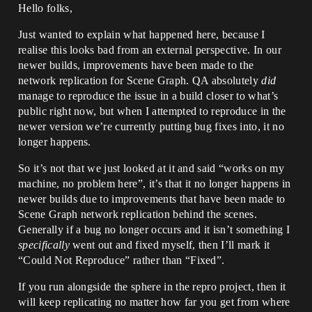
Hello folks,
Just wanted to explain what happened here, because I
realise this looks bad from an external perspective. In our
newer builds, improvements have been made to the
network replication for Scene Graph. QA absolutely
did
manage to reproduce the issue in a build closer to what’s
public right now, but when I attempted to reproduce in the
newer version we’re currently putting bug fixes into, it no
longer happens.
So it’s not that we just looked at it and said “works on my
machine, no problem here”, it’s that it no longer happens in
newer builds due to improvements that have been made to
Scene Graph network replication behind the scenes.
Generally if a bug no longer occurs and it isn’t something I
specifically
went out and fixed myself, then I’ll mark it
“Could Not Reproduce” rather than “Fixed”.
If you run alongside the sphere in the repro project, then it
will keep replicating no matter how far you get from where