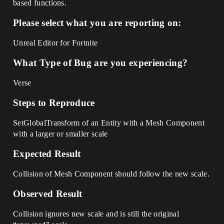
based functions.
Please select what you are reporting on:
Unreal Editor for Fortnite
What Type of Bug are you experiencing?
Verse
Steps to Reproduce
SetGlobalTransform of an Entity with a Mesh Component
with a larger or smaller scale
Expected Result
Collision of Mesh Component should follow the new scale.
Observed Result
Collision ignores new scale and is still the original