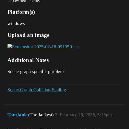
“spawned” scale.
Platform(s)
windows
Upload an image
Additional Notes
Scene graph specific problem
Scene Graph Collision Scaling
TomJank
(The Jankest)
2
February 18, 2025, 5:15pm