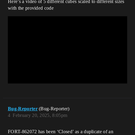
Here’s a video of 5 different cubes scaled to different sizes
with the provided code
Bug-Reporter
(Bug-Reporter)
4
February 20, 2025, 8:05pm
FORT-862072 has been ‘Closed’ as a duplicate of an