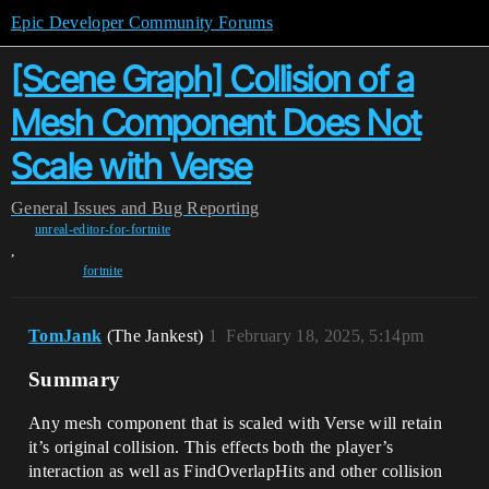
Epic Developer Community Forums
[Scene Graph] Collision of a
Mesh Component Does Not
Scale with Verse
General
Issues and Bug Reporting
unreal-editor-for-fortnite
,
fortnite
TomJank
(The Jankest)
1
February 18, 2025, 5:14pm
Summary
Any mesh component that is scaled with Verse will retain
it’s original collision. This effects both the player’s
interaction as well as FindOverlapHits and other collision