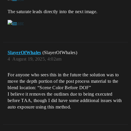
The saturate leads directly into the next image.
SlayerOfWhales
(SlayerOfWhales)
4
August 19, 2025, 4:02am
For anyone who sees this in the future the solution was to
move the depth portion of the post process material to the
blend location: “Scene Color Before DOF”
I believe it removes the outlines due to being executed
before TAA, though I did have some additional issues with
auto exposure using this method.