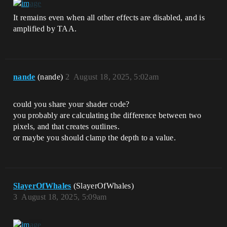
It remains even when all other effects are disabled, and is
amplified by TAA.
nande
(nande)
2
August 18, 2025, 5:02am
could you share your shader code?
you probably are calculating the difference between two
pixels, and that creates outlines.
or maybe you should clamp the depth to a value.
SlayerOfWhales
(SlayerOfWhales)
3
August 18, 2025, 5:09am