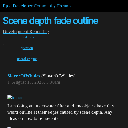
Epic Developer Community Forums
Scene depth fade outline
Development
Rendering
Rendering
,
question
,
unreal-engine
SlayerOfWhales
(SlayerOfWhales)
1
August 18, 2025, 3:30am
I am doing an underwater filter and my objects have this
weird outline at their edges caused by scene depth. Any
ideas on how to remove it?