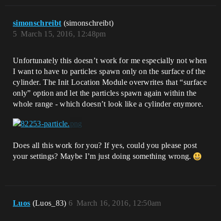
simonschreibt
(simonschreibt)
5
March 15, 2016, 12:48pm
Unfortunately this doesn’t work for me especially not when
I want to have to particles spawn only on the surface of the
cylinder. The Init Location Module overwrites that “surface
only” option and let the particles spawn again within the
whole range - which doesn’t look like a cylinder enymore.
Does all this work for you? If yes, could you please post
your settings? Maybe I’m just doing something wrong.
Luos
(Luos_83)
6
March 16, 2016, 12:50am