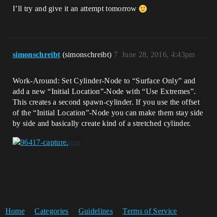
I’ll try and give it an attempt tomorrow
simonschreibt
(simonschreibt)
7
June 28, 2016, 4:43pm
Work-Around: Set Cylinder-Node to “Surface Only” and
add a new “Initial Location”-Node with “Use Extremes”.
This creates a second spawn-cylinder. If you use the offset
of the “Initial Location”-Node you can make them stay side
by side and basically create kind of a stretched cylinder.
Home
Categories
Guidelines
Terms of Service