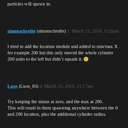
particles will spawn in.
simonschreibt
(simonschreibt)
3
March 15, 2016, 9:52am
I tried to add the location module and added to min/max X
for example 200 but this only moved the whole cylinder
200 units to the left but didn’t squash it.
Luos
(Luos_83)
4
March 15, 2016, 11:17am
Try keeping the minus at zero, and the max at 200.
This will result in them spawning anywhere between the 0
and 200 location, plus the additional cylinder radius.