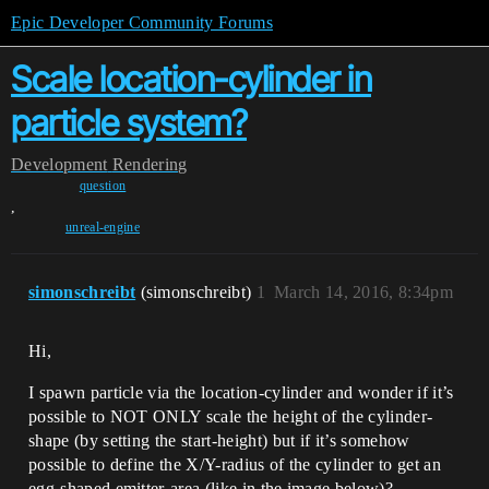
Epic Developer Community Forums
Scale location-cylinder in
particle system?
Development
Rendering
question
,
unreal-engine
simonschreibt
(simonschreibt)
1
March 14, 2016, 8:34pm
Hi,
I spawn particle via the location-cylinder and wonder if it’s
possible to NOT ONLY scale the height of the cylinder-
shape (by setting the start-height) but if it’s somehow
possible to define the X/Y-radius of the cylinder to get an
egg-shaped emitter-area (like in the image below)?