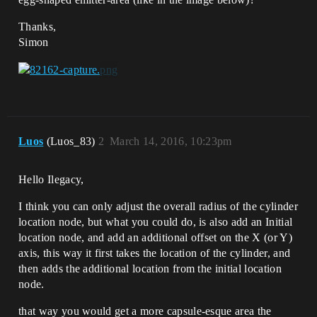
Thanks,
Simon
Luos
(Luos_83)
2
March 14, 2016, 10:23pm
Hello Ilegacy,
I think you can only adjust the overall radius of the cylinder
location node, but what you could do, is also add an Initial
location node, and add an additional offset on the X (or Y)
axis, this way it first takes the location of the cylinder, and
then adds the additional location from the initial location
node.
that way you would get a more capsule-esque area the