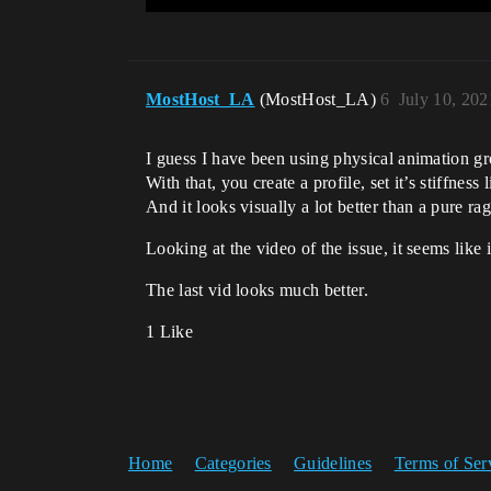
MostHost_LA
(MostHost_LA)
6
July 10, 20
I guess I have been using physical animation g
With that, you create a profile, set it’s stiffne
And it looks visually a lot better than a pure rag
Looking at the video of the issue, it seems like i
The last vid looks much better.
1 Like
Home
Categories
Guidelines
Terms of Ser