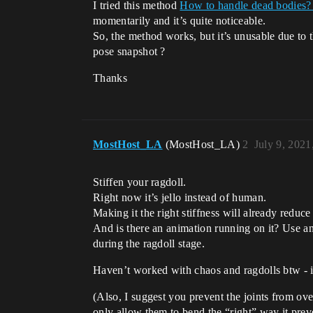
I tried this method
How to handle dead bodies? 
momentarily and it’s quite noticeable.
So, the method works, but it’s unusable due to t
pose snapshot ?
Thanks
MostHost_LA
(MostHost_LA)
2
July 9, 2021
Stiffen your ragdoll.
Right now it’s jello instead of human.
Making it the right stiffness will already reduc
And is there an animation running on it? Use ani
during the ragdoll stage.
Haven’t worked with chaos and ragdolls btw - if
(Also, I suggest you prevent the joints from ove
only allow them to bend the “right” way it prev