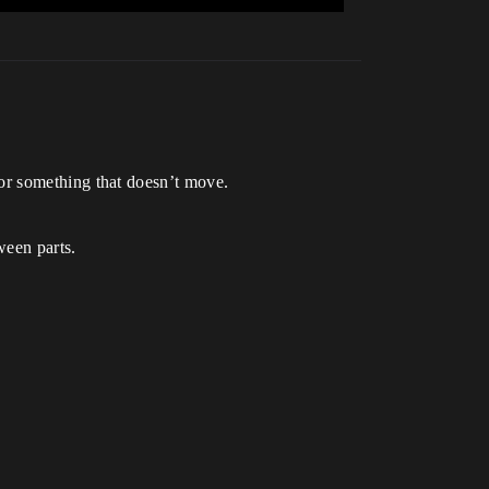
 / or something that doesn’t move.
tween parts.