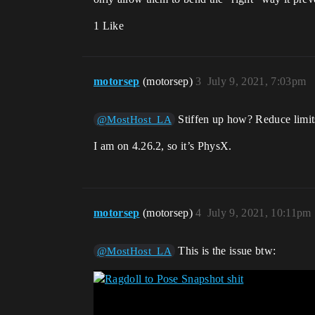
1 Like
motorsep
(motorsep)
3
July 9, 2021, 7:03pm
Stiffen up how? Reduce limit
@MostHost_LA
I am on 4.26.2, so it’s PhysX.
motorsep
(motorsep)
4
July 9, 2021, 10:11pm
This is the issue btw:
@MostHost_LA