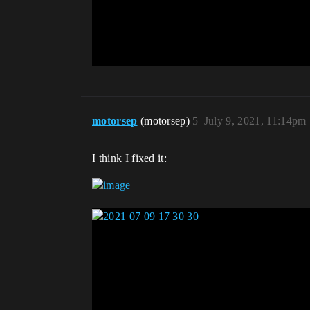
motorsep
(motorsep)
5
July 9, 2021, 11:14pm
I think I fixed it: