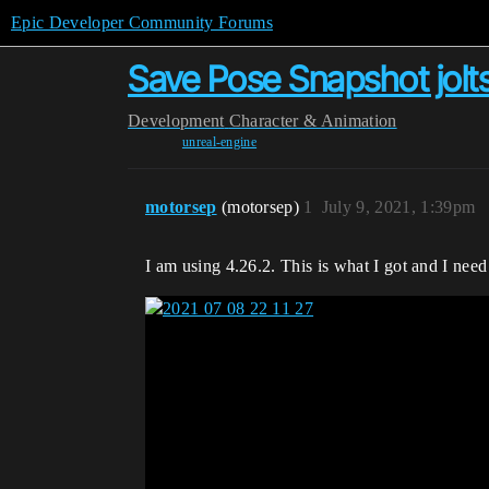
Epic Developer Community Forums
Save Pose Snapshot jolt
Development
Character & Animation
unreal-engine
motorsep
(motorsep)
1
July 9, 2021, 1:39pm
I am using 4.26.2. This is what I got and I need