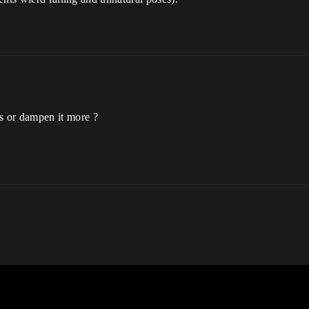
s or dampen it more ?