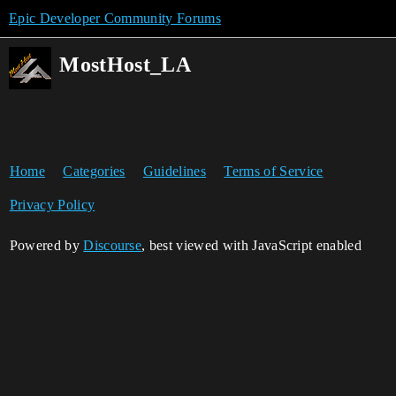
Epic Developer Community Forums
MostHost_LA
Home
Categories
Guidelines
Terms of Service
Privacy Policy
Powered by
Discourse
, best viewed with JavaScript enabled