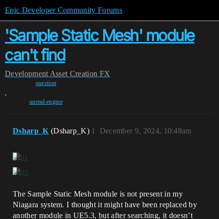
Epic Developer Community Forums
'Sample Static Mesh' module
can't find
Development
Asset Creation
FX
question
,
unreal-engine
Dsharp_K
(Dsharp_K)
1
December 9, 2024, 10:48am
The Sample Static Mesh module is not present in my
Niagara system. I thought it might have been replaced by
another module in UE5.3, but after searching, it doesn’t