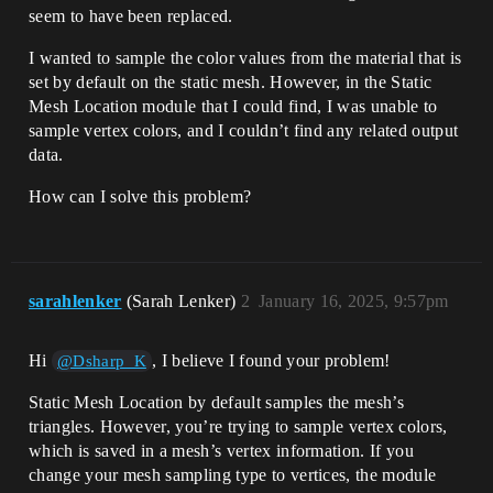
seem to have been replaced.
I wanted to sample the color values from the material that is
set by default on the static mesh. However, in the Static
Mesh Location module that I could find, I was unable to
sample vertex colors, and I couldn’t find any related output
data.
How can I solve this problem?
sarahlenker
(Sarah Lenker)
2
January 16, 2025, 9:57pm
Hi
, I believe I found your problem!
@Dsharp_K
Static Mesh Location by default samples the mesh’s
triangles. However, you’re trying to sample vertex colors,
which is saved in a mesh’s vertex information. If you
change your mesh sampling type to vertices, the module