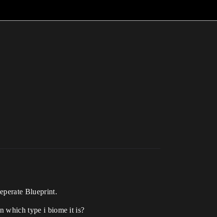
seperate Blueprint.
n which type i biome it is?