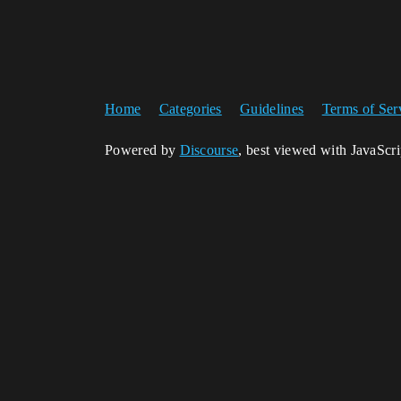
Home
Categories
Guidelines
Terms of Ser
Powered by
Discourse
, best viewed with JavaScr