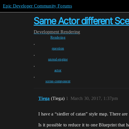
Epic Developer Community Forums
Same Actor different Sc
Development
Rendering
Rendering
,
question
,
unreal-engine
,
actor
,
scene-component
Tiega
(Tiega)
1
March 30, 2017, 1:37pm
I have a “siedler of catan” style map. There are
Is it possible to reduce it to one Blueprint tha