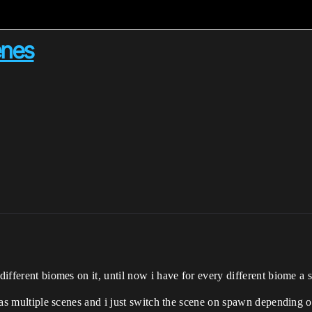
enes
 different biomes on it, until now i have for every different biome a 
t has multiple scenes and i just switch the scene on spawn depending o