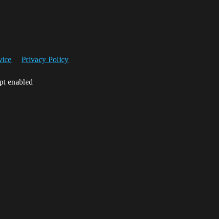
vice
Privacy Policy
ipt enabled