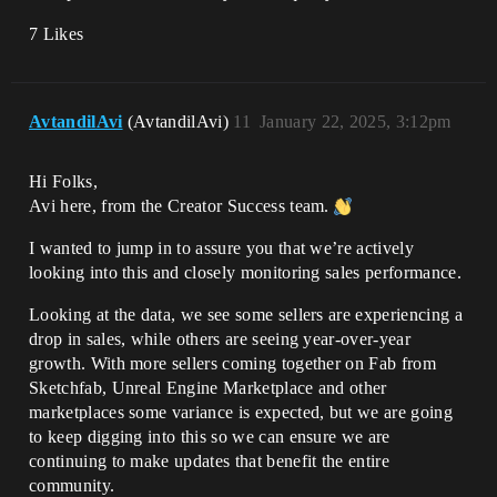
7 Likes
AvtandilAvi
(AvtandilAvi)
11
January 22, 2025, 3:12pm
Hi Folks,
Avi here, from the Creator Success team.
I wanted to jump in to assure you that we’re actively
looking into this and closely monitoring sales performance.
Looking at the data, we see some sellers are experiencing a
drop in sales, while others are seeing year-over-year
growth. With more sellers coming together on Fab from
Sketchfab, Unreal Engine Marketplace and other
marketplaces some variance is expected, but we are going
to keep digging into this so we can ensure we are
continuing to make updates that benefit the entire
community.