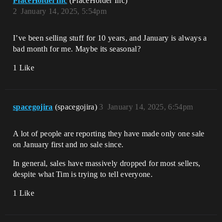
PlaceHolderInc
(PlaceHolder Inc)
2
January 14, 2025, 5:54pm
I’ve been selling stuff for 10 years, and January is always a
bad month for me. Maybe its seasonal?
1 Like
spacegojira
(spacegojira)
3
January 14, 2025, 6:54pm
A lot of people are reporting they have made only one sale
on January first and no sale since.
In general, sales have massively dropped for most sellers,
despite what Tim is trying to tell everyone.
1 Like