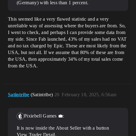
(Germany) with less than 1 percent.
This seemed like a very flawed statistic and a very
unreliable way of assessing where the buyers are from. So,
I went to check, and perhaps I can provide some data from
my side. Since Fab launched, 43% of my sales had no VAT
and no tax charged by Epic. These are most likely from the
USA, but not all. If we assume that 80% of these are from
the USA, then approximately 34% of my total sales come
from the USA.
Satintribe
(Satintribe)
20
February 18, 2025, 6:56am
Pixiebell Games 💼:
It is now inside the About Seller with a button
View Trader Detail.