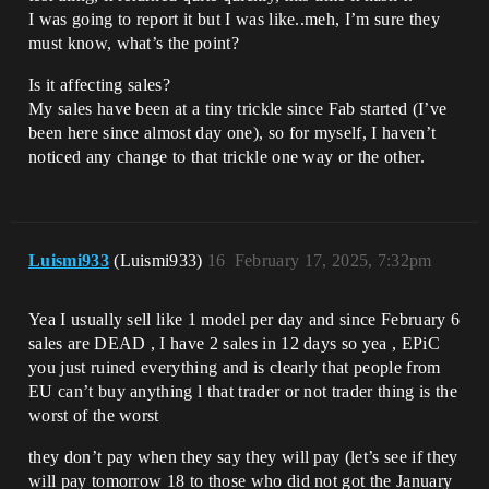
I was going to report it but I was like..meh, I’m sure they
must know, what’s the point?
Is it affecting sales?
My sales have been at a tiny trickle since Fab started (I’ve
been here since almost day one), so for myself, I haven’t
noticed any change to that trickle one way or the other.
Luismi933
(Luismi933)
16
February 17, 2025, 7:32pm
Yea I usually sell like 1 model per day and since February 6
sales are DEAD , I have 2 sales in 12 days so yea , EPiC
you just ruined everything and is clearly that people from
EU can’t buy anything l that trader or not trader thing is the
worst of the worst
they don’t pay when they say they will pay (let’s see if they
will pay tomorrow 18 to those who did not got the January