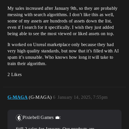
My sales increased after January 9th, so they are probably
messing with search algorithms. I don’t like this as well,
some of my assets are hundreds of assets down the list,
even if I search for it specifically. I wish they just added
being able to see the most viewed or liked assets on top.
It worked on Unreal marketplace only because they had
very high quality standards, but now that it’s filled with AI
spam it’s unusable. Who knows how long it will take to
train their algorithm.
2 Likes
G-MAGA
(G-MAGA)
6
January 14, 2025, 7:55pm
Pixiebell Games 💼:
Still 2 sales for January. Our products are