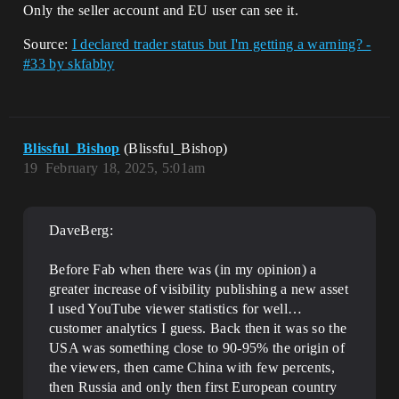
Only the seller account and EU user can see it.
Source:
I declared trader status but I'm getting a warning? -
#33 by skfabby
Blissful_Bishop
(Blissful_Bishop)
19
February 18, 2025, 5:01am
DaveBerg:
Before Fab when there was (in my opinion) a
greater increase of visibility publishing a new asset
I used YouTube viewer statistics for well…
customer analytics I guess. Back then it was so the
USA was something close to 90-95% the origin of
the viewers, then came China with few percents,
then Russia and only then first European country