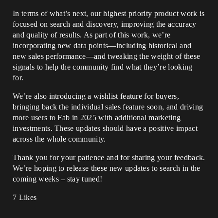
In terms of what’s next, our highest priority product work is
focused on search and discovery, improving the accuracy
and quality of results. As part of this work, we’re
incorporating new data points—including historical and
new sales performance—and tweaking the weight of these
signals to help the community find what they’re looking
for.
We’re also introducing a wishlist feature for buyers,
bringing back the individual sales feature soon, and driving
more users to Fab in 2025 with additional marketing
investments. These updates should have a positive impact
across the whole community.
Thank you for your patience and for sharing your feedback.
We’re hoping to release these new updates to search in the
coming weeks – stay tuned!
7 Likes