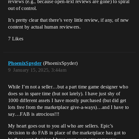
reviews (e.g., because open-text reviews are gone) to spiral
out of control.
It’s pretty clear that there’s very little review, if any, of new
content by actual human reviewers.
7 Likes
PhoenixSpyder
(PhoenixSpyder)
9
January 15, 2025, 3:44am
While I’m not a seller…but a part time game designer who
does so in spare time (but not lately). I have just shy of
1000 different assets I have mostly purchased (but did get
lots free from the marketplace give-a-ways)…and I have to
say…FAB is atrocious!!!
My heart goes out to you all who are sellers. Epic’s
decision to do FAB in place of the marketplace has got to