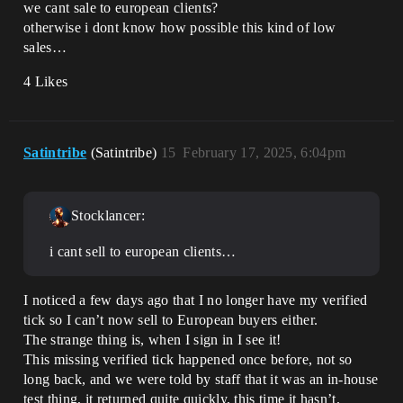
we cant sale to european clients?
otherwise i dont know how possible this kind of low
sales…
4 Likes
Satintribe
(Satintribe)
15
February 17, 2025, 6:04pm
Stocklancer:
i cant sell to european clients…
I noticed a few days ago that I no longer have my verified
tick so I can’t now sell to European buyers either.
The strange thing is, when I sign in I see it!
This missing verified tick happened once before, not so
long back, and we were told by staff that it was an in-house
test thing, it returned quite quickly, this time it hasn’t.