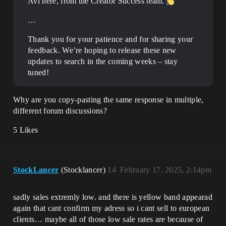
Avi here, from the Creator Success team.
…
Thank you for your patience and for sharing your
feedback. We’re hoping to release these new
updates to search in the coming weeks – stay
tuned!
Why are you copy-pasting the same response in multiple,
different forum discussions?
5 Likes
StockLancer
(Stocklancer)
14
February 17, 2025, 2:14pm
sadly sales extremly low. and there is yellow band appearad
again that cant confirm my adress so i cant sell to european
clients… maybe all of those low sale rates are because of