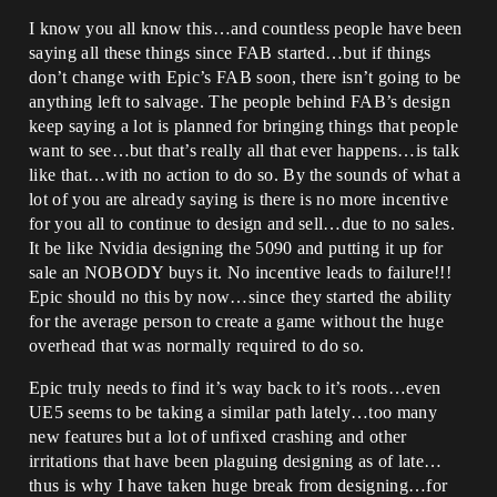
I know you all know this…and countless people have been
saying all these things since FAB started…but if things
don’t change with Epic’s FAB soon, there isn’t going to be
anything left to salvage. The people behind FAB’s design
keep saying a lot is planned for bringing things that people
want to see…but that’s really all that ever happens…is talk
like that…with no action to do so. By the sounds of what a
lot of you are already saying is there is no more incentive
for you all to continue to design and sell…due to no sales.
It be like Nvidia designing the 5090 and putting it up for
sale an NOBODY buys it. No incentive leads to failure!!!
Epic should no this by now…since they started the ability
for the average person to create a game without the huge
overhead that was normally required to do so.
Epic truly needs to find it’s way back to it’s roots…even
UE5 seems to be taking a similar path lately…too many
new features but a lot of unfixed crashing and other
irritations that have been plaguing designing as of late…
thus is why I have taken huge break from designing…for