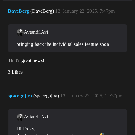
DaveBerg
(DaveBerg)
12
January 22, 2025, 7:47pm
AvtandilAvi:
bringing back the individual sales feature soon
That’s great news!
3 Likes
spacegojira
(spacegojira)
13
January 23, 2025, 12:37pm
AvtandilAvi:
Hi Folks,