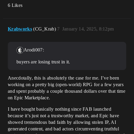
6 Likes
Krabworks
(CG_Krab)
7
January 14, 2025, 8:12pm
Arodi007:
buyers are losing trust in it.
Anecdotally, this is absolutely the case for me. I’ve been
working on a pretty big (open-world) RPG for a few years
and spent probably a couple thousand dollars over that time
on Epic Marketplace.
I have bought basically nothing since FAB launched
because it’s just not a trustworthy market, and Epic have
showed tremendous bad faith by allowing stolen IP, AI
generated content, and bad actors circumventing truthful