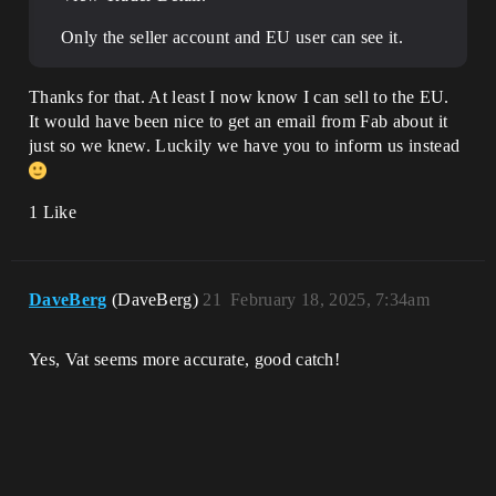
Only the seller account and EU user can see it.
Thanks for that. At least I now know I can sell to the EU.
It would have been nice to get an email from Fab about it
just so we knew. Luckily we have you to inform us instead
1 Like
DaveBerg
(DaveBerg)
21
February 18, 2025, 7:34am
Yes, Vat seems more accurate, good catch!