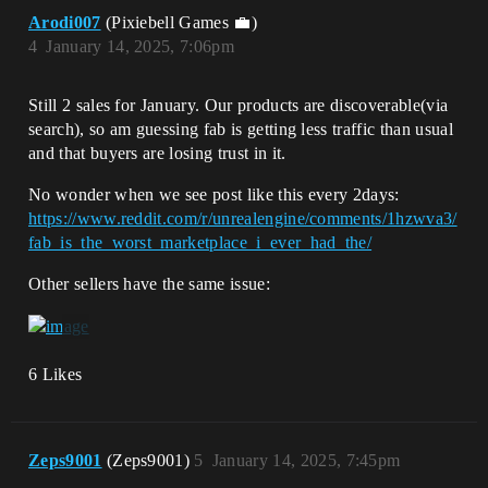
Arodi007
(Pixiebell Games 💼)
4
January 14, 2025, 7:06pm
Still 2 sales for January. Our products are discoverable(via
search), so am guessing fab is getting less traffic than usual
and that buyers are losing trust in it.
No wonder when we see post like this every 2days:
https://www.reddit.com/r/unrealengine/comments/1hzwva3/
fab_is_the_worst_marketplace_i_ever_had_the/
Other sellers have the same issue:
6 Likes
Zeps9001
(Zeps9001)
5
January 14, 2025, 7:45pm