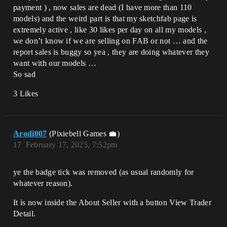
payment ) , now sales are dead (I have more than 110
models) and the weird part is that my sketchfab page is
extremely active , like 30 likes per day on all my models ,
we don’t know if we are selling on FAB or not … and the
report sales is buggy so yea , they are doing whatever they
want with our models …
So sad
3 Likes
Arodi007
(Pixiebell Games 💼)
17
February 17, 2025, 7:52pm
ye the badge tick was removed (as usual randomly for
whatever reason).
It is now inside the About Seller with a button View Trader
Detail.