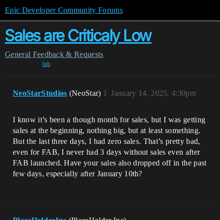
Epic Developer Community Forums
Sales are Criticaly Low
General
Feedback & Requests
fab
NeoStarStudios
(NeoStar)
1
January 14, 2025, 4:30pm
I know it’s been a though month for sales, but I was getting
sales at the beginning, nothing big, but at least something.
But the last three days, I had zero sales. That’s pretty bad,
even for FAB, I never had 3 days without sales even after
FAB launched. Have your sales also dropped off in the past
few days, especially after January 10th?