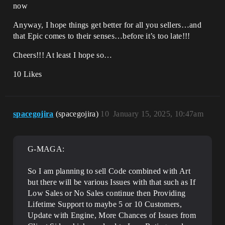
now
Anyway, I hope things get better for all you sellers…and
that Epic comes to their senses…before it’s too late!!!
Cheers!!! At least I hope so…
10 Likes
spacegojira
(spacegojira)
10
January 15, 2025, 10:47am
G-MAGA:
So I am planning to sell Code combined with Art
but there will be various Issues with that such as If
Low Sales or No Sales continue then Providing
Lifetime Support to maybe 5 or 10 Customers,
Update with Engine, More Chances of Issues from