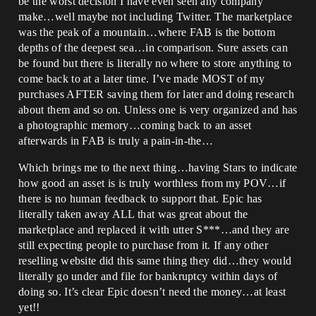
be the worst decision I have even seen any company
make…well maybe not including Twitter. The marketplace
was the peak of a mountain…where FAB is the bottom
depths of the deepest sea…in comparison. Sure assets can
be found but there is literally no where to store anything to
come back to at a later time. I’ve made MOST of my
purchases AFTER saving them for later and doing research
about them and so on. Unless one is very organized and has
a photographic memory…coming back to an asset
afterwards in FAB is truly a pain-in-the…
Which brings me to the next thing…having Stars to indicate
how good an asset is is truly worthless from my POV…if
there is no human feedback to support that. Epic has
literally taken away ALL that was great about the
marketplace and replaced it with utter S***…and they are
still expecting people to purchase from it. If any other
reselling website did this same thing they did…they would
literally go under and file for bankruptcy within days of
doing so. It’s clear Epic doesn’t need the money…at least
yet!!