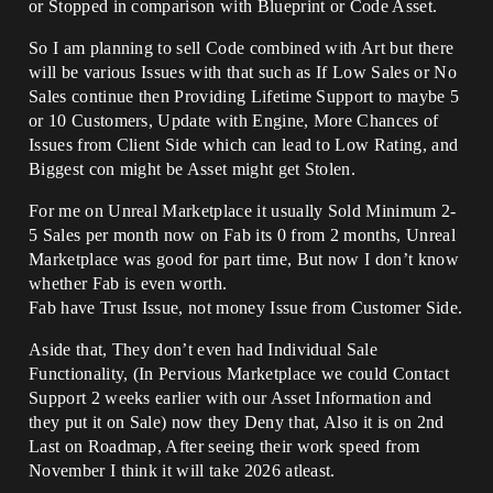
or Stopped in comparison with Blueprint or Code Asset.
So I am planning to sell Code combined with Art but there
will be various Issues with that such as If Low Sales or No
Sales continue then Providing Lifetime Support to maybe 5
or 10 Customers, Update with Engine, More Chances of
Issues from Client Side which can lead to Low Rating, and
Biggest con might be Asset might get Stolen.
For me on Unreal Marketplace it usually Sold Minimum 2-
5 Sales per month now on Fab its 0 from 2 months, Unreal
Marketplace was good for part time, But now I don’t know
whether Fab is even worth.
Fab have Trust Issue, not money Issue from Customer Side.
Aside that, They don’t even had Individual Sale
Functionality, (In Pervious Marketplace we could Contact
Support 2 weeks earlier with our Asset Information and
they put it on Sale) now they Deny that, Also it is on 2nd
Last on Roadmap, After seeing their work speed from
November I think it will take 2026 atleast.