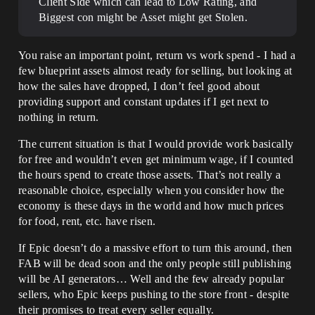
Client Side which can lead to Low Rating, and
Biggest con might be Asset might get Stolen.
You raise an important point, return vs work spend - I had a
few blueprint assets almost ready for selling, but looking at
how the sales have dropped, I don’t feel good about
providing support and constant updates if I get next to
nothing in return.
The current situation is that I would provide work basically
for free and wouldn’t even get minimum wage, if I counted
the hours spend to create those assets. That’s not really a
reasonable choice, especially when you consider how the
economy is these days in the world and how much prices
for food, rent, etc. have risen.
If Epic doesn’t do a massive effort to turn this around, then
FAB will be dead soon and the only people still publishing
will be AI generators… Well and the few already popular
sellers, who Epic keeps pushing to the store front - despite
their promises to treat every seller equally.