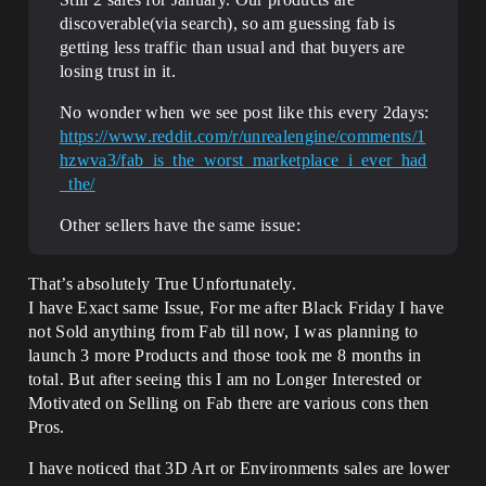
discoverable(via search), so am guessing fab is
getting less traffic than usual and that buyers are
losing trust in it.
No wonder when we see post like this every 2days:
https://www.reddit.com/r/unrealengine/comments/1
hzwva3/fab_is_the_worst_marketplace_i_ever_had
_the/
Other sellers have the same issue:
That’s absolutely True Unfortunately.
I have Exact same Issue, For me after Black Friday I have
not Sold anything from Fab till now, I was planning to
launch 3 more Products and those took me 8 months in
total. But after seeing this I am no Longer Interested or
Motivated on Selling on Fab there are various cons then
Pros.
I have noticed that 3D Art or Environments sales are lower