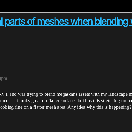
al parts of meshes when blending
54pm
 RVT and was trying to blend megascans assets with my landscape ma
 mesh. It looks great on flatter surfaces but has this stretching on m
looking fine on a flatter mesh area. Any idea why this is happening?