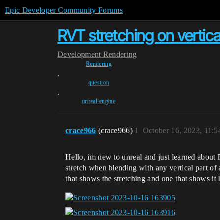
Epic Developer Community Forums
RVT stretching on vertic
Development
Rendering
Rendering
,
question
,
unreal-engine
crace966
(crace966)
1
October 16, 2023, 11:
Hello, im new to unreal and just learned about
stretch when blending with any vertical part of a
that shows the stretching and one that shows it 