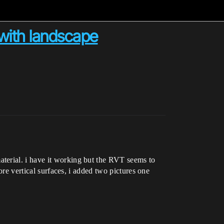
 with landscape
terial. i have it working but the RVT seems to
ore vertical surfaces, i added two pictures one