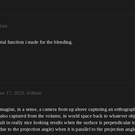
01am
ial function i made for the blending.
er 17, 2023, 4:00am
Imagine, in a sense, a camera from up above capturing an orthograph
 also captured from the volume, in world space back to whatever obje
lt in really nice looking results when the surface is perpendicular to
due to the projection angle) when it is parallel to the projection angl