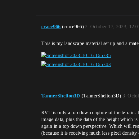
crace966
(crace966)
2
October 17, 2023, 12:
This is my landscape material set up and a mater
TannerShelton3D
(TannerShelton3D)
3
Octob
RVT is only a top down capture of the terrain. 
image data, plus the data of the height which is
again in a top down perspective. Which will resu
(because it is receiving much less pixel density 