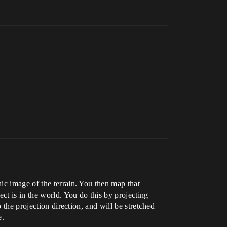
ic image of the terrain. You then map that
ct is in the world. You do this by projecting
 the projection direction, and will be stretched
e.