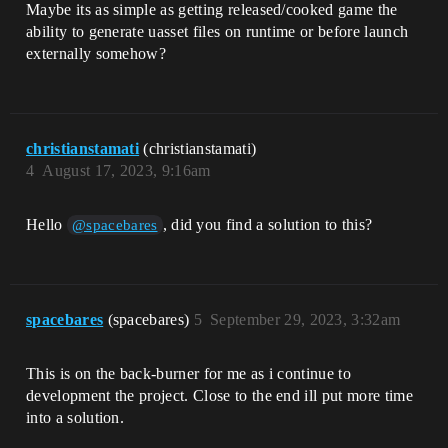
Maybe its as simple as getting released/cooked game the
ability to generate uasset files on runtime or before launch
externally somehow?
christianstamati
(christianstamati)
4
August 17, 2023, 9:16am
Hello
, did you find a solution to this?
@spacebares
spacebares
(spacebares)
5
September 29, 2023, 3:32am
This is on the back-burner for me as i continue to
development the project. Close to the end ill put more time
into a solution.