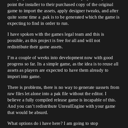
point the installer to their purchased copy of the original
game to import the assets, apply designer tweaks, and after
quite some time a .pak is to be generated which the game is
expecting to find in order to run.
I have spoken with the games legal team and this is
possible, as this project is free for all and will not
redistribute their game assets.
I’m a couple of weeks into development now with good
progress so far. Its a simple game, as the idea is to reuse all
assets as players are expected to have them already to
import into game.
There is problems, there is no way to generate uassets from
raw files let alone into a pak file without the editor. I
believe a fully compiled release game is incapable of this.
And you can’t redistribute UnrealEngine with your game
that would be absurd.
What options do i have here? I am going to stop