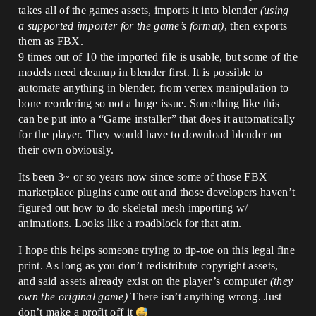
takes all of the games assets, imports it into blender
(using
a supported importer for the game’s format)
, then exports
them as FBX.
9 times out of 10 the imported file is usable, but some of the
models need cleanup in blender first. It is possible to
automate anything in blender, from vertex manipulation to
bone reordering so not a huge issue. Something like this
can be put into a “Game installer” that does it automatically
for the player. They would have to download blender on
their own obviously.
Its been 3~ or so years now since some of those FBX
marketplace plugins came out and those developers haven’t
figured out how to do skeletal mesh importing w/
animations. Looks like a roadblock for that atm.
I hope this helps someone trying to tip-toe on this legal fine
print. As long as you don’t redistribute copyright assets,
and said assets already exist on the player’s computer
(they
own the original game)
There isn’t anything wrong. Just
don’t make a profit off it