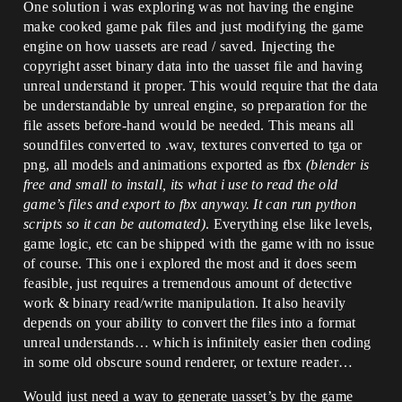
One solution i was exploring was not having the engine
make cooked game pak files and just modifying the game
engine on how uassets are read / saved. Injecting the
copyright asset binary data into the uasset file and having
unreal understand it proper. This would require that the data
be understandable by unreal engine, so preparation for the
file assets before-hand would be needed. This means all
soundfiles converted to .wav, textures converted to tga or
png, all models and animations exported as fbx
(blender is
free and small to install, its what i use to read the old
game’s files and export to fbx anyway. It can run python
scripts so it can be automated)
. Everything else like levels,
game logic, etc can be shipped with the game with no issue
of course. This one i explored the most and it does seem
feasible, just requires a tremendous amount of detective
work & binary read/write manipulation. It also heavily
depends on your ability to convert the files into a format
unreal understands… which is infinitely easier then coding
in some old obscure sound renderer, or texture reader…
Would just need a way to generate uasset’s by the game