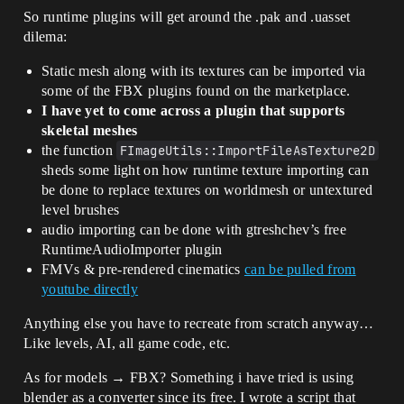
So runtime plugins will get around the .pak and .uasset
dilema:
Static mesh along with its textures can be imported via
some of the FBX plugins found on the marketplace.
I have yet to come across a plugin that supports
skeletal meshes
the function
FImageUtils::ImportFileAsTexture2D
sheds some light on how runtime texture importing can
be done to replace textures on worldmesh or untextured
level brushes
audio importing can be done with gtreshchev’s free
RuntimeAudioImporter plugin
FMVs & pre-rendered cinematics
can be pulled from
youtube directly
Anything else you have to recreate from scratch anyway…
Like levels, AI, all game code, etc.
As for models → FBX? Something i have tried is using
blender as a converter since its free. I wrote a script that