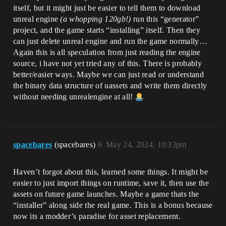
itself, but it might just be easier to tell them to download
unreal engine
(a whopping 120gb!)
run this “generator”
project, and the game starts “installing” itself. Then they
can just delete unreal engine and run the game normally…
Again this is all speculation from just reading the engine
source, i have not yet tried any of this. There is probably
better/easier ways. Maybe we can just read or understand
the binary data structure of uassets and write them directly
without needing unrealengine at all!
spacebares
(spacebares)
6
May 24, 2024, 10:33pm
Haven’t forgot about this, learned some things. It might be
easier to just import things on runtime, save it, then use the
assets on future game launches. Maybe a game thats the
“installer” along side the real game. This is a bonus because
now its a modder’s paradise for asset replacement.