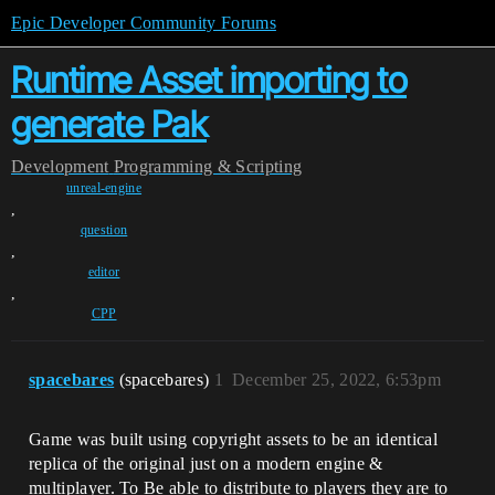
Epic Developer Community Forums
Runtime Asset importing to
generate Pak
Development
Programming & Scripting
unreal-engine
,
question
,
editor
,
CPP
spacebares
(spacebares)
1
December 25, 2022, 6:53pm
Game was built using copyright assets to be an identical
replica of the original just on a modern engine &
multiplayer. To Be able to distribute to players they are to