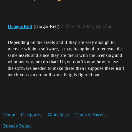
DragonRelt
(DragonRelt)
7
May 24, 2024, 10:51pm
Depending on the assets and if they are easy enough to
recreate within a software, it may be optimal to recreate the
same assets and since they are theirs with the licensing and
what not why not do that? If you don’t know how to use
the software needed to make these then i suppose there isn’t
much you can do until something is figured out.
Home
Categories
Guidelines
Terms of Service
Privacy Policy