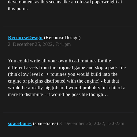
development as this seems like a colossal paperweight at
this point.
RecourseDesign
(RecourseDesign)
2
December 25, 2022, 7:41pm
You could write all your own Read routines for the
different assets from the original game and skip a pack file
(think low level c++ routines you would build into the
engine or plugins distributed with the engine) - but that
would be a really big job and would probably be a bit of a
mare to distribute - it would be possible though…
spacebares
(spacebares)
3
December 26, 2022, 12:02am