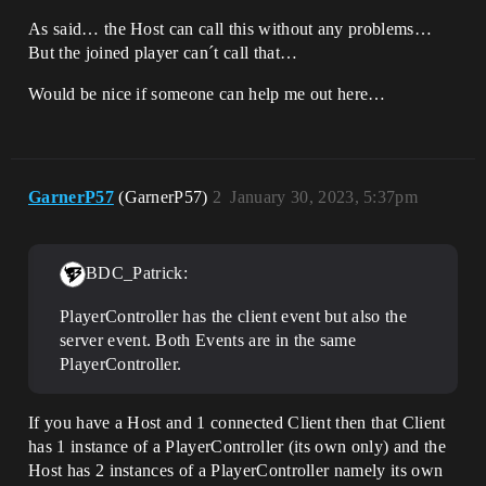
As said… the Host can call this without any problems…
But the joined player can´t call that…
Would be nice if someone can help me out here…
GarnerP57
(GarnerP57)
2
January 30, 2023, 5:37pm
BDC_Patrick:
PlayerController has the client event but also the
server event. Both Events are in the same
PlayerController.
If you have a Host and 1 connected Client then that Client
has 1 instance of a PlayerController (its own only) and the
Host has 2 instances of a PlayerController namely its own