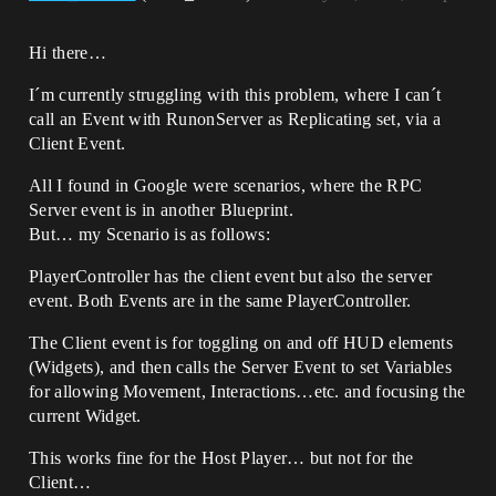
Hi there…
I´m currently struggling with this problem, where I can´t
call an Event with RunonServer as Replicating set, via a
Client Event.
All I found in Google were scenarios, where the RPC
Server event is in another Blueprint.
But… my Scenario is as follows:
PlayerController has the client event but also the server
event. Both Events are in the same PlayerController.
The Client event is for toggling on and off HUD elements
(Widgets), and then calls the Server Event to set Variables
for allowing Movement, Interactions…etc. and focusing the
current Widget.
This works fine for the Host Player… but not for the
Client…