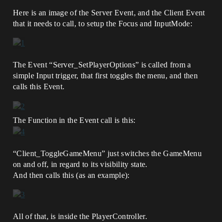
Here is an image of the Server Event, and the Client Event
that it needs to call, to setup the Focus and InputMode:
The Event “Server_SetPlayerOptions” is called from a
simple Input trigger, that first toggles the menu, and then
calls this Event.
The Function in the Event call is this:
“Client_ToggleGameMenu” just switches the GameMenu
on and off, in regard to its visibility state.
And then calls this (as an example):
All of that, is inside the PlayerController.