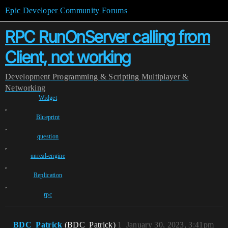
Epic Developer Community Forums
RPC RunOnServer calling from
Client, not working
Development
Programming & Scripting
Multiplayer &
Networking
Widget
,
Blueprint
,
question
,
unreal-engine
,
Replication
,
rpc
BDC_Patrick
(BDC_Patrick)
1
January 30, 2023, 3:41pm