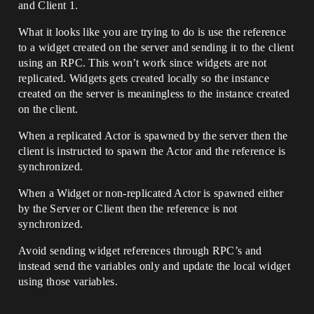
and Client 1.
What it looks like you are trying to do is use the reference
to a widget created on the server and sending it to the client
using an RPC. This won’t work since widgets are not
replicated. Widgets gets created locally so the instance
created on the server is meaningless to the instance created
on the client.
When a replicated Actor is spawned by the server then the
client is instructed to spawn the Actor and the reference is
synchronized.
When a Widget or non-replicated Actor is spawned either
by the Server or Client then the reference is not
synchronized.
Avoid sending widget references through RPC’s and
instead send the variables only and update the local widget
using those variables.