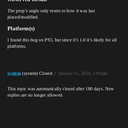
The prop’s angle only resets to how it was last
placed/modified.
Platform(s)
I found this bug on PS5, but since it’s 1.0 it’s likely for all
platforms.
system
(system) Closed
2
January 11, 2026, 1:05pm
This topic was automatically closed after 180 days. New
replies are no longer allowed.