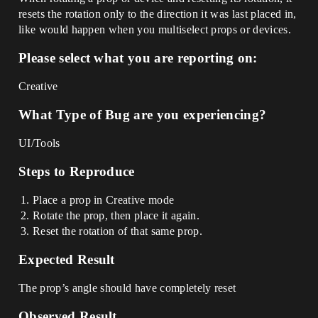
resets the rotation only to the direction it was last placed in,
like would happen when you multiselect props or devices.
Please select what you are reporting on:
Creative
What Type of Bug are you experiencing?
UI/Tools
Steps to Reproduce
Place a prop in Creative mode
Rotate the prop, then place it again.
Reset the rotation of that same prop.
Expected Result
The prop’s angle should have completely reset
Observed Result