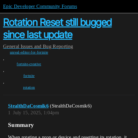
Epic Developer Community Forums
Rotation Reset still bugged
since last update
General
Issues and Bug Reporting
unreal-editor-for-fortnite
,
fortnite-creative
,
fortnite
,
rotation
StealthDaCosmik6
(StealthDaCosmik6)
1
July 15, 2025, 1:04pm
Summary
When rotating a prop or device and resetting its rotation, it