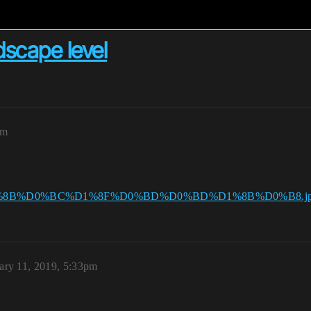
scape level
am
ary 11, 2019, 5:33pm