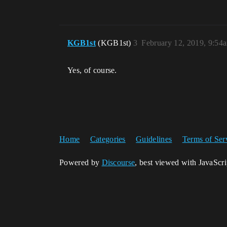
KGB1st
(KGB1st)
3
February 12, 2019, 9:54
Yes, of course.
Home
Categories
Guidelines
Terms of Ser
Powered by
Discourse
, best viewed with JavaScr