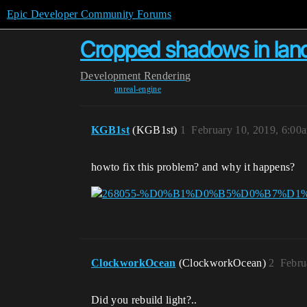
Epic Developer Community Forums
Сropped shadows in land
Development
Rendering
unreal-engine
KGB1st
(KGB1st)
1
February 10, 2019, 6:00
howto fix this problem? and why it happens?
ClockworkOcean
(ClockworkOcean)
2
Febru
Did you rebuild light?..