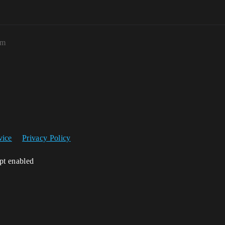
am
vice
Privacy Policy
ipt enabled