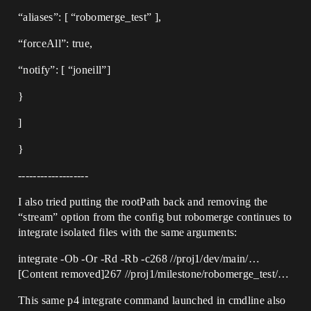
“aliases”: [ “robomerge_test” ],
“forceAll”: true,
“notify”: [ “joneill”]
}
]
}
-------------------
I also tried putting the rootPath back and removing the
“stream” option from the config but robomerge continues to
integrate isolated files with the same arguments:
integrate -Ob -Or -Rd -Rb -c268 //proj1/dev/main/…
[Content removed]267 //proj1/milestone/robomerge_test/…
This same p4 integrate command launched in cmdline also