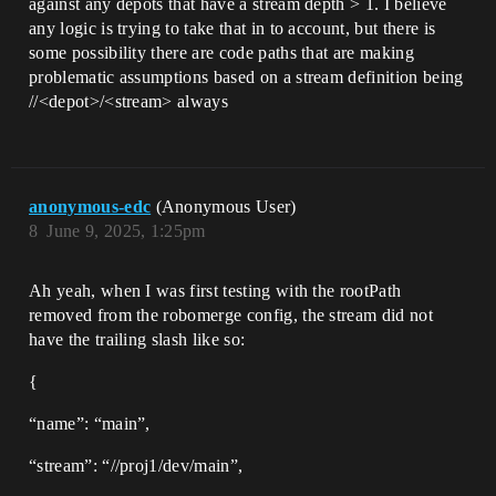
against any depots that have a stream depth > 1. I believe
any logic is trying to take that in to account, but there is
some possibility there are code paths that are making
problematic assumptions based on a stream definition being
//<depot>/<stream> always
anonymous-edc
(Anonymous User)
8
June 9, 2025, 1:25pm
Ah yeah, when I was first testing with the rootPath
removed from the robomerge config, the stream did not
have the trailing slash like so:
{
“name”: “main”,
“stream”: “//proj1/dev/main”,