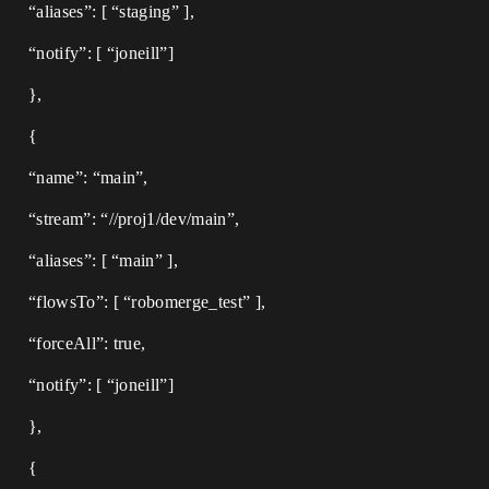
“aliases”: [ “staging” ],
“notify”: [ “joneill”]
},
{
“name”: “main”,
“stream”: “//proj1/dev/main”,
“aliases”: [ “main” ],
“flowsTo”: [ “robomerge_test” ],
“forceAll”: true,
“notify”: [ “joneill”]
},
{