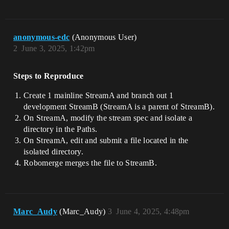
anonymous-edc
(Anonymous User)
2
June 3, 2025, 1:42pm
Steps to Reproduce
Create 1 mainline StreamA and branch out 1
development StreamB (StreamA is a parent of StreamB).
On StreamA, modify the stream spec and isolate a
directory in the Paths.
On StreamA, edit and submit a file located in the
isolated directory.
Robomerge merges the file to StreamB.
Marc_Audy
(Marc_Audy)
3
June 4, 2025, 4:48pm