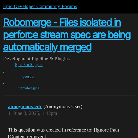
Epic Developer Community Forums
Robomerge - Files isolated in
perforce stream spec are being
automatically merged
Development
Pipeline & Plugins
Epic-Pro-Support
,
question
,
unreal-engine
anonymous-edc
(Anonymous User)
1
June 3, 2025, 1:42pm
This question was created in reference to: [Ignore Path
[Content removed]