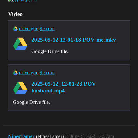
Video
drive.google.com
2025-05-12 12-01-18 POV me.mkv
Google Drive file.
drive.google.com
2025-05-12_12-01-23 POV
husband.mp4
Google Drive file.
NinesTamer
(NinesTamer)
2
June 5, 2025, 3:57am