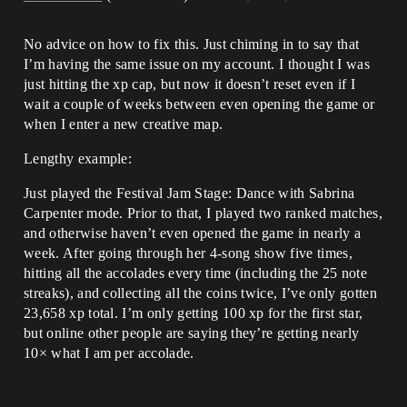
No advice on how to fix this. Just chiming in to say that
I’m having the same issue on my account. I thought I was
just hitting the xp cap, but now it doesn’t reset even if I
wait a couple of weeks between even opening the game or
when I enter a new creative map.
Lengthy example:
Just played the Festival Jam Stage: Dance with Sabrina
Carpenter mode. Prior to that, I played two ranked matches,
and otherwise haven’t even opened the game in nearly a
week. After going through her 4-song show five times,
hitting all the accolades every time (including the 25 note
streaks), and collecting all the coins twice, I’ve only gotten
23,658 xp total. I’m only getting 100 xp for the first star,
but online other people are saying they’re getting nearly
10× what I am per accolade.