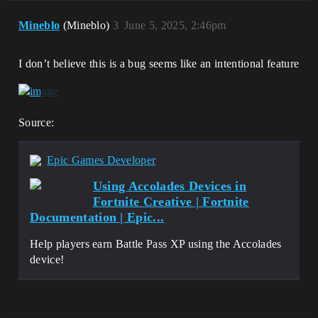
Mineblo
(Mineblo)
3
June 5, 2025, 2:46pm
I don’t believe this is a bug seems like an intentional feature
Source:
Epic Games Developer
Using Accolades Devices in
Fortnite Creative | Fortnite
Documentation | Epic...
Help players earn Battle Pass XP using the Accolades
device!