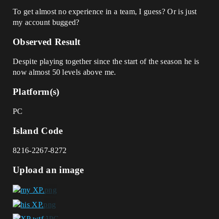
To get almost no experience in a team, I guess? Or is just
my account bugged?
Observed Result
Despite playing together since the start of the season he is
now almost 50 levels above me.
Platform(s)
PC
Island Code
8216-2267-8272
Upload an image