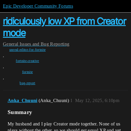
Epic Developer Community Forums
ridiculously low XP from Creator
mode
General
Issues and Bug Reporting
unreal-editor-for-fortnite
,
fortnite-creative
,
fortnite
,
bug-report
Anka_Chuuni
(Anka_Chuuni)
1
May 12, 2025, 6:10pm
Summary
My husband and I play Creator mode together. None of us
plays without the other, so we should get equal XP and yet