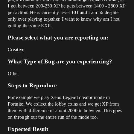
I get between 200-250 XP he gets between 1400 - 2500 XP
per action. He is currently level 101 and I am 56 despite
only ever playing together. I want to know why am I not
getting the same EXP.
Please select what you are reporting on:
Creative
What Type of Bug are you experiencing?
Other
Steps to Reproduce
For example we play Xeno Legend creator mode in
Fortnite. We collect the lobby coins and we get XP from
them with difference of about 2000 in between. This goes
on through out the entire run of the mode too.
Expected Result