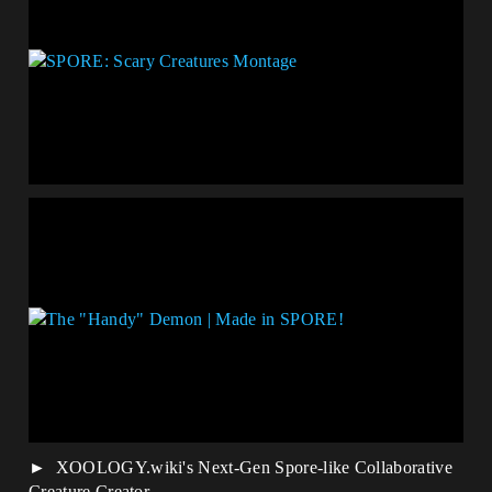
XOOLOGY.wiki's Next-Gen Spore-like Collaborative
Creature Creator