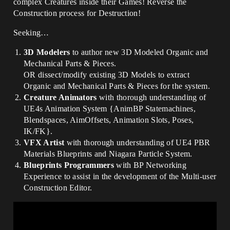
complex Creatures inside their Games! Reverse the
Construction process for Destruction!
Seeking…
3D Modelers
to author new 3D Modeled Organic and
Mechanical Parts & Pieces.
OR dissect/modify existing 3D Models to extract
Organic and Mechanical Parts & Pieces for the system.
Creature Animators
with thorough understanding of
UE4s Animation System {AnimBP Statemachines,
Blendspaces, AimOffsets, Animation Slots, Poses,
IK/FK}.
VFX Artist
with thorough understanding of UE4 PBR
Materials Blueprints and Niagara Particle System.
Blueprints Programmers
with BP Networking
Experience to assist in the development of the Multi-user
Construction Editor.