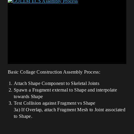
Basic Collage Construction Assembly Process:
Attach Shape Component to Skeletal Joints
Spawn a Fragment external to Shape and interpolate
towards Shape
Test Collision against Fragment vs Shape
3a) If Overlap, attach Fragment Mesh to Joint associated
to Shape.