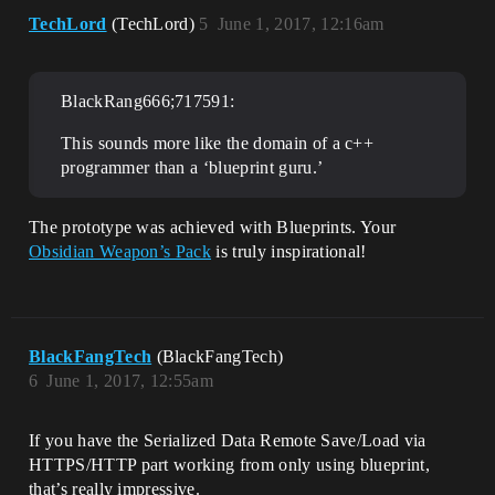
TechLord
(TechLord)
5
June 1, 2017, 12:16am
BlackRang666;717591:
This sounds more like the domain of a c++
programmer than a ‘blueprint guru.’
The prototype was achieved with Blueprints. Your
Obsidian Weapon’s Pack
is truly inspirational!
BlackFangTech
(BlackFangTech)
6
June 1, 2017, 12:55am
If you have the Serialized Data Remote Save/Load via
HTTPS/HTTP part working from only using blueprint,
that’s really impressive.