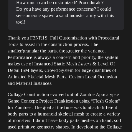
How much can be customized? Procedurale?
Do you have any performance concerns? I could
see someone spawn a sand monster army with this
tool!
Thank you F3NR1S. Full Customization with Procedural
Tools to assist in the construction process. The
smaller/granular the parts, the greater the variance.
Performance is always a concern and priority, the system
makes use of Instanced Static Mesh
Layers
& Level Of
Detail ISM layers, Crowd System for large quantities of
Animated Skeletal Mesh Parts, Custom Local Occlusion
and Material Instances.
Collage Construction evolved out of Zombie Apocalypse
Game Concept: Project Frankiestien using “Flesh Golem”
for Zombies. The goal at the time was to attach different
body parts to a humanoid skeletal mesh to create a variety
of monsters. I didn’t have body parts meshes on hand, so I
used primitive geometry shapes. In developing the Collage