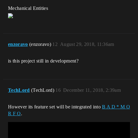
Mechanical Entities
enzoravo
(enzoravo)
12
August 29, 2018, 11:36am
is this project still in development?
TechLord
(TechLord)
16
December 11, 2018, 2:39am
However its feature set will be integrated into
B A D * M O
R F O
.