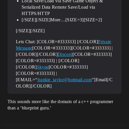
Local Save/Load via Save Game Object &
Serialized Data Remote Save/Load via
HTTPS/HTTP
[/SIZE][/SIZE]More…[SIZE=3][SIZE=2]
[/SIZE][/SIZE]
Lets Chat: [COLOR=#333333] [/COLOR]
Private
Message
[COLOR=#333333][COLOR=#333333] |
[/COLOR][/COLOR]
Discord
[COLOR=#333333]
[COLOR=#333333] | [/COLOR]
[/COLOR]
Skype
[COLOR=#333333]
[COLOR=#333333] |
[EMAIL=“
frankie_taylor@hotmail.com
”]Email[/C
OLOR][/COLOR]
This sounds more like the domain of a c++ programmer
than a ‘blueprint guru.’