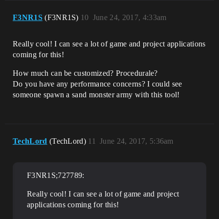
F3NR1S
(F3NR1S)
10
June 24, 2017, 4:33am
Really cool! I can see a lot of game and project applications
coming for this!
How much can be customized? Procedurale?
Do you have any performance concerns? I could see
someone spawn a sand monster army with this tool!
TechLord
(TechLord)
11
June 24, 2017, 5:36am
F3NR1S;727789:
Really cool! I can see a lot of game and project
applications coming for this!