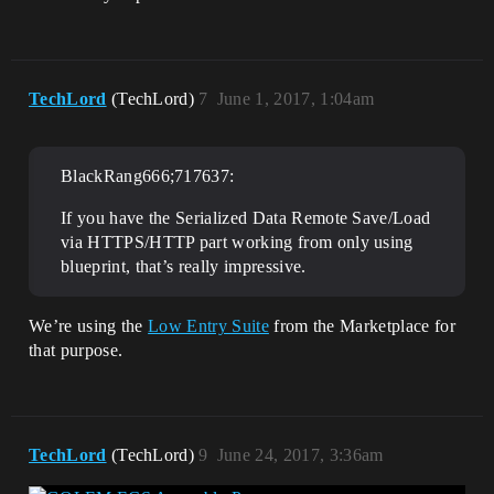
TechLord
(TechLord)
7
June 1, 2017, 1:04am
BlackRang666;717637:
If you have the Serialized Data Remote Save/Load
via HTTPS/HTTP part working from only using
blueprint, that’s really impressive.
We’re using the
Low Entry Suite
from the Marketplace for
that purpose.
TechLord
(TechLord)
9
June 24, 2017, 3:36am