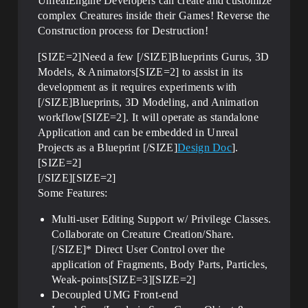
UnrealEngine Developers can create and customize
complex Creatures inside their Games! Reverse the
Construction process for Destruction!
[SIZE=2]Need a few [/SIZE]Blueprints Gurus, 3D
Models, & Animators[SIZE=2] to assist in its
development as it requires experiments with
[/SIZE]Blueprints, 3D Modeling, and Animation
workflow[SIZE=2]. It will operate as standalone
Application and can be embedded in Unreal
Projects as a Blueprint [/SIZE]
Design Doc
].
[SIZE=2]
[/SIZE][SIZE=2]
Some Features:
Multi-user Editing Support w/ Privilege Classes.
Collaborate on Creature Creation/Share.
[/SIZE]* Direct User Control over the
application of Fragments, Body Parts, Particles,
Weak-points[SIZE=3][SIZE=2]
Decoupled UMG Front-end