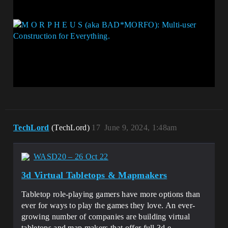
TechLord
(TechLord)
17
June 9, 2024, 1:48am
WASD20 – 26 Oct 22
3d Virtual Tabletops & Mapmakers
Tabletop role-playing gamers have more options than
ever for ways to play the games they love. An ever-
growing number of companies are building virtual
tabletops and map makers that offer full 3d e…