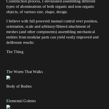
Construction process, I envisioned assembling different
types of abominations of both organic and non-organic
objects, of various size, shape, design.
I believe with full powered manual control over position,
orientation, scale and arbitrary/filtered attachment of
meshes (and other components) assembling mechanical
entities from modular parts can yield vastly improved and
deliberate results:
The Thing
The Worm That Walks
Body of Bodies
Elemental Golems