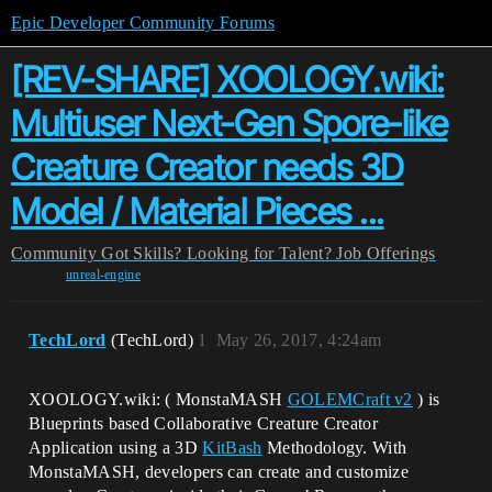
Epic Developer Community Forums
[REV-SHARE] XOOLOGY.wiki:
Multiuser Next-Gen Spore-like
Creature Creator needs 3D
Model / Material Pieces ...
Community
Got Skills? Looking for Talent?
Job Offerings
unreal-engine
TechLord
(TechLord)
1
May 26, 2017, 4:24am
XOOLOGY.wiki: ( MonstaMASH
GOLEMCraft v2
) is
Blueprints based Collaborative Creature Creator
Application using a 3D
KitBash
Methodology. With
MonstaMASH, developers can create and customize