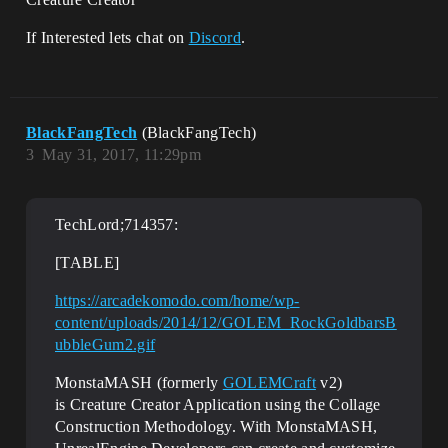
If Interested lets chat on
Discord
.
BlackFangTech
(BlackFangTech)
3
May 31, 2017, 11:29pm
TechLord;714357:
[TABLE]
https://arcadekomodo.com/home/wp-
content/uploads/2014/12/GOLEM_RockGoldbarsB
ubbleGum2.gif
MonstaMASH (formerly
GOLEMCraft
v2)
is Creature Creator Application using the Collage
Construction Methodology. With MonstaMASH,