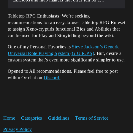
Tabletop RPG Enthusiasts: We’re seeking
recommendations for an easy-to-use Table-top RPG Ruleset
to assign Xeno-cryptids functional Bios and Abilities that
can be used for Play and Storytelling beyond the wiki.
One of my Personal Favorites is
Steve Jackson’s Generic
Universal Role Playing System (G.U.R.P.S)
. But, desire a
custom system that’s even more significantly simpler to use.
Opened to All recommendations. Please feel free to post
within Or chat on
Discord
.
Home
Categories
Guidelines
Terms of Service
Privacy Policy