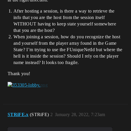
After hosting a session, is there a way to retrieve the
info that you are the host from the session itself
WITHOUT having to keep state yourself somewhere
that you are the host?
When joining a session, how do you recognize the host
and yourself from the player array found in the Game
State? I’m trying to use the FUniqueNetId but where the
hell is it inside the session? Should I rely on the player
name instead? It looks too fragile.
Thank you!
STRiFE.x
(STRiFE)
2
January 28, 2022, 7:23am