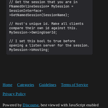
// Get the session that you are in

FNamedOnlineSession* MySession = 
SessionInterface-
>GetNamedSession(SessionName);

// Host's unique id. Make all clients 
compare their own id against this.

MySession->OwningUserId;

// I set this bool to true before 
opening a listen server for the session.

Home
Categories
Guidelines
Terms of Service
Privacy Policy
Powered by
Discourse
, best viewed with JavaScript enabled