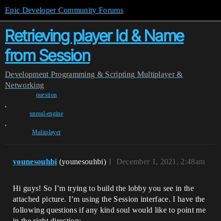
Epic Developer Community Forums
Retrieving player Id & Name
from Session
Development
Programming & Scripting
Multiplayer &
Networking
question
,
unreal-engine
,
Multiplayer
younesouhbi
(younesouhbi)
1
December 1, 2021, 2:48am
Hi guys! So I’m trying to build the lobby you see in the
attached picture. I’m using the Session interface. I have the
following questions if any kind soul would like to point me
in the right direction: