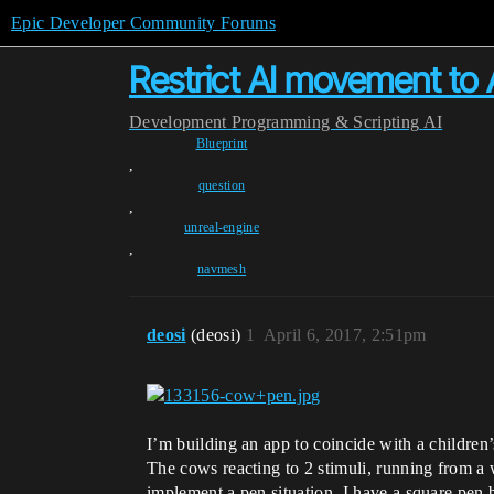
Epic Developer Community Forums
Restrict AI movement to 
Development
Programming & Scripting
AI
Blueprint
,
question
,
unreal-engine
,
navmesh
deosi
(deosi)
1
April 6, 2017, 2:51pm
I’m building an app to coincide with a children
The cows reacting to 2 stimuli, running from a 
implement a pen situation. I have a square pen b