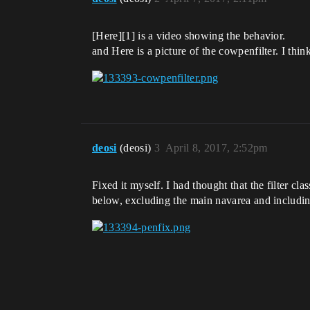
[Here][1] is a video showing the behavior.
and Here is a picture of the cowpenfilter. I thi
deosi
(deosi)
3
April 8, 2017, 2:52pm
Fixed it myself. I had thought that the filter cl
below, excluding the main navarea and includin