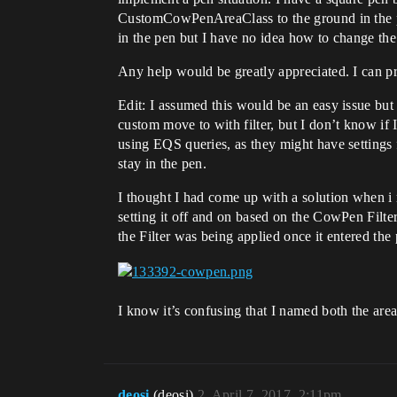
CustomCowPenAreaClass to the ground in the pen.
in the pen but I have no idea how to change the
Any help would be greatly appreciated. I can pr
Edit: I assumed this would be an easy issue but
custom move to with filter, but I don’t know if I
using EQS queries, as they might have settings f
stay in the pen.
I thought I had come up with a solution when i r
setting it off and on based on the CowPen Filte
the Filter was being applied once it entered the 
I know it’s confusing that I named both the area c
deosi
(deosi)
2
April 7, 2017, 2:11pm