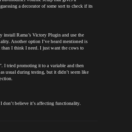
essing a decorator of some sort to check if its
ly install Rama’s Victory Plugin and use the
onality. Another option I’ve heard mentioned is
than I think I need. I just want the cows to
 I tried promoting it to a variable and then
usual during testing, but it didn’t seem like
ection.
 don’t believe it’s affecting functionality.