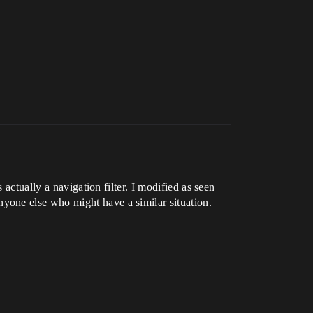
actually a navigation filter. I modified as seen
yone else who might have a similar situation.