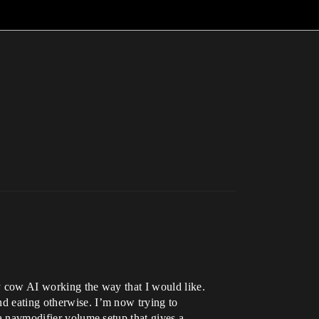
my cow AI working the way that I would like.
nd eating otherwise. I’m now trying to
 a navmodifier volume setup that gives a