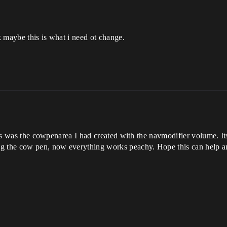
nk maybe this is what i need ot change.
ass was the cowpenarea I had created with the navmodifier volume. Its 
g the cow pen, now everything works peachy. Hope this can help an