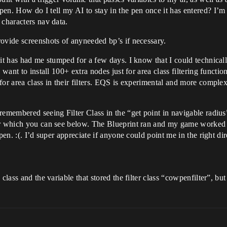
 How do I tell my AI to stay in the pen once it has entered? I’m gu
 characters nav data.
ovide screenshots of anyneeded bp’s if necessary.
 it has had me stumped for a few days. I know that I could technical
 want to install 100+ extra nodes just for area class filtering functi
or area class in their filters. EQS is experimental and more complex 
emembered seeing Filter Class in the “get point in navigable radius”.
r which you can see below. The Blueprint ran and my game worked as 
pen. :(. I’d super appreciate if anyone could point me in the right dir
lass and the variable that stored the filter class “cowpenfilter”, but I