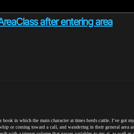
AreaClass after entering area
’s book in which the main character at times herds cattle. I’ve got 
whip or coming toward a call, and wandering in their general area a
uilt with a trigger volume that passes variables to my ai, as well as