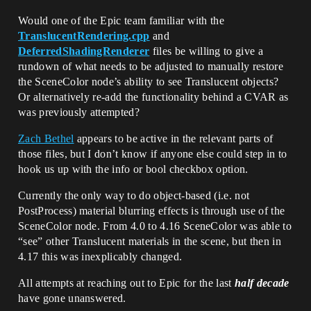
Would one of the Epic team familiar with the
TranslucentRendering.cpp
and
DeferredShadingRenderer
files be willing to give a
rundown of what needs to be adjusted to manually restore
the SceneColor node’s ability to see Translucent objects?
Or alternatively re-add the functionality behind a CVAR as
was previously attempted?
Zach Bethel
appears to be active in the relevant parts of
those files, but I don’t know if anyone else could step in to
hook us up with the info or bool checkbox option.
Currently the only way to do object-based (i.e. not
PostProcess) material blurring effects is through use of the
SceneColor node. From 4.0 to 4.16 SceneColor was able to
“see” other Translucent materials in the scene, but then in
4.17 this was inexplicably changed.
All attempts at reaching out to Epic for the last
half decade
have gone unanswered.