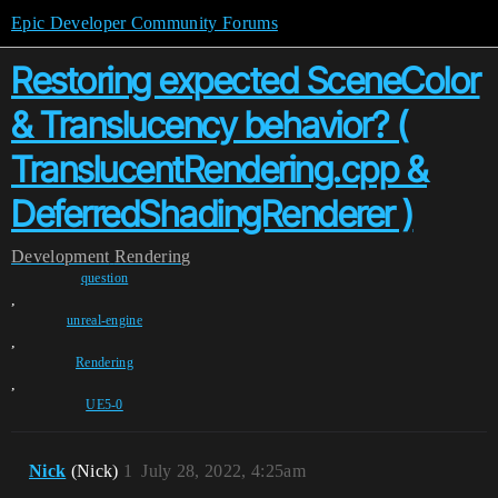
Epic Developer Community Forums
Restoring expected SceneColor
& Translucency behavior? (
TranslucentRendering.cpp &
DeferredShadingRenderer )
Development
Rendering
question
,
unreal-engine
,
Rendering
,
UE5-0
Nick
(Nick)
1
July 28, 2022, 4:25am