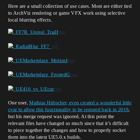
Here are a small collection of use cases. Most are either tied
to ArchViz rendering or game VFX work using selective
local blurring effects.
One user,
Mathias Hübscher, even created a wonderful little
cvar to allow this functionality to be restored back in 2019
,
but his merge request was ignored. At this point the
relevant files have changed so much since that it’s difficult
to piece together the changes and how to properly socket
them into the latest UE5.0.x builds.