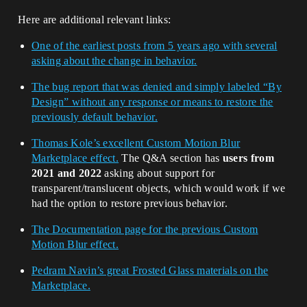
Here are additional relevant links:
One of the earliest posts from 5 years ago with several
asking about the change in behavior.
The bug report that was denied and simply labeled “By
Design” without any response or means to restore the
previously default behavior.
Thomas Kole’s excellent Custom Motion Blur
Marketplace effect.
The Q&A section has
users from
2021 and 2022
asking about support for
transparent/translucent objects, which would work if we
had the option to restore previous behavior.
The Documentation page for the previous Custom
Motion Blur effect.
Pedram Navin’s great Frosted Glass materials on the
Marketplace.