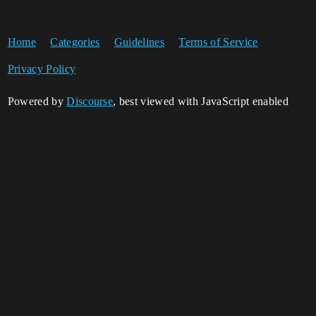
Home
Categories
Guidelines
Terms of Service
Privacy Policy
Powered by
Discourse
, best viewed with JavaScript enabled