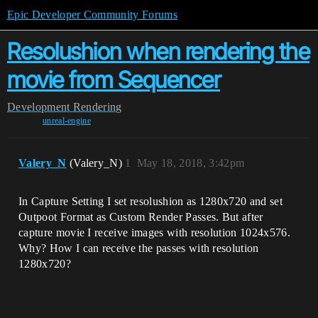
Epic Developer Community Forums
Resolushion when rendering the
movie from Sequencer
Development
Rendering
unreal-engine
Valery_N
(Valery_N)
1
May 18, 2018, 3:42pm
In Capture Setting I set resolushion as 1280x720 and set
Outpoot Format as Custom Render Passes. But after
capture movie I receive images with resolution 1024x576.
Why? How I can receive the passes with resolution
1280x720?