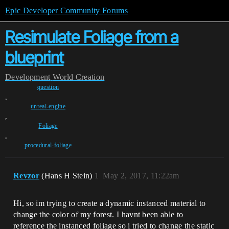
Epic Developer Community Forums
Resimulate Foliage from a
blueprint
Development
World Creation
question
,
unreal-engine
,
Foliage
,
procedural-foliage
Revzor
(Hans H Stein)
1
May 2, 2017, 11:22am
Hi, so im trying to create a dynamic instanced material to
change the color of my forest. I havnt been able to
reference the instanced foliage so i tried to change the static