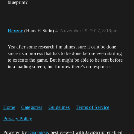
blueprint?
Revzor
(Hans H Stein)
4
November 29, 2017, 8:18pm
Yea after some research i’m almost sure it cant be done
since its a process that has to be done before even starting
to execute the game. But it might be able to be sent before
in a loading screen, but for now there’s no response.
Home
Categories
Guidelines
Terms of Service
Privacy Policy
Powered by
Discourse
, best viewed with JavaScript enabled