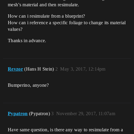
mesh’s material and then resimulate.
How can i resimulate from a blueprint?
How can i reference a specific foliage to change its material
values?
Thanks in advance.
Revzor
(Hans H Stein)
2
May 3, 2017, 12:14pm
Bumperino, anyone?
Pypatron
(Pypatron)
3
November 29, 2017, 11:07am
Have same question, is there any way to resimulate from a