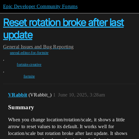
Epic Developer Community Forums
Reset rotation broke after last
update
General
Issues and Bug Reporting
unreal-editor-for-fortnite
,
fortnite-creative
,
fortnite
VRabbit
(VRabbit_)
1
June 10, 2025, 3:28am
Summary
When you change location/rotation/scale, it shows a little
arrow to reset values to its default. It works well for
location/scale but rotation broke after last update. It shows