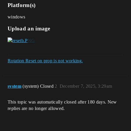
Platform(s)
windows
Upload an image
Rotation Reset on prop is not working.
system
(system) Closed
2
December 7, 2025, 3:29am
This topic was automatically closed after 180 days. New
replies are no longer allowed.