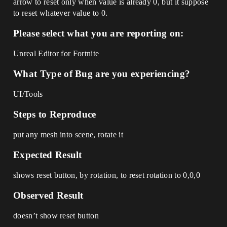
arrow to reset only when value is already 0, but it suppose
to reset whatever value to 0.
Please select what you are reporting on:
Unreal Editor for Fortnite
What Type of Bug are you experiencing?
UI/Tools
Steps to Reproduce
put any mesh into scene, rotate it
Expected Result
shows reset button, by rotation, to reset rotation to 0,0,0
Observed Result
doesn’t show reset button